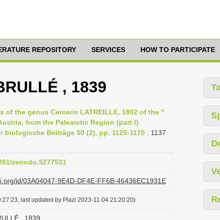
TERATURE REPOSITORY
SERVICES
HOW TO PARTICIPATE
BRULLÉ , 1839
T
 of the genus Cerceris LATREILLE, 1802 of the "
S
ustria, from the Palearctic Region (part I).
 biologische Beiträge 50 (2), pp. 1125-1170
: 1137
D
.5281/zenodo.5277531
Ve
lazi.org/id/03A04047-9E4D-DF4E-FF6B-46436EC1931E
R
:27:23, last updated by Plazi 2023-11-04 21:20:20)
RULLÉ , 1839