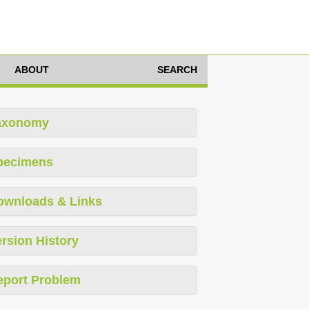
ABOUT
SEARCH
axonomy
pecimens
ownloads & Links
rsion History
eport Problem