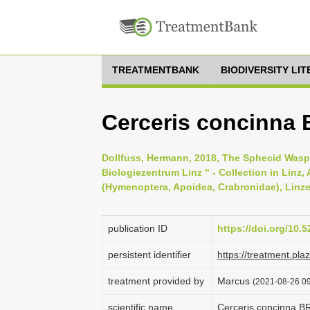
TREATMENTBANK
BIODIVERSITY LI
Cerceris concinna 
Dollfuss, Hermann, 2018, The Sphecid Wasps
Biologiezentrum Linz " - Collection in Linz, A
(Hymenoptera, Apoidea, Crabronidae), Linzer
publication ID
https://doi.org/10
persistent identifier
https://treatment.p
treatment provided by
Marcus
(2021-08-26 09
scientific name
Cerceris concinna B