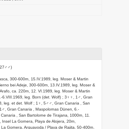
 27♂♂)
asca, 300-600m, 15.IV.1989, leg. Moser & Martin
fierno bei Adeje, 300-600m, 13.IV.1989, leg. Moser &
 Arafo, ca. 220m, 12. VI.1989, leg. Moser & Martin
-6.VIII.1969, leg. Born (det. Wolf)
;
3♀♀, 1♂, Gran
 leg. et det. Wolf
;
1♀, 5♂♂, Gran Canaria , San
1♂, Gran Canaria , Maspolomas Dünen, 6.-
Canaria , San Bartolome de Tirajana, 1000m, 11.
 Insel La Gomera, Playa de Alojera, 20m,
 La Gomera, Arguayoda / Playa de Rajita, 50-400m,