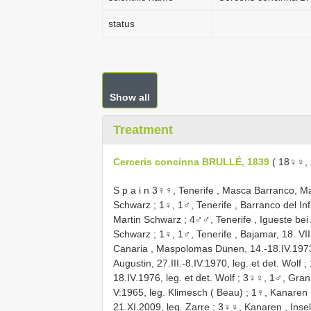
status
Show all
Treatment
Cerceris concinna BRULLÉ, 1839
( 18♀♀,
S p a i n 3♀♀, Tenerife , Masca Barranco, M
Schwarz
;
1♀, 1♂, Tenerife , Barranco del In
Martin Schwarz
;
4♂♂, Tenerife , Igueste bei
Schwarz
;
1♀, 1♂, Tenerife , Bajamar, 18. VII.
Canaria , Maspolomas Dünen, 14.-18.IV.1973,
Augustin, 27.III.-8.IV.1970, leg. et det. Wolf
;
18.IV.1976, leg. et det. Wolf
;
3♀♀, 1♂, Gran 
V:1965, leg. Klimesch ( Beau)
;
1♀, Kanaren ,
21.XI.2009, leg. Zarre
;
3♀♀, Kanaren , Insel