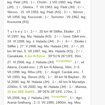
leg. Pádr (JH)
;
1♀, Chotin , 1.VIII.1960, leg. Pádr
(JH)
;
1♀, Gbelce , 7. VII.1963, leg. Pádr (JH)
;
2♂♂,
Stirovo , 15. VII.1955, leg. Pádr (KS)
;
2♀♀, Stirovo ,
VII.1958, leg. Kocourek
;
1♂, Somotor , VII.1962, leg.
Kocourek (KS)
.
T u r k e y: 1♀, 2♂♂, 20 km W Silifke, Eksiler , 17.
VI.1997, leg. Ma. Halada (KS)
;
2♀♀, Izmir, Dikili env.,
19. VI.1998, leg. J. Halada (JH)
;
3♀♀, 6♂♂, Eksiler (
Silifke ), 27. V.1998, leg. Ma. Halada (JH)
;
2♂♂, 20
km W Van, 5. VII.1997, leg. Ma. Halada (KS)
;
2♂♂,
Canakkale,
6 km N Ezine
, 39°51'N 26°19'E, 35m,
GoogleMaps
27. VI.2006, leg. J. Halada (JH)
;
1♂, vil.
Adana, Cicekli env., ( 25 km N Adana), 50m, 3.-5.
VII.1998, leg. Riha (JH)
;
1♂, Acigöl, Cardak env., 7.
VII.1993, leg. Denes (KS)
;
1♂, 30 km W Baykan , 30.
VI.2000, leg. M. Halada (JH)
;
1♂, 40 km N Muradye ,
2200m, 5. VII.2000, leg. M. Halada (JH)
;
1♂, Manisa,
15 km SEE Salihli
, 38°26'N 28°19'E, 170m, 2.
GoogleMaps
VII.2006, leg. J. Halada (JH)
;
1♀, Agri,
Ararat-Südhang , 2.-3. VII.1985, 1800m, leg. Max