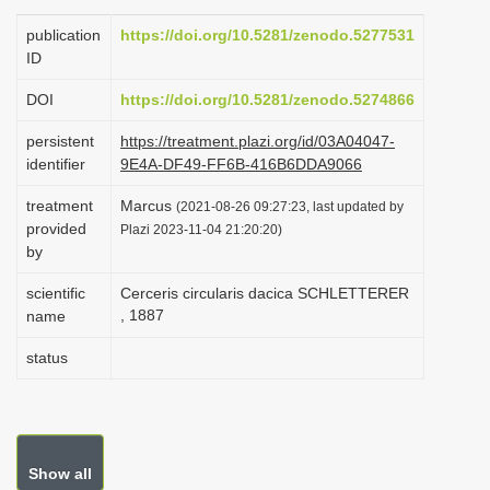
i
publication
https://doi.org/10.5281/zenodo.5277531
o
ID
n
DOI
https://doi.org/10.5281/zenodo.5274866
persistent
https://treatment.plazi.org/id/03A04047-
identifier
9E4A-DF49-FF6B-416B6DDA9066
treatment
Marcus
(2021-08-26 09:27:23, last updated by
provided
Plazi 2023-11-04 21:20:20)
by
scientific
Cerceris circularis dacica SCHLETTERER
, 1887
name
status
Show all