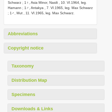
Schwarz
;
1♀, Asia Minor, Nasili , 10. VI.1964, leg.
Hamann
;
1♂, Antakya , 7. VI.1965, leg. Max Schwarz
;
1♂, Mut , 11. VI.1965, leg. Max Schwarz.
Abbreviations
Copyright notice
Taxonomy
Distribution Map
Specimens
Downloads & Links