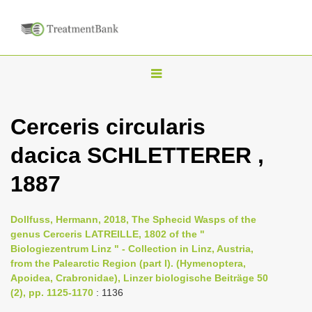
T
o
g
Cerceris circularis
g
dacica SCHLETTERER ,
l
e
1887
n
a
Dollfuss, Hermann, 2018, The Sphecid Wasps of the
v
genus Cerceris LATREILLE, 1802 of the "
i
Biologiezentrum Linz " - Collection in Linz, Austria,
from the Palearctic Region (part I). (Hymenoptera,
g
Apoidea, Crabronidae), Linzer biologische Beiträge 50
a
(2), pp. 1125-1170
: 1136
t