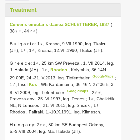
Treatment
Cerceris circularis dacica SCHLETTERER, 1887
(
38♀♀, 44♂♂)
B u l g a r i a: 1♀, Kresna, 9.VII.1990, leg. Tkalcu
(JH); 1♀, 1♂, Kresna, 12.VII.1990, Tkalcu (JH).
G r e e c e: 1♂, 25 km SW Preveza , 1. VII.2014, leg.
J. Halada (JH)
;
1♂,
Rhodos
, Kolymbia, 36.14N
GoogleMaps
29.09E, 24.-31. V.2013, leg. Tiefenthaler
;
1♂, Insel
Kos
, WE Kardamaina, 36°46'N 27°06'E, 3.-
GoogleMaps
8. VI.2009, leg. Tiefenthaler
;
2♂♂,
Preveza env., 25. VI.1997, leg. Denes
;
1♂, Chalkidiki
NE, N Lerissos , 21. VI.2013, leg. Snizek
;
1♀,
Rhodos , Faliraki, 1.-10.X.1991, leg. Klimesch.
H u n g a r y: 2♂♂, 50 km SE Budapest Örkeny,
5.-9.VIII.2004, leg. Ma. Halada (JH).