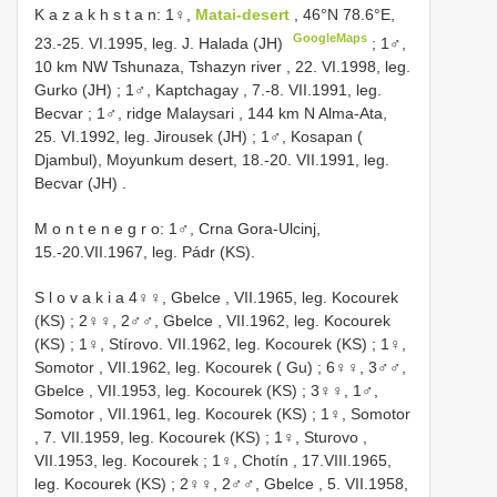
K a z a k h s t a n: 1♀,
Matai-desert
, 46°N 78.6°E,
GoogleMaps
23.-25. VI.1995, leg. J. Halada (JH)
;
1♂,
10 km NW Tshunaza, Tshazyn river , 22. VI.1998, leg.
Gurko (JH)
;
1♂, Kaptchagay , 7.-8. VII.1991, leg.
Becvar
;
1♂, ridge Malaysari , 144 km N Alma-Ata,
25. VI.1992, leg. Jirousek (JH)
;
1♂, Kosapan (
Djambul), Moyunkum desert, 18.-20. VII.1991, leg.
Becvar (JH)
.
M o n t e n e g r o: 1♂, Crna Gora-Ulcinj,
15.-20.VII.1967, leg. Pádr (KS).
S l o v a k i a 4♀♀, Gbelce , VII.1965, leg. Kocourek
(KS)
;
2♀♀, 2♂♂, Gbelce , VII.1962, leg. Kocourek
(KS)
;
1♀, Stírovo. VII.1962, leg. Kocourek (KS)
;
1♀,
Somotor , VII.1962, leg. Kocourek ( Gu)
;
6♀♀, 3♂♂,
Gbelce , VII.1953, leg. Kocourek (KS)
;
3♀♀, 1♂,
Somotor , VII.1961, leg. Kocourek (KS)
;
1♀, Somotor
, 7. VII.1959, leg. Kocourek (KS)
;
1♀, Sturovo ,
VII.1953, leg. Kocourek
;
1♀, Chotín , 17.VIII.1965,
leg. Kocourek (KS)
;
2♀♀, 2♂♂, Gbelce , 5. VII.1958,