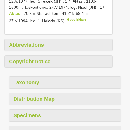
12.V.1977, leg. Strejček (JH)
;
1♂, Aktaš , 1100-
1500m, Taškent env., 24.V.1974, leg. Niedl (JH)
;
1♀,
Aktaš
, 70 km NE Tachkent, 41.2°N 69.4°E,
GoogleMaps
27.V.1994, leg. J. Halada (KS)
.
Abbreviations
Copyright notice
Taxonomy
Distribution Map
Specimens