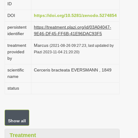
ID
i
o
DOI
https://doi.org/10.5281/zenodo.5274854
n
persistent
https://treatment.plazi.org/id/03A04047-
identifier
9E46-DF45-FF6B-41E96DAC93F5
treatment
Marcus
(2021-08-26 09:27:23, last updated by
provided
Plazi 2023-11-04 21:20:20)
by
scientific
Cerceris bracteata EVERSMANN , 1849
name
status
Show all
Treatment