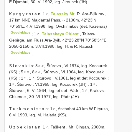
E Djambul, 30. VI.1992, leg. Jirousek (JH)
.
K y r g y z s t a n: 1♂,
Talassky Mt.
R. Ara-Bijik rav.,
17 km NNE Majdantal Pass, ~ 2100m, 42°23'N
70°59'E, 4.VII.1998, leg. Ovchinnikov (det. Kazenas)
GoogleMaps
;
1♂,
Talasskaya Oblast
, Talass-
Gebirge, am Fluss Ara-Byik, 42°23'28''N 70°58'34''E,
2050-2150m, 3.VII.1998, leg. H. & R. Rausch
GoogleMaps
.
S l o v a k i a: 3♂♂, Štúrovo , VI.1974, leg. Kocourek
(KS)
;
5♀♀, 8♂♂, Štúrovo , VI.1964, leg. Kocourek
(KS)
;
1♀, 1♂, Štúrovo , V.1961, leg et det Kocourek
;
1♀, Štúrovo , VI.1965, leg. Kocourek (JH)
;
1♀,
Štúrovo , 6. VI.1964, leg. et det. Pádr
;
1♂, Kralovs.
Chlumec , 30. VI.1977, leg. Pádr (JH)
.
T u r k m e n i s t a n: 1♂, Aschabat 40 km W Firyuza,
6.VI.1993, leg. M. Halada (KS).
U z b e k i s t a n: 1♂, Taškent , Mt. Čingan, 2000m,