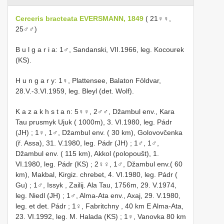
Cerceris bracteata EVERSMANN, 1849
( 21♀♀,
25♂♂)
B u l g a r i a: 1♂, Sandanski, VII.1966, leg. Kocourek
(KS).
H u n g a r y: 1♀, Plattensee, Balaton Földvar,
28.V.-3.VI.1959, leg. Bleyl (det. Wolf).
K a z a k h s t a n: 5♀♀, 2♂♂, Džambul env., Kara
Tau prusmyk Ujuk ( 1000m), 3. VI.1980, leg. Pádr
(JH)
;
1♀, 1♂, Džambul env. ( 30 km), Golovovčenka
(ř. Assa), 31. V.1980, leg. Pádr (JH)
;
1♂, 1♂,
Džambul env. ( 115 km), Akkol (polopoušt), 1.
VI.1980, leg. Pádr (KS)
;
2♀♀, 1♂, Džambul env.( 60
km), Makbal, Kirgiz. chrebet, 4. VI.1980, leg. Pádr (
Gu)
;
1♂, Issyk , Zailij. Ala Tau, 1756m, 29. V.1974,
leg. Niedl (JH)
;
1♂, Alma-Ata env., Axaj, 29. V.1980,
leg. et det. Pádr
;
1♀, Fabritchny , 40 km E Alma-Ata,
23. VI.1992, leg. M. Halada (KS)
;
1♀, Vanovka 80 km