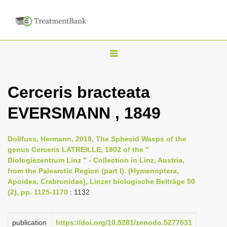
T
o
g
Cerceris bracteata
g
EVERSMANN , 1849
l
e
n
Dollfuss, Hermann, 2018, The Sphecid Wasps of the
genus Cerceris LATREILLE, 1802 of the "
a
Biologiezentrum Linz " - Collection in Linz, Austria,
v
from the Palearctic Region (part I). (Hymenoptera,
i
Apoidea, Crabronidae), Linzer biologische Beiträge 50
(2), pp. 1125-1170
: 1132
g
a
publication
https://doi.org/10.5281/zenodo.5277531
t