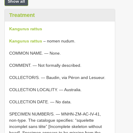
Show all
Treatment
Kangurus rattus
Kangurus rattus
– nomen nudum.
COMMON NAME. — None.
COMMENT. — Not formally described.
COLLECTOR/S. — Baudin, via Péron and Lesueur.
COLLECTION LOCALITY. — Australia.
COLLECTION DATE. — No data.
SPECIMEN NUMBER/S. — MNHN-ZM-AC-IV-41,
non-type. The catalogue specifies: “squelette
incomplet sans tête” [Incomplete skeleton without
head]. Specimen appears to be missing from the