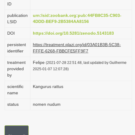
ID
i
o
publication
urn:lsid:zoobank.org:pub:44FB8C35-C903-
4DDD-BEF9-2B5384AA8156
LSID
n
DOI
https://doi.org/10.5281/zenodo.5143183
persistent
https://treatment.plazi.org/id/03A01B3B-5C38-
identifier
FFFE-6268-FBBCFE5FF9F7
treatment
Felipe
(2021-07-28 22:51:48, last updated by Guilherme
provided
2025-01-07 12:07:28)
by
scientific
Kangurus rattus
name
status
nomen nudum