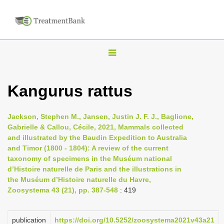
T
o
g
Kangurus rattus
g
l
Jackson, Stephen M., Jansen, Justin J. F. J., Baglione,
e
Gabrielle & Callou, Cécile, 2021, Mammals collected
n
and illustrated by the Baudin Expedition to Australia
and Timor (1800 - 1804): A review of the current
a
taxonomy of specimens in the Muséum national
v
d’Histoire naturelle de Paris and the illustrations in
i
the Muséum d’Histoire naturelle du Havre,
Zoosystema 43 (21), pp. 387-548
: 419
g
a
t
publication
https://doi.org/10.5252/zoosystema2021v43a21