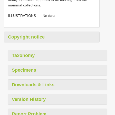
mammal collections.
ILLUSTRATIONS. — No data.
Copyright notice
Taxonomy
Specimens
Downloads & Links
Version History
Report Problem