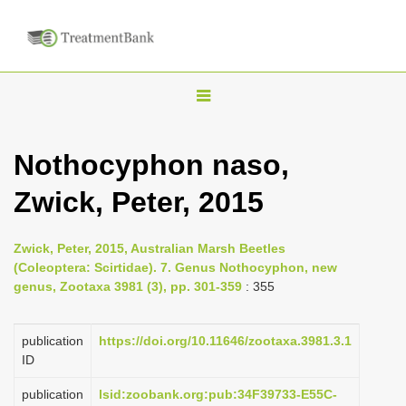
T
o
g
Nothocyphon naso,
g
Zwick, Peter, 2015
l
e
n
Zwick, Peter, 2015, Australian Marsh Beetles
(Coleoptera: Scirtidae). 7. Genus Nothocyphon, new
a
genus, Zootaxa 3981 (3), pp. 301-359
: 355
v
i
publication
https://doi.org/10.11646/zootaxa.3981.3.1
g
ID
a
publication
lsid:zoobank.org:pub:34F39733-E55C-
t