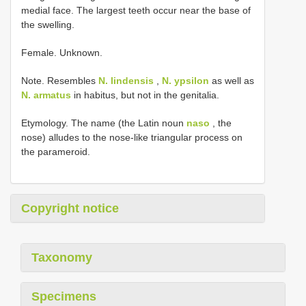
medial face. The largest teeth occur near the base of
the swelling.
Female. Unknown.
Note. Resembles
N. lindensis
,
N. ypsilon
as well as
N. armatus
in habitus, but not in the genitalia.
Etymology. The name (the Latin noun
naso
, the
nose) alludes to the nose-like triangular process on
the parameroid.
Copyright notice
Taxonomy
Specimens