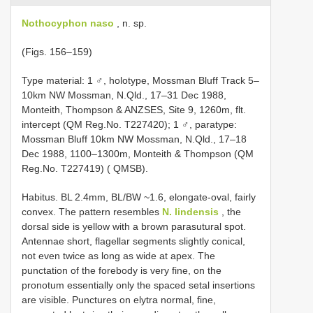
Nothocyphon naso
, n. sp.
(Figs. 156–159)
Type material: 1 ♂, holotype, Mossman Bluff Track 5–
10km NW Mossman, N.Qld., 17–31 Dec 1988,
Monteith, Thompson & ANZSES, Site 9, 1260m, flt.
intercept (QM Reg.No. T227420); 1 ♂, paratype:
Mossman Bluff 10km NW Mossman, N.Qld., 17–18
Dec 1988, 1100–1300m, Monteith & Thompson (QM
Reg.No. T227419) ( QMSB).
Habitus. BL 2.4mm, BL/BW ~1.6, elongate-oval, fairly
convex. The pattern resembles
N. lindensis
, the
dorsal side is yellow with a brown parasutural spot.
Antennae short, flagellar segments slightly conical,
not even twice as long as wide at apex. The
punctation of the forebody is very fine, on the
pronotum essentially only the spaced setal insertions
are visible. Punctures on elytra normal, fine,