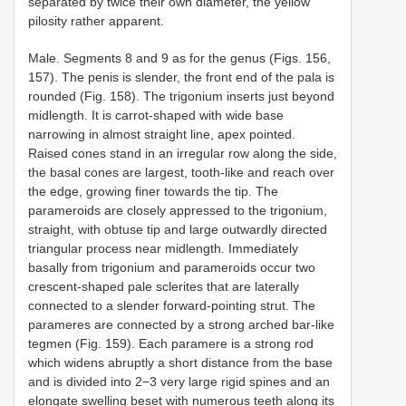
separated by twice their own diameter, the yellow
pilosity rather apparent.
Male. Segments 8 and 9 as for the genus (Figs. 156,
157). The penis is slender, the front end of the pala is
rounded (Fig. 158). The trigonium inserts just beyond
midlength. It is carrot-shaped with wide base
narrowing in almost straight line, apex pointed.
Raised cones stand in an irregular row along the side,
the basal cones are largest, tooth-like and reach over
the edge, growing finer towards the tip. The
parameroids are closely appressed to the trigonium,
straight, with obtuse tip and large outwardly directed
triangular process near midlength. Immediately
basally from trigonium and parameroids occur two
crescent-shaped pale sclerites that are laterally
connected to a slender forward-pointing strut. The
parameres are connected by a strong arched bar-like
tegmen (Fig. 159). Each paramere is a strong rod
which widens abruptly a short distance from the base
and is divided into 2−3 very large rigid spines and an
elongate swelling beset with numerous teeth along its