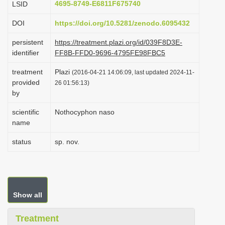
4695-8749-E6811F675740
LSID
i
DOI
https://doi.org/10.5281/zenodo.6095432
o
n
persistent
https://treatment.plazi.org/id/039F8D3E-
identifier
FF8B-FFD0-9696-4795FE98FBC5
treatment
Plazi
(2016-04-21 14:06:09, last updated 2024-11-
provided
26 01:56:13)
by
scientific
Nothocyphon naso
name
status
sp. nov.
Show all
Treatment