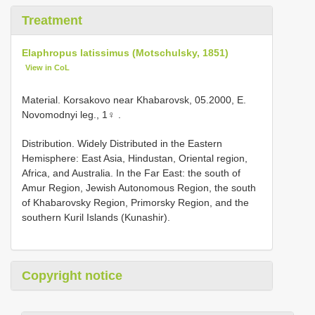
Treatment
Elaphropus latissimus (Motschulsky, 1851)
View in CoL
Material.
Korsakovo near Khabarovsk, 05.2000, E.
Novomodnyi leg., 1♀
.
Distribution. Widely Distributed in the Eastern
Hemisphere: East Asia, Hindustan, Oriental region,
Africa, and Australia. In the Far East: the south of
Amur Region, Jewish Autonomous Region, the south
of Khabarovsky Region, Primorsky Region, and the
southern Kuril Islands (Kunashir).
Copyright notice