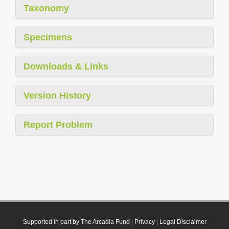
Taxonomy
Specimens
Downloads & Links
Version History
Report Problem
Supported in part by The Arcadia Fund
|
Privacy
|
Legal Disclaimer