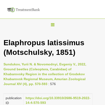
T
o
g
Elaphropus latissimus
g
(Motschulsky, 1851)
l
e
n
Sundukov, Yurii N. & Novomodnyi, Evgeniy V., 2022,
Ground beetles (Coleoptera, Carabidae) of
a
Khabarovsky Region in the collection of Grodekov
v
Khabarovsk Regional Museum, Amurian Zoological
i
Journal XIV (4), pp. 570-593
: 576
g
a
publication
https://doi.org/10.33910/2686-9519-2022-
14-4-570-593
ID
t