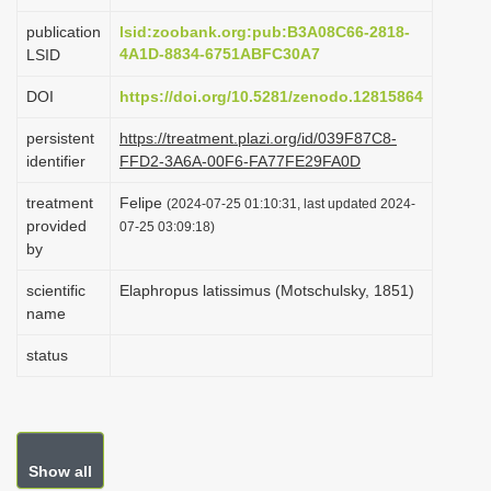
i
publication
lsid:zoobank.org:pub:B3A08C66-2818-
o
4A1D-8834-6751ABFC30A7
LSID
n
DOI
https://doi.org/10.5281/zenodo.12815864
persistent
https://treatment.plazi.org/id/039F87C8-
identifier
FFD2-3A6A-00F6-FA77FE29FA0D
treatment
Felipe
(2024-07-25 01:10:31, last updated 2024-
provided
07-25 03:09:18)
by
scientific
Elaphropus latissimus (Motschulsky, 1851)
name
status
Show all