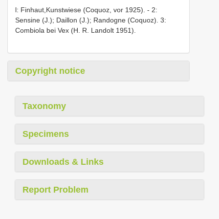
l: Finhaut,Kunstwiese (Coquoz, vor 1925). - 2:
Sensine (J.); Daillon (J.); Randogne (Coquoz). 3:
Combiola bei Vex (H. R. Landolt 1951).
Copyright notice
Taxonomy
Specimens
Downloads & Links
Report Problem