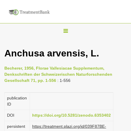
T
o
g
Anchusa arvensis, L.
g
l
Becherer, 1956, Florae Vallesiacae Supplementum,
e
Denkschriften der Schweizerischen Naturforschenden
n
Gesellschaft 71, pp. 1-556
: 1-556
a
v
publication
i
ID
g
DOI
https://doi.org/10.5281/zenodo.6353402
a
persistent
https://treatment.plazi.org/id/039F87BE-
t