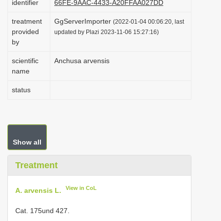
identifier
66FE-9AAC-4433-A20FFAA027DD
i
treatment
GgServerImporter
(2022-01-04 00:06:20, last
o
provided
updated by Plazi 2023-11-06 15:27:16)
n
by
scientific
Anchusa arvensis
name
status
Show all
Treatment
View in CoL
A. arvensis L.
Cat. 175und 427.