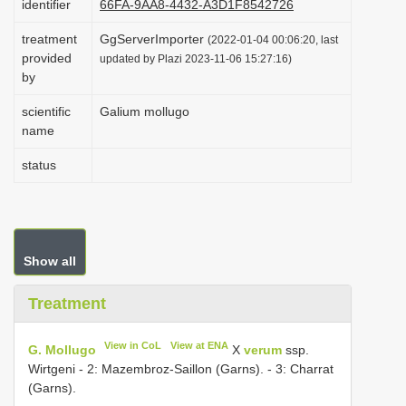
identifier
66FA-9AA8-4432-A3D1F8542726
i
treatment
GgServerImporter
(2022-01-04 00:06:20, last
o
provided
updated by Plazi 2023-11-06 15:27:16)
n
by
scientific
Galium mollugo
name
status
Show all
Treatment
View in CoL
View at ENA
G. Mollugo
X
verum
ssp.
Wirtgeni - 2: Mazembroz-Saillon (Garns). - 3: Charrat
(Garns).