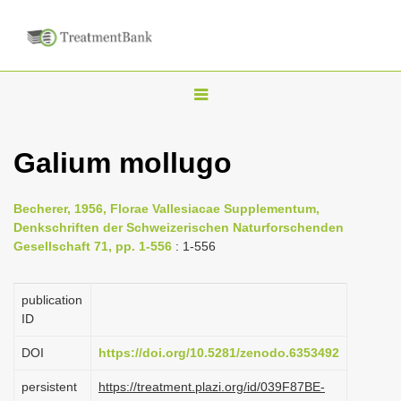
T
o
g
Galium mollugo
g
l
Becherer, 1956, Florae Vallesiacae Supplementum,
e
Denkschriften der Schweizerischen Naturforschenden
n
Gesellschaft 71, pp. 1-556
: 1-556
a
v
publication
i
ID
g
DOI
https://doi.org/10.5281/zenodo.6353492
a
persistent
https://treatment.plazi.org/id/039F87BE-
t