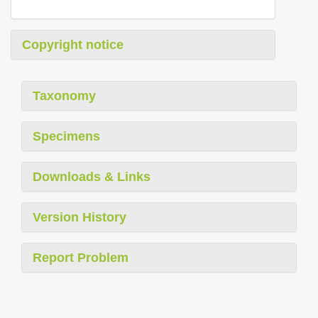
Copyright notice
Taxonomy
Specimens
Downloads & Links
Version History
Report Problem