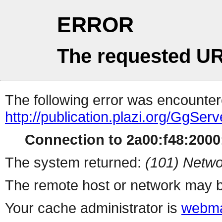
ERROR
The requested UR
The following error was encountere
http://publication.plazi.org/G
Connection to 2a00:f48:2000:
The system returned:
(101) Netwo
The remote host or network may b
Your cache administrator is
webma