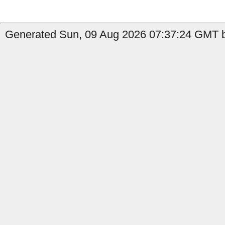
Generated Sun, 09 Aug 2026 07:37:24 GMT by