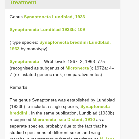
Treatment
Genus
Synaptoneta Lundblad, 1933
Synaptonecta Lundblad 1933b: 109
( type species:
Synaptonecta breddini Lundblad,
1933
by monotypy).
Synaptonecta
– Wróblewski 1967: 2; 1968: 775
(recognised as subgenus of
Micronecta
); 1972a: 4–
7 (re-instated generic rank; comparative notes).
Remarks
The genus Synaptoneta was established by Lundblad
(1933b) to include a single species,
Synaptonecta
breddini
. In the same publication, Lundblad (1933b)
recognised
Micronecta issa Distant, 1910
as a
separate species, probably due to the fact that he
studied specimens of different sexes and wing