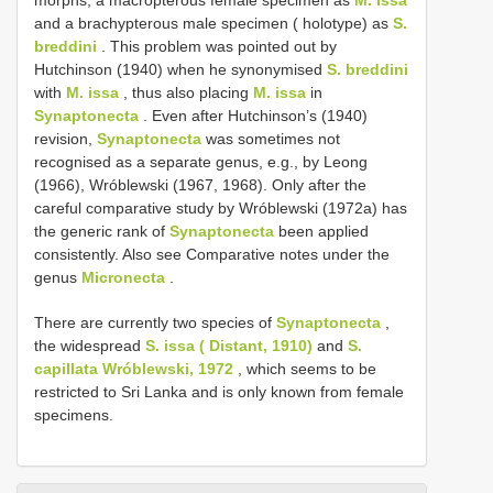
morphs, a macropterous female specimen as
M. issa
and a brachypterous male specimen ( holotype) as
S.
breddini
. This problem was pointed out by
Hutchinson (1940) when he synonymised
S. breddini
with
M. issa
, thus also placing
M. issa
in
Synaptonecta
. Even after Hutchinson’s (1940)
revision,
Synaptonecta
was sometimes not
recognised as a separate genus, e.g., by Leong
(1966), Wróblewski (1967, 1968). Only after the
careful comparative study by Wróblewski (1972a) has
the generic rank of
Synaptonecta
been applied
consistently. Also see Comparative notes under the
genus
Micronecta
.
There are currently two species of
Synaptonecta
,
the widespread
S. issa ( Distant, 1910)
and
S.
capillata Wróblewski, 1972
, which seems to be
restricted to Sri Lanka and is only known from female
specimens.