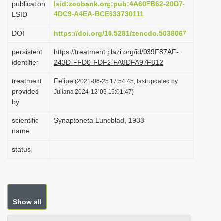
publication
lsid:zoobank.org:pub:4A60FB62-20D7-
i
4DC9-A4EA-BCE633730111
LSID
o
DOI
https://doi.org/10.5281/zenodo.5038067
n
persistent
https://treatment.plazi.org/id/039F87AF-
identifier
243D-FFD0-FDF2-FA8DFA97F812
treatment
Felipe
(2021-06-25 17:54:45, last updated by
provided
Juliana 2024-12-09 15:01:47)
by
scientific
Synaptoneta Lundblad, 1933
name
status
Show all