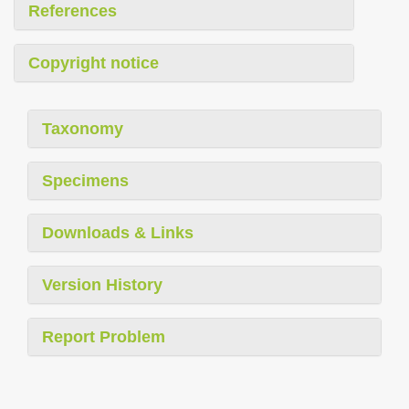
References
Copyright notice
Taxonomy
Specimens
Downloads & Links
Version History
Report Problem