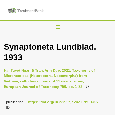
T
o
g
Synaptoneta Lundblad,
g
1933
l
e
n
Ha, Tuyet Ngan & Tran, Anh Duc, 2021, Taxonomy of
Micronectidae (Heteroptera: Nepomorpha) from
a
Vietnam, with descriptions of 11 new species,
v
European Journal of Taxonomy 756, pp. 1-82
: 75
i
g
publication
https://doi.org/10.5852/ejt.2021.756.1407
a
ID
t