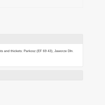
sts and thickets: Parkosz (EF 69 43), Jaworze Dln.