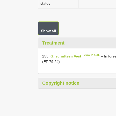
status
Show all
Treatment
View in CoL
255.
G. schultesii Vest
– In fore
(EF 79 24).
Copyright notice