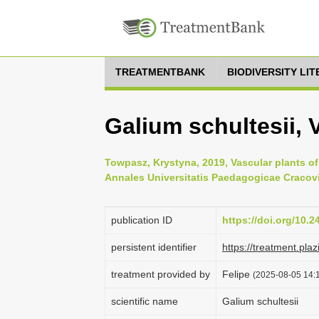
TREATMENTBANK
BIODIVERSITY LI
Galium schultesii, 
Towpasz, Krystyna, 2019, Vascular plants o
Annales Universitatis Paedagogicae Cracovi
publication ID
https://doi.org/10.
persistent identifier
https://treatment.p
treatment provided by
Felipe
(2025-08-05 14:1
scientific name
Galium schultesii