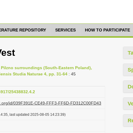
TERATURE REPOSITORY
SERVICES
HOW TO PARTICIPATE
Vest
T
f Pilzno surroundings (South-Eastern Poland),
S
ensis Studia Naturae 4, pp. 31-64
: 45
D
24917/25438832.4.2
lazi.org/id/039F391E-CE49-FFF3-FF6D-FD312C00FD43
Ve
4:35, last updated 2025-08-05 14:23:39)
R