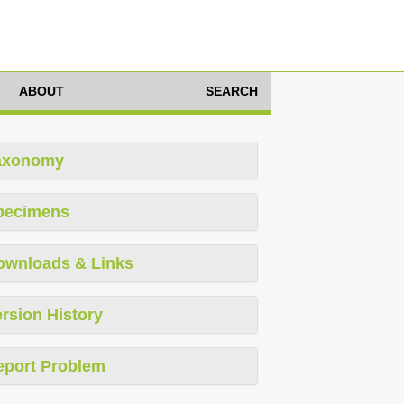
ABOUT
SEARCH
axonomy
pecimens
ownloads & Links
rsion History
eport Problem