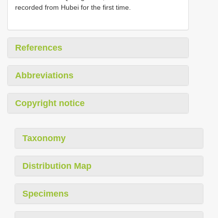
recorded from Hubei for the first time.
References
Abbreviations
Copyright notice
Taxonomy
Distribution Map
Specimens