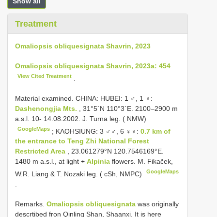
Show all
Treatment
Omaliopsis obliquesignata Shavrin, 2023
Omaliopsis obliquesignata Shavrin, 2023a: 454
View Cited Treatment
.
Material examined.
CHINA: HUBEI: 1 ♂, 1 ♀:
Dashenongjia Mts.
, 31°5´N 110°3´E. 2100–2900 m
a.s.l. 10- 14.08.2002. J. Turna leg. ( NMW)
GoogleMaps
;
KAOHSIUNG: 3 ♂♂, 6 ♀♀:
0.7 km of
the entrance to Teng Zhi National Forest
Restricted Area
, 23.061279°N 120.7546169°E.
1480 m a.s.l., at light +
Alpinia
flowers. M. Fikaček,
GoogleMaps
W.R. Liang & T. Nozaki leg. ( cSh, NMPC)
.
Remarks.
Omaliopsis obliquesignata
was originally
descrtibed fron Qinling Shan, Shaanxi. It is here