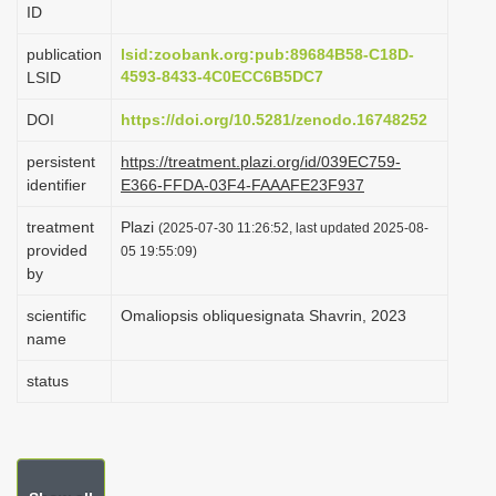
ID
i
o
publication
lsid:zoobank.org:pub:89684B58-C18D-
4593-8433-4C0ECC6B5DC7
LSID
n
DOI
https://doi.org/10.5281/zenodo.16748252
persistent
https://treatment.plazi.org/id/039EC759-
identifier
E366-FFDA-03F4-FAAAFE23F937
treatment
Plazi
(2025-07-30 11:26:52, last updated 2025-08-
provided
05 19:55:09)
by
scientific
Omaliopsis obliquesignata Shavrin, 2023
name
status