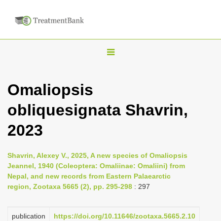
T
o
g
Omaliopsis
g
obliquesignata Shavrin,
l
e
2023
n
a
Shavrin, Alexey V., 2025, A new species of Omaliopsis
v
Jeannel, 1940 (Coleoptera: Omaliinae: Omaliini) from
i
Nepal, and new records from Eastern Palaearctic
region, Zootaxa 5665 (2), pp. 295-298
: 297
g
a
publication
https://doi.org/10.11646/zootaxa.5665.2.10
t