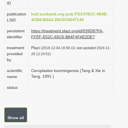
ID
i
o
publication
lsid:zoobank.org:pub:FD1478CC-463B-
4CB9-B3A2-20C0CD047149
LSID
n
persistent
https://treatment.plazi.org/id/039D87FA-
identifier
FFEF-E52C-65C6-B84F4FAE2DE7
treatment
Plazi
(2019-12-04 16:56:10, last updated 2024-11-
provided
29 12:24:51)
by
scientific
Ceroplastes kunmingensis (Tang & Xie in
Tang, 1991 )
name
status
Show all