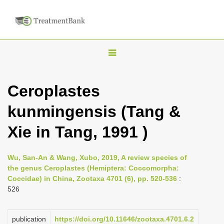
T
o
g
Ceroplastes
g
kunmingensis (Tang &
l
e
Xie in Tang, 1991 )
n
a
Wu, San-An & Wang, Xubo, 2019, A review species of
v
the genus Ceroplastes (Hemiptera: Coccomorpha:
i
Coccidae) in China, Zootaxa 4701 (6), pp. 520-536
:
526
g
a
publication
https://doi.org/10.11646/zootaxa.4701.6.2
t