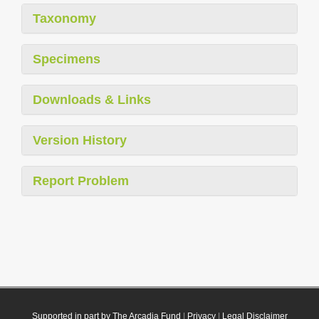
Taxonomy
Specimens
Downloads & Links
Version History
Report Problem
Supported in part by The Arcadia Fund
|
Privacy
|
Legal Disclaimer