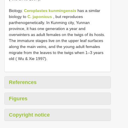
Biology.
Ceroplastes kunmingensis
has a similar
biology to
C. japonicus
, but reproduces
parthenogenetically. In Kunming city, Yunnan
province, it has one generation a year and
overwinters as adult females on the twigs of its hosts.
The immature stages live on the upper leaf surfaces
along the main veins, and the young adult females
migrate from the leaves to the twigs when 1–3 years
old ( Wu & Xie 1997).
References
Figures
Copyright notice