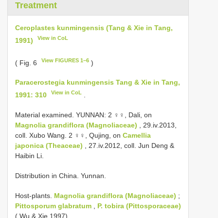
Treatment
Ceroplastes kunmingensis (Tang & Xie in Tang,
View in CoL
1991)
View FIGURES 1–6
( Fig. 6
)
Paracerostegia kunmingensis Tang & Xie in Tang,
View in CoL
1991: 310
.
Material examined. YUNNAN: 2 ♀♀, Dali, on
Magnolia grandiflora (Magnoliaceae)
, 29.iv.2013,
coll. Xubo Wang. 2 ♀♀, Qujing, on
Camellia
japonica (Theaceae)
, 27.iv.2012, coll. Jun Deng &
Haibin Li.
Distribution in China. Yunnan.
Host-plants.
Magnolia grandiflora (Magnoliaceae)
;
Pittosporum glabratum
,
P. tobira (Pittosporaceae)
( Wu & Xie 1997).