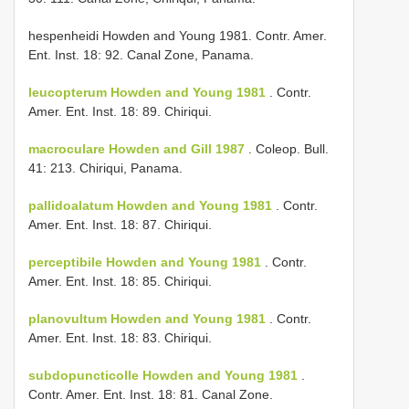
hespenheidi Howden and Young 1981. Contr. Amer.
Ent. Inst. 18: 92. Canal Zone, Panama.
leucopterum Howden and Young 1981
. Contr.
Amer. Ent. Inst. 18: 89. Chiriqui.
macroculare Howden and Gill 1987
. Coleop. Bull.
41: 213. Chiriqui, Panama.
pallidoalatum Howden and Young 1981
. Contr.
Amer. Ent. Inst. 18: 87. Chiriqui.
perceptibile Howden and Young 1981
. Contr.
Amer. Ent. Inst. 18: 85. Chiriqui.
planovultum Howden and Young 1981
. Contr.
Amer. Ent. Inst. 18: 83. Chiriqui.
subdopuncticolle Howden and Young 1981
.
Contr. Amer. Ent. Inst. 18: 81. Canal Zone.