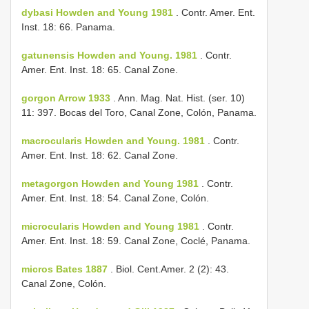
dybasi Howden and Young 1981
. Contr. Amer. Ent.
Inst. 18: 66. Panama.
gatunensis Howden and Young. 1981
. Contr.
Amer. Ent. Inst. 18: 65. Canal Zone.
gorgon Arrow 1933
. Ann. Mag. Nat. Hist. (ser. 10)
11: 397. Bocas del Toro, Canal Zone, Colón, Panama.
macrocularis Howden and Young. 1981
. Contr.
Amer. Ent. Inst. 18: 62. Canal Zone.
metagorgon Howden and Young 1981
. Contr.
Amer. Ent. Inst. 18: 54. Canal Zone, Colón.
microcularis Howden and Young 1981
. Contr.
Amer. Ent. Inst. 18: 59. Canal Zone, Coclé, Panama.
micros Bates 1887
. Biol. Cent.­Amer. 2 (2): 43.
Canal Zone, Colón.