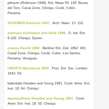
pilosum (Robinson 1948). Ent. News 59: 149. Bocas
del Toro, Canal Zone, Chiriqui, Coclé, Colón,
Panama.
SCATIMUS Erichson 1847
. Arch. Natur. 13: 110.
erinnyos Kohlmann and Solís 1996
. G. Ital. Ent.
8:100. Chiriqui, Darien.
ovatus Harold 1862
. Berliner Ent. Zeit. 1862: 401.
Canal Zone, Chiriqui, Coclé, Colón, Los Santos,
Panama, Veraguas.
UROXYS Westwood 1842
. Proc. Ent. Soc. London
1842: 59.
bidentatis Howden and Young 1981. Contr. Amer. Ent.
Inst. 18: 64. Chiriqui.
depressifrons Howden and Young 1981
. Contr.
Amer. Ent. Inst. 18: 55. Chiriqui.