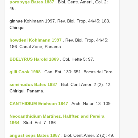
poropyge Bates 1887
. Biol. Centr. Ameri., Col. 2:
46.
ginnae Kohlmann 1997. Rev. Biol. Trop. 44/45: 183.
Chiriqui.
howdeni Kohlmann 1997
. Rev. Biol. Trop. 44/45:
186. Canal Zone, Panama.
BDELYRUS Harold 1869
. Col. Hefte 5: 97.
gilli Cook 1998
. Can. Ent. 130: 651. Bocas del Toro.
seminudus Bates 1887
. Biol. Cent.­Amer. 2 (2): 42.
Chiriqui, Panama.
CANTHIDIUM Erichson 1847
. Arch. Natur. 13: 109.
Neocanthidium Martínez, Halffter, and Pereira
1964
. Stud. Ent. 7: 166.
angusticeps Bates 1887
. Biol. Cent.­Amer. 2 (2): 49.