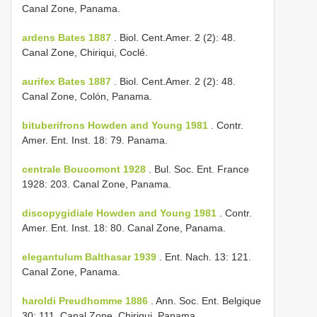
Canal Zone, Panama.
ardens Bates 1887
. Biol. Cent.­Amer. 2 (2): 48.
Canal Zone, Chiriqui, Coclé.
aurifex Bates 1887
. Biol. Cent.­Amer. 2 (2): 48.
Canal Zone, Colón, Panama.
bituberifrons Howden and Young 1981
. Contr.
Amer. Ent. Inst. 18: 79. Panama.
centrale Boucomont 1928
. Bul. Soc. Ent. France
1928: 203. Canal Zone, Panama.
discopygidiale Howden and Young 1981
. Contr.
Amer. Ent. Inst. 18: 80. Canal Zone, Panama.
elegantulum Balthasar 1939
. Ent. Nach. 13: 121.
Canal Zone, Panama.
haroldi Preudhomme 1886
. Ann. Soc. Ent. Belgique
30: 111. Canal Zone, Chiriqui, Panama.