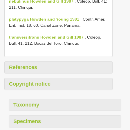
nebulinus Howden and Gill 1987
. Coleop. Bull. 41:
211. Chiriqui.
platypyga Howden and Young 1981
. Contr. Amer.
Ent. Inst. 18: 60. Canal Zone, Panama.
transversifrons Howden and Gill 1987
. Coleop.
Bull. 41: 212. Bocas del Toro, Chiriqui.
References
Copyright notice
Taxonomy
Specimens