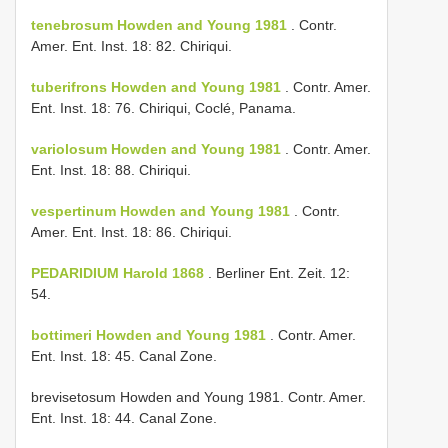
tenebrosum Howden and Young 1981
. Contr.
Amer. Ent. Inst. 18: 82. Chiriqui.
tuberifrons Howden and Young 1981
. Contr. Amer.
Ent. Inst. 18: 76. Chiriqui, Coclé, Panama.
variolosum Howden and Young 1981
. Contr. Amer.
Ent. Inst. 18: 88. Chiriqui.
vespertinum Howden and Young 1981
. Contr.
Amer. Ent. Inst. 18: 86. Chiriqui.
PEDARIDIUM Harold 1868
. Berliner Ent. Zeit. 12:
54.
bottimeri Howden and Young 1981
. Contr. Amer.
Ent. Inst. 18: 45. Canal Zone.
brevisetosum Howden and Young 1981. Contr. Amer.
Ent. Inst. 18: 44. Canal Zone.