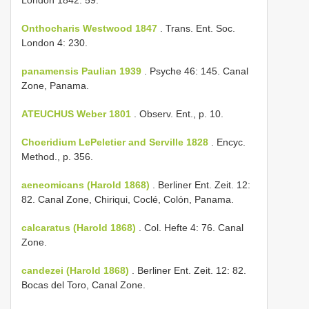
Onthocharis Westwood 1847
. Trans. Ent. Soc.
London 4: 230.
panamensis Paulian 1939
. Psyche 46: 145. Canal
Zone, Panama.
ATEUCHUS Weber 1801
. Observ. Ent., p. 10.
Choeridium LePeletier and Serville 1828
. Encyc.
Method., p. 356.
aeneomicans (Harold 1868)
. Berliner Ent. Zeit. 12:
82. Canal Zone, Chiriqui, Coclé, Colón, Panama.
calcaratus (Harold 1868)
. Col. Hefte 4: 76. Canal
Zone.
candezei (Harold 1868)
. Berliner Ent. Zeit. 12: 82.
Bocas del Toro, Canal Zone.