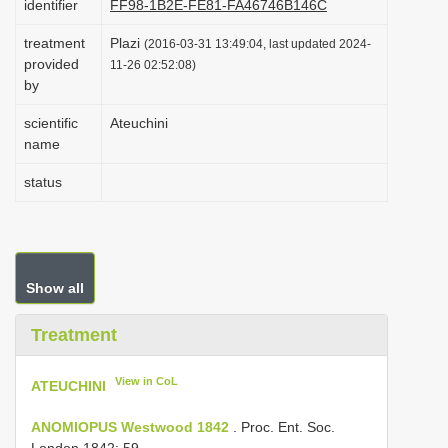
identifier
FF98-1B2E-FE81-FA46746B146C
i
treatment
Plazi
(2016-03-31 13:49:04, last updated 2024-
o
provided
11-26 02:52:08)
n
by
scientific
Ateuchini
name
status
Show all
Treatment
View in CoL
ATEUCHINI
ANOMIOPUS Westwood 1842
. Proc. Ent. Soc.
London 1842: 59.