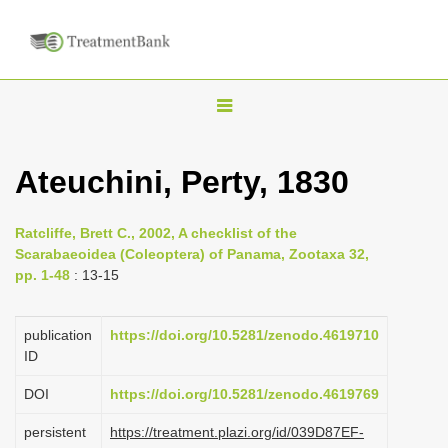
T
o
g
Ateuchini, Perty, 1830
g
l
Ratcliffe, Brett C., 2002, A checklist of the
e
Scarabaeoidea (Coleoptera) of Panama, Zootaxa 32,
n
pp. 1-48
: 13-15
a
v
publication
https://doi.org/10.5281/zenodo.4619710
i
ID
g
DOI
https://doi.org/10.5281/zenodo.4619769
a
persistent
https://treatment.plazi.org/id/039D87EF-
t