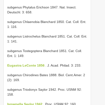
subgenus Phytalus Erichson 1847. Nat. Insect.
Deutschl. 3: 658.
subgenus Chlaenobia Blanchard 1850. Cat. Coll. Ent.
1: 116.
subgenus Listrochelus Blanchard 1851. Cat. Coll. Ent.
1: 141.
subgenus Tostegoptera Blanchard 1851. Cat. Coll.
Ent. 1: 149.
Eugastra LeConte 1856
. J. Acad. Philad. 3: 233.
subgenus Chirodines Bates 1888. Biol. Cent.­Amer. 2
(2): 169.
subgenus Triodonyx Saylor 1942. Proc. USNM 92:
158.
brownella Saylor 1942
. Proc. USNM 92: 160.