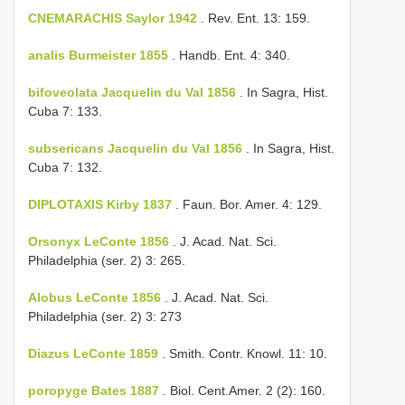
CNEMARACHIS Saylor 1942
. Rev. Ent. 13: 159.
analis Burmeister 1855
. Handb. Ent. 4: 340.
bifoveolata Jacquelin du Val 1856
. In Sagra, Hist.
Cuba 7: 133.
subsericans Jacquelin du Val 1856
. In Sagra, Hist.
Cuba 7: 132.
DIPLOTAXIS Kirby 1837
. Faun. Bor. Amer. 4: 129.
Orsonyx LeConte 1856
. J. Acad. Nat. Sci.
Philadelphia (ser. 2) 3: 265.
Alobus LeConte 1856
. J. Acad. Nat. Sci.
Philadelphia (ser. 2) 3: 273
Diazus LeConte 1859
. Smith. Contr. Knowl. 11: 10.
poropyge Bates 1887
. Biol. Cent.­Amer. 2 (2): 160.