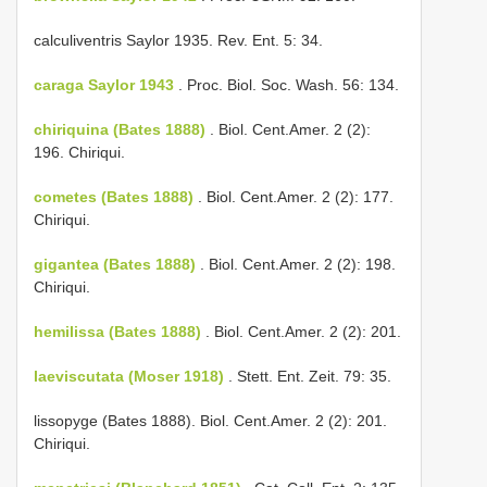
calculiventris Saylor 1935. Rev. Ent. 5: 34.
caraga Saylor 1943
. Proc. Biol. Soc. Wash. 56: 134.
chiriquina (Bates 1888)
. Biol. Cent.­Amer. 2 (2):
196. Chiriqui.
cometes (Bates 1888)
. Biol. Cent.­Amer. 2 (2): 177.
Chiriqui.
gigantea (Bates 1888)
. Biol. Cent.­Amer. 2 (2): 198.
Chiriqui.
hemilissa (Bates 1888)
. Biol. Cent.­Amer. 2 (2): 201.
laeviscutata (Moser 1918)
. Stett. Ent. Zeit. 79: 35.
lissopyge (Bates 1888). Biol. Cent.­Amer. 2 (2): 201.
Chiriqui.