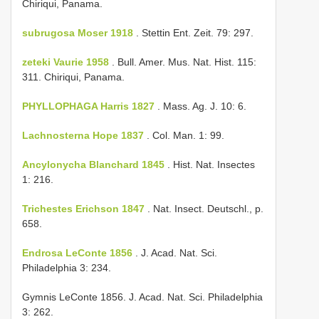
Chiriqui, Panama.
subrugosa Moser 1918
. Stettin Ent. Zeit. 79: 297.
zeteki Vaurie 1958
. Bull. Amer. Mus. Nat. Hist. 115:
311. Chiriqui, Panama.
PHYLLOPHAGA Harris 1827
. Mass. Ag. J. 10: 6.
Lachnosterna Hope 1837
. Col. Man. 1: 99.
Ancylonycha Blanchard 1845
. Hist. Nat. Insectes
1: 216.
Trichestes Erichson 1847
. Nat. Insect. Deutschl., p.
658.
Endrosa LeConte 1856
. J. Acad. Nat. Sci.
Philadelphia 3: 234.
Gymnis LeConte 1856. J. Acad. Nat. Sci. Philadelphia
3: 262.