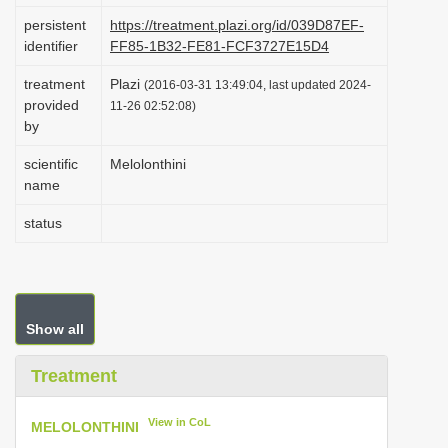
i
persistent
https://treatment.plazi.org/id/039D87EF-
identifier
FF85-1B32-FE81-FCF3727E15D4
o
n
treatment
Plazi
(2016-03-31 13:49:04, last updated 2024-
provided
11-26 02:52:08)
by
scientific
Melolonthini
name
status
Show all
Treatment
View in CoL
MELOLONTHINI