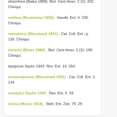
shizorhina (Bates 1888). Biol. Cent.­Amer. 2 (2): 202.
Chiriqui.
setifera (Burmeister 1855)
. Handb. Ent. 4: 335.
Chiriqui.
menetriesi (Blanchard 1851)
. Cat. Coll. Ent., p.
135. Chiriqui.
trotschi (Bates 1888)
. Biol. Cent.­Amer. 2 (2): 198.
Chiriqui.
tejulpicas Saylor 1943. Rev. Ent. 14: 264.
testaceipennis (Blanchard 1851)
. Cat. Coll. Ent. 2:
134.
vandykei Saylor 1935
. Rev. Ent. 5: 34.
vicina (Moser 1918)
. Stett. Ent. Zeit. 79: 29.