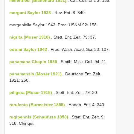
menetriesi (Blanchard 1851)
. Cat. Coll. Ent. 2: 135.
morgani Saylor 1938
. Rev. Ent. 8: 340.
morganiella Saylor 1942. Proc. USNM 92: 158.
nigrita (Moser 1918)
. Stett. Ent. Zeit. 79: 37.
odomi Saylor 1943
. Proc. Wash. Acad. Sci. 33: 107.
panamana Chapin 1935
. Smith. Misc. Coll. 94: 11.
panamensis (Moser 1921)
. Deutsche Ent. Zeit.
1921: 250.
piligera (Moser 1918)
. Stett. Ent. Zeit. 79: 30.
rorulenta (Burmeister 1855)
. Handb. Ent. 4: 340.
rugipennis (Schaufuss 1858)
. Stett. Ent. Zeit. 9:
318. Chiriqui.