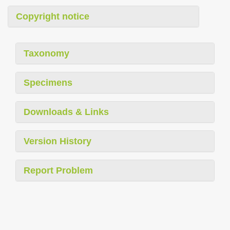
Copyright notice
Taxonomy
Specimens
Downloads & Links
Version History
Report Problem