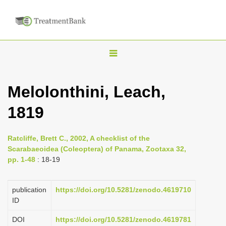
T
o
g
Melolonthini, Leach,
g
1819
l
e
n
Ratcliffe, Brett C., 2002, A checklist of the
Scarabaeoidea (Coleoptera) of Panama, Zootaxa 32,
a
pp. 1-48
: 18-19
v
i
publication
https://doi.org/10.5281/zenodo.4619710
g
ID
a
DOI
https://doi.org/10.5281/zenodo.4619781
t