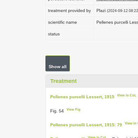
treatment provided by
Plazi
(2024-09-12 08:22
scientific name
Pellenes purcelli Les
status
Show all
Treatment
View in CoL
Pellenes purcelli Lessert, 1915
View Fig
Fig. 54
View in
Pellenes purcelli Lessert, 1915: 79
View in CoL