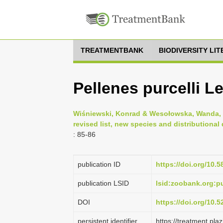
TREATMENTBANK
BIODIVERSITY LI
Pellenes purcelli L
Wiśniewski, Konrad & Wesołowska, Wanda, 2
revised list, new species and distributiona
: 85-86
publication ID
https://doi.org/10.5
publication LSID
lsid:zoobank.org:
DOI
https://doi.org/10.
persistent identifier
https://treatment.p