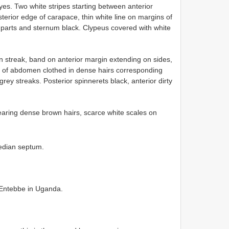
yes. Two white stripes starting between anterior
terior edge of carapace, thin white line on margins of
hparts and sternum black. Clypeus covered with white
streak, band on anterior margin extending on sides,
 of abdomen clothed in dense hairs corresponding
grey streaks. Posterior spinnerets black, anterior dirty
earing dense brown hairs, scarce white scales on
edian septum.
, Entebbe in Uganda.