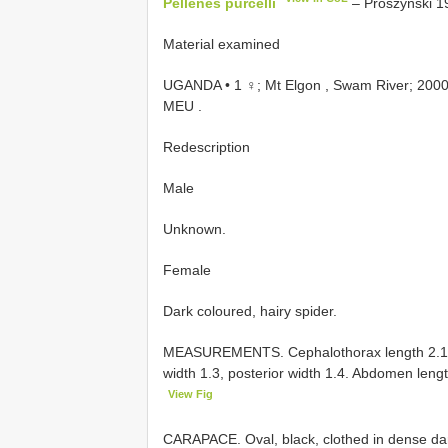
Pellenes purcelli
– Prószyński 19
Material examined
UGANDA • 1 ♀; Mt Elgon , Swam River; 2000 m
MEU
.
Redescription
Male
Unknown.
Female
Dark coloured, hairy spider.
MEASUREMENTS. Cephalothorax length 2.1, wid
width 1.3, posterior width 1.4. Abdomen leng
View Fig
CARAPACE. Oval, black, clothed in dense dark