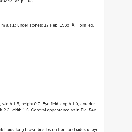
84: fig. on p. 103.
 a.s.l.; under stones; 17 Feb. 1938; Å. Holm leg.;
th 1.5, height 0.7. Eye field length 1.0, anterior
th 2.2, width 1.6. General appearance as in Fig. 54A.
 hairs, long brown bristles on front and sides of eye