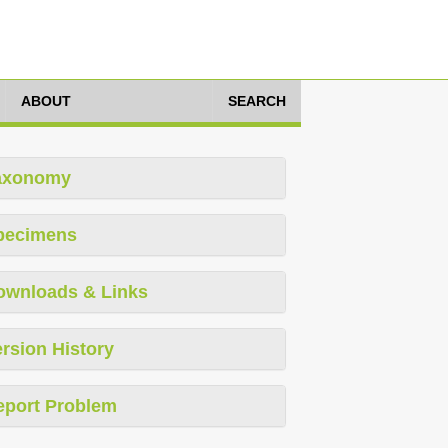
ABOUT
SEARCH
axonomy
pecimens
ownloads & Links
rsion History
eport Problem