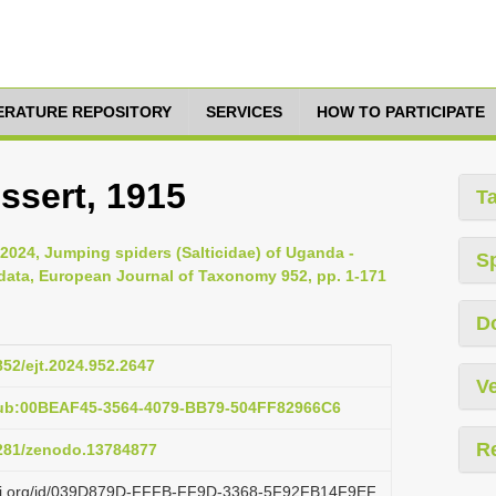
TERATURE REPOSITORY
SERVICES
HOW TO PARTICIPATE
essert, 1915
T
024, Jumping spiders (Salticidae) of Uganda -
S
l data, European Journal of Taxonomy 952, pp. 1-171
D
852/ejt.2024.952.2647
Ve
pub:00BEAF45-3564-4079-BB79-504FF82966C6
R
5281/zenodo.13784877
lazi.org/id/039D879D-FFFB-FF9D-3368-5F92FB14F9EF