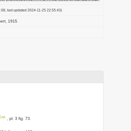
:08, last updated 2024-11-25 22:55:43)
sert, 1915
 CoL
, pl. 3 fig. 73.