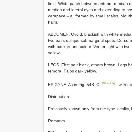
field. White patch between anterior median e
median and lateral eyes and extending to pos
carapace – all formed by small scales. Mout
hairs.
ABDOMEN. Ovoid, blackish with white median 
two pairs oblique submarginal spots. Dorsum
with background colour. Venter light with two 
yellow.
LEGS. First pair black, others brown. Legs b
femora. Palps dark yellow.
View Fig
EPIGYNE. As in Fig. 54B–C
, with m
Distribution
Previously known only from the type locality
Remarks