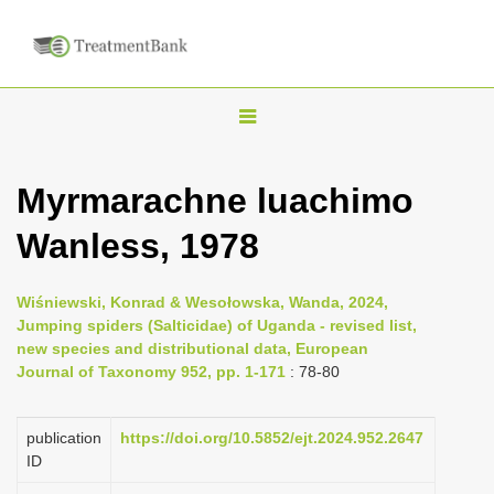
T
o
g
Myrmarachne luachimo
g
Wanless, 1978
l
e
n
Wiśniewski, Konrad & Wesołowska, Wanda, 2024,
Jumping spiders (Salticidae) of Uganda - revised list,
a
new species and distributional data, European
v
Journal of Taxonomy 952, pp. 1-171
: 78-80
i
g
publication
https://doi.org/10.5852/ejt.2024.952.2647
a
ID
t