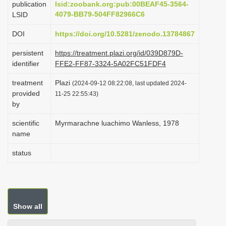
publication
lsid:zoobank.org:pub:00BEAF45-3564-
i
4079-BB79-504FF82966C6
LSID
o
DOI
https://doi.org/10.5281/zenodo.13784867
n
persistent
https://treatment.plazi.org/id/039D879D-
identifier
FFE2-FF87-3324-5A02FC51FDF4
treatment
Plazi
(2024-09-12 08:22:08, last updated 2024-
provided
11-25 22:55:43)
by
scientific
Myrmarachne luachimo Wanless, 1978
name
status
Show all