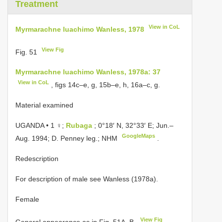
Treatment
View in CoL
Myrmarachne luachimo Wanless, 1978
View Fig
Fig. 51
Myrmarachne luachimo Wanless, 1978a: 37
View in CoL
, figs 14c–e, g, 15b–e, h, 16a–c, g.
Material examined
UGANDA • 1 ♀;
Rubaga
; 0°18′ N, 32°33′ E; Jun.–
GoogleMaps
Aug. 1994; D. Penney leg.; NHM
.
Redescription
For description of male see Wanless (1978a).
Female
View Fig
General appearance as in Fig. 51A–B.