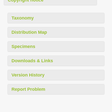
Copyright notice
Taxonomy
Distribution Map
Specimens
Downloads & Links
Version History
Report Problem