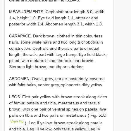
MEASUREMENTS. Cephalothorax length 3.0, width
1.4, height 1.0. Eye field length 1.1, anterior and
posterior width 1.4. Abdomen length 3.1, width 1.8.
CARAPACE. Dark brown, clothed in thin colourless
hairs, some white hairs and two long trichobotria in
constriction. Cephalic and thoracic parts of equal
length, thoracic part with large hump. Eye field black,
pitted, with metallic shine; thoracic part brown.
Sternum light brown, mouthparts darker.
ABDOMEN. Ovoid, grey, darker posteriorly, covered
with faint hairs, venter grey, spinnerets dirty yellow.
LEGS. First pair yellow with brown streak along sides
of femur, patella and tibia, metatarsus and tarsus
brown, with one pair of ventral spines on patella, five
pairs on tibia and two pairs on metatarsus ( Fig. 51C
View Fig
). Leg II yellow, brown streak along patella
and tibia. Leg III yellow, only tarsus yellow. Leg IV