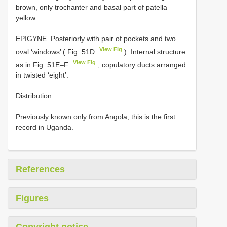
brown, only trochanter and basal part of patella
yellow.
EPIGYNE. Posteriorly with pair of pockets and two
View Fig
oval ‘windows’ ( Fig. 51D
). Internal structure
View Fig
as in Fig. 51E–F
, copulatory ducts arranged
in twisted ‘eight’.
Distribution
Previously known only from Angola, this is the first
record in Uganda.
References
Figures