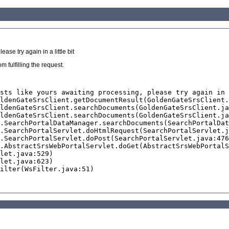
se try again in a little bit
 fulfilling the request.
sts like yours awaiting processing, please try again in 