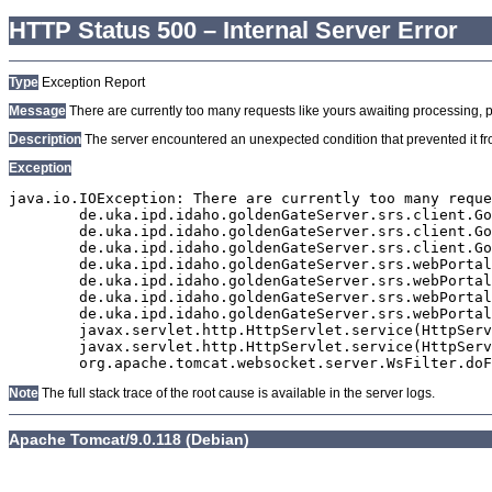
HTTP Status 500 – Internal Server Error
Type
Exception Report
Message
There are currently too many requests like yours awaiting processing, plea
Description
The server encountered an unexpected condition that prevented it from
Exception
java.io.IOException: There are currently too many reque
	de.uka.ipd.idaho.goldenGateServer.srs.client.GoldenGateSrsClient.getDocumentResult(GoldenGateSrsClient.java:1006)

	de.uka.ipd.idaho.goldenGateServer.srs.client.GoldenGateSrsClient.searchDocuments(GoldenGateSrsClient.java:811)

	de.uka.ipd.idaho.goldenGateServer.srs.client.GoldenGateSrsClient.searchDocuments(GoldenGateSrsClient.java:807)

	de.uka.ipd.idaho.goldenGateServer.srs.webPortal.SearchPortalDataManager.searchDocuments(SearchPortalDataManager.java:166)

	de.uka.ipd.idaho.goldenGateServer.srs.webPortal.SearchPortalServlet.doHtmlRequest(SearchPortalServlet.java:920)

	de.uka.ipd.idaho.goldenGateServer.srs.webPortal.SearchPortalServlet.doPost(SearchPortalServlet.java:476)

	de.uka.ipd.idaho.goldenGateServer.srs.webPortal.AbstractSrsWebPortalServlet.doGet(AbstractSrsWebPortalServlet.java:90)

	javax.servlet.http.HttpServlet.service(HttpServlet.java:529)

	javax.servlet.http.HttpServlet.service(HttpServlet.java:623)

Note
The full stack trace of the root cause is available in the server logs.
Apache Tomcat/9.0.118 (Debian)