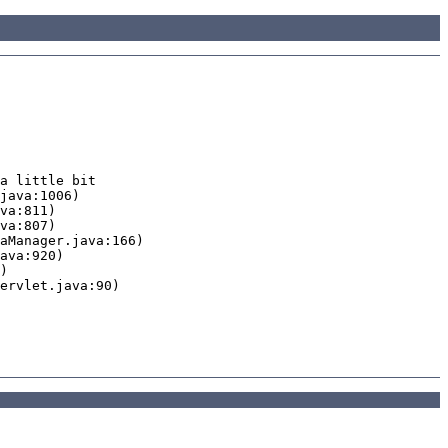
a little bit
