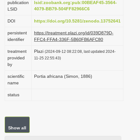
publication
lsid:zoobank.org:pub:00BEAF45-3564-
i
4079-BB79-504FF82966C6
LSID
o
DOI
https://doi.org/10.5281/zenodo.13752641
n
persistent
https://treatment.plazi.org/id/039D879D-
identifier
FFC4-FFA4-336F-5B60FB6AFC80
treatment
Plazi
(2024-09-12 08:22:08, last updated 2024-
provided
11-25 22:55:43)
by
scientific
Portia africana (Simon, 1886)
name
status
Show all