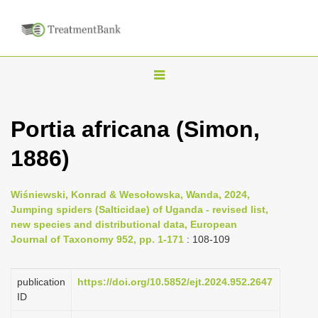
T
o
g
Portia africana (Simon,
g
1886)
l
e
n
Wiśniewski, Konrad & Wesołowska, Wanda, 2024,
Jumping spiders (Salticidae) of Uganda - revised list,
a
new species and distributional data, European
v
Journal of Taxonomy 952, pp. 1-171
: 108-109
i
g
publication
https://doi.org/10.5852/ejt.2024.952.2647
a
ID
t