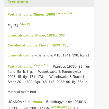
Treatment
View in CoL
Portia africana (Simon, 1886)
View Fig
Fig. 71
Linus africanus Simon, 1886a: 393
.
Cocalus africanus Thorell, 1899: 91
.
Linus africanus
– Berland & Millot 1941: 398, fig. 91.
View in CoL
Portia africana
– Wanless 1978b: 93, figs
4a–e, 5a–b, f–g. — Wesołowska & Tomasiewicz
2008: 45, figs 171–173. — Wesołowska & Russell-
Smith 2011: 592, figs 143–145; 2022: 96, fig. 55a–d.
Material examined
UGANDA • 1 ♀;
Ntandi
, Bundibugyo distr.; 0°48′ N,
GoogleMaps
30°08′ E; Jun. 2001; FSCA
•
5 ♀♀;