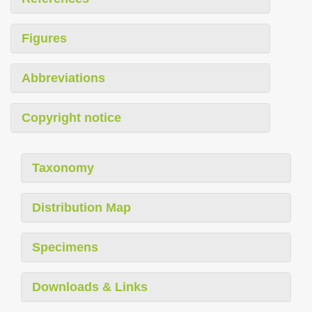
Figures
Abbreviations
Copyright notice
Taxonomy
Distribution Map
Specimens
Downloads & Links