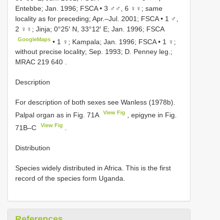
Entebbe; Jan. 1996; FSCA
•
3 ♂♂, 6 ♀♀; same
locality as for preceding; Apr.–Jul. 2001; FSCA
•
1 ♂,
2 ♀♀; Jinja; 0°25′ N, 33°12′ E; Jan. 1996; FSCA
GoogleMaps
•
1 ♀; Kampala; Jan. 1996; FSCA
•
1 ♀;
without precise locality; Sep. 1993; D. Penney leg.;
MRAC 219 640
.
Description
For description of both sexes see Wanless (1978b).
View Fig
Palpal organ as in Fig. 71A
, epigyne in Fig.
View Fig
71B–C
.
Distribution
Species widely distributed in Africa. This is the first
record of the species form Uganda.
References