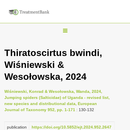
T
o
g
Thiratoscirtus bwindi,
g
Wiśniewski &
l
e
Wesołowska, 2024
n
a
Wiśniewski, Konrad & Wesołowska, Wanda, 2024,
v
Jumping spiders (Salticidae) of Uganda - revised list,
i
new species and distributional data, European
Journal of Taxonomy 952, pp. 1-171
: 130-132
g
a
publication
https://doi.org/10.5852/ejt.2024.952.2647
t