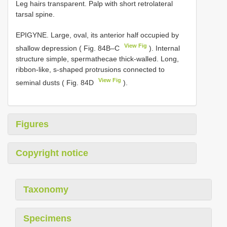
Leg hairs transparent. Palp with short retrolateral
tarsal spine.
EPIGYNE. Large, oval, its anterior half occupied by
View Fig
shallow depression ( Fig. 84B–C
). Internal
structure simple, spermathecae thick-walled. Long,
ribbon-like, s-shaped protrusions connected to
View Fig
seminal dusts ( Fig. 84D
).
Figures
Copyright notice
Taxonomy
Specimens