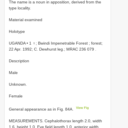
The name is a noun in apposition, derived from the
type locality.
Material examined
Holotype
UGANDA • 1 ♀; Bwindi Impenetrable Forest ; forest;
22 Apr. 1992; C. Dewhurst leg.;
MRAC 236 079
.
Description
Male
Unknown.
Female
View Fig
General appearance as in Fig. 84A.
MEASUREMENTS. Cephalothorax length 2.0, width
1.6, height 1.0. Eye field length 1.0, anterior width