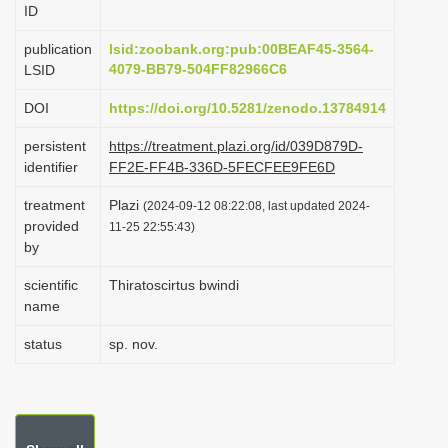
ID
i
o
publication
lsid:zoobank.org:pub:00BEAF45-3564-
4079-BB79-504FF82966C6
LSID
n
DOI
https://doi.org/10.5281/zenodo.13784914
persistent
https://treatment.plazi.org/id/039D879D-
identifier
FF2E-FF4B-336D-5FECFEE9FE6D
treatment
Plazi
(2024-09-12 08:22:08, last updated 2024-
provided
11-25 22:55:43)
by
scientific
Thiratoscirtus bwindi
name
status
sp. nov.