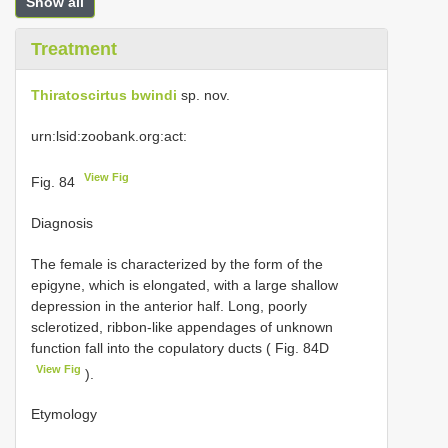
Show all
Treatment
Thiratoscirtus bwindi
sp. nov.
urn:lsid:zoobank.org:act:
View Fig
Fig. 84
Diagnosis
The female is characterized by the form of the
epigyne, which is elongated, with a large shallow
depression in the anterior half. Long, poorly
sclerotized, ribbon-like appendages of unknown
function fall into the copulatory ducts ( Fig. 84D
View Fig
).
Etymology