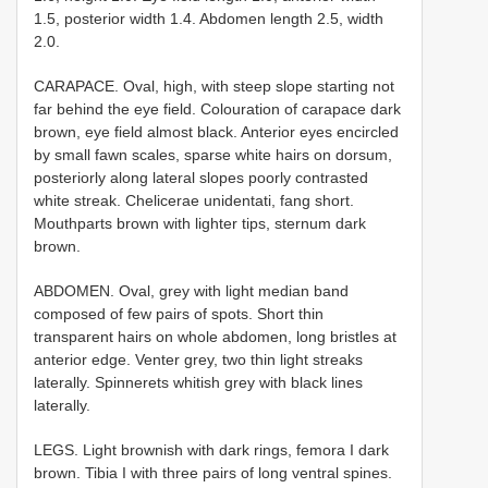
1.5, posterior width 1.4. Abdomen length 2.5, width
2.0.
CARAPACE. Oval, high, with steep slope starting not
far behind the eye field. Colouration of carapace dark
brown, eye field almost black. Anterior eyes encircled
by small fawn scales, sparse white hairs on dorsum,
posteriorly along lateral slopes poorly contrasted
white streak. Chelicerae unidentati, fang short.
Mouthparts brown with lighter tips, sternum dark
brown.
ABDOMEN. Oval, grey with light median band
composed of few pairs of spots. Short thin
transparent hairs on whole abdomen, long bristles at
anterior edge. Venter grey, two thin light streaks
laterally. Spinnerets whitish grey with black lines
laterally.
LEGS. Light brownish with dark rings, femora I dark
brown. Tibia I with three pairs of long ventral spines.