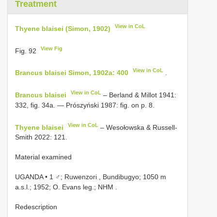
Treatment
View in CoL
Thyene blaisei (Simon, 1902)
View Fig
Fig. 92
View in CoL
Brancus blaisei Simon, 1902a: 400
.
View in CoL
Brancus blaisei
– Berland & Millot 1941:
332, fig. 34a. — Prószyński 1987: fig. on p. 8.
View in CoL
Thyene blaisei
– Wesołowska & Russell-
Smith 2022: 121.
Material examined
UGANDA • 1 ♂; Ruwenzori , Bundibugyo; 1050 m
a.s.l.; 1952; O. Evans leg.; NHM
.
Redescription