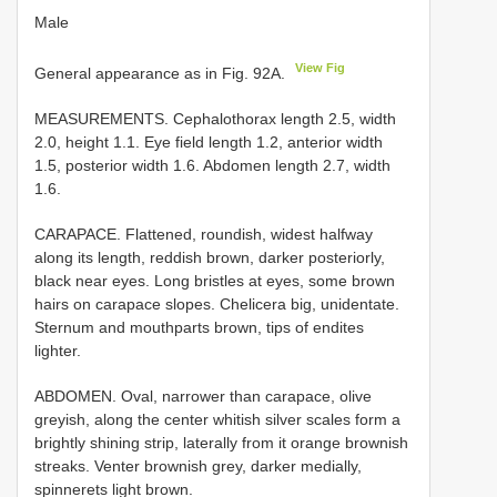
Male
View Fig
General appearance as in Fig. 92A.
MEASUREMENTS. Cephalothorax length 2.5, width
2.0, height 1.1. Eye field length 1.2, anterior width
1.5, posterior width 1.6. Abdomen length 2.7, width
1.6.
CARAPACE. Flattened, roundish, widest halfway
along its length, reddish brown, darker posteriorly,
black near eyes. Long bristles at eyes, some brown
hairs on carapace slopes. Chelicera big, unidentate.
Sternum and mouthparts brown, tips of endites
lighter.
ABDOMEN. Oval, narrower than carapace, olive
greyish, along the center whitish silver scales form a
brightly shining strip, laterally from it orange brownish
streaks. Venter brownish grey, darker medially,
spinnerets light brown.