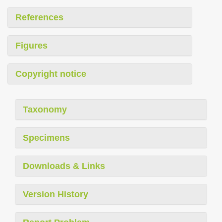
References
Figures
Copyright notice
Taxonomy
Specimens
Downloads & Links
Version History