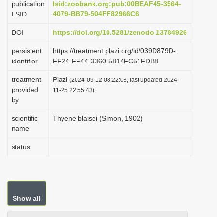
publication
lsid:zoobank.org:pub:00BEAF45-3564-
i
4079-BB79-504FF82966C6
LSID
o
DOI
https://doi.org/10.5281/zenodo.13784926
n
persistent
https://treatment.plazi.org/id/039D879D-
identifier
FF24-FF44-3360-5814FC51FDB8
treatment
Plazi
(2024-09-12 08:22:08, last updated 2024-
provided
11-25 22:55:43)
by
scientific
Thyene blaisei (Simon, 1902)
name
status
Show all