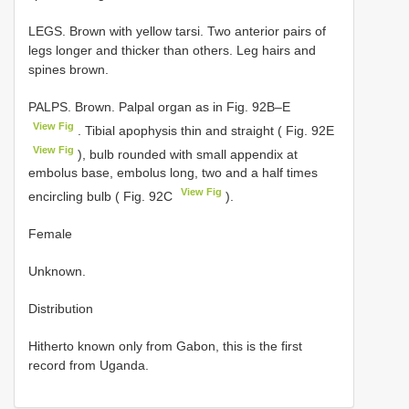
LEGS. Brown with yellow tarsi. Two anterior pairs of
legs longer and thicker than others. Leg hairs and
spines brown.
PALPS. Brown. Palpal organ as in Fig. 92B–E
View Fig
. Tibial apophysis thin and straight ( Fig. 92E
View Fig
), bulb rounded with small appendix at
embolus base, embolus long, two and a half times
View Fig
encircling bulb ( Fig. 92C
).
Female
Unknown.
Distribution
Hitherto known only from Gabon, this is the first
record from Uganda.