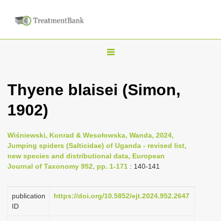
T
o
g
Thyene blaisei (Simon,
g
1902)
l
e
n
Wiśniewski, Konrad & Wesołowska, Wanda, 2024,
Jumping spiders (Salticidae) of Uganda - revised list,
a
new species and distributional data, European
v
Journal of Taxonomy 952, pp. 1-171
: 140-141
i
g
publication
https://doi.org/10.5852/ejt.2024.952.2647
a
ID
t