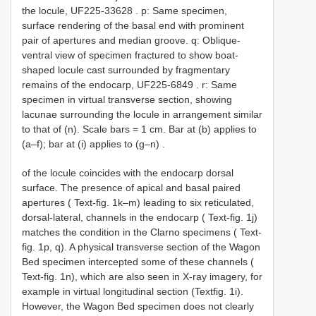
the locule,
UF225-33628
. p: Same specimen,
surface rendering of the basal end with prominent
pair of apertures and median groove. q: Oblique-
ventral view of specimen fractured to show boat-
shaped locule cast surrounded by fragmentary
remains of the endocarp,
UF225-6849
. r: Same
specimen in virtual transverse section, showing
lacunae surrounding the locule in arrangement similar
to that of (n). Scale bars = 1 cm. Bar at (b) applies to
(a–f); bar at (i) applies to (g–n)
.
of the locule coincides with the endocarp dorsal
surface. The presence of apical and basal paired
apertures ( Text-fig. 1k–m) leading to six reticulated,
dorsal-lateral, channels in the endocarp ( Text-fig. 1j)
matches the condition in the Clarno specimens ( Text-
fig. 1p, q). A physical transverse section of the Wagon
Bed specimen intercepted some of these channels (
Text-fig. 1n), which are also seen in X-ray imagery, for
example in virtual longitudinal section (Textfig. 1i).
However, the Wagon Bed specimen does not clearly