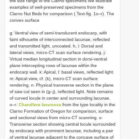
the size range of the Clarno specimens.We illustrate
examples of well-preserved specimens from the
Clarno Nut Beds for comparison ( Text-fig. 1o–r). The
convex surface
g: Ventral view of semi-translucent endocarp, with
faint silhouette of interconnected lacunae, reflected
and transmitted light, uncoated. h, i: Dorsal and
lateral views, micro-CT scan surface rendering. j:
Virtual median longitudinal section in dorsi-ventral
plane intercepting rows of lacunae within the
endocarp wall. k: Apical, l: basal views, reflected light.
m: Apical view, cf. (k), micro-CT scan surface
rendering. n: Physical transverse section in the plane
of saw cut seen in (g–j), reflected light. Note remains
of curved locule in center and surrounding lacunae.
o–r:
Chandlera lacunosa
from the
type locality in the
Clarno Formation of Oregon for comparison, surface
and sectional views from micro-CT scanning. o:
Transverse section showing central locule surrounded
by endocarp with prominent lacunae, including a pair
of ventral lacunae adjacent to the concave surface of