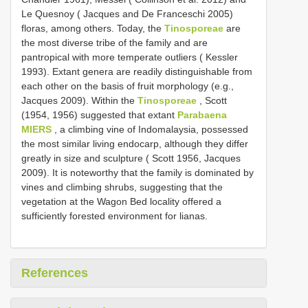
Le Quesnoy ( Jacques and De Franceschi 2005)
floras, among others. Today, the
Tinosporeae
are
the most diverse tribe of the family and are
pantropical with more temperate outliers ( Kessler
1993). Extant genera are readily distinguishable from
each other on the basis of fruit morphology (e.g.,
Jacques 2009). Within the
Tinosporeae
, Scott
(1954, 1956) suggested that extant
Parabaena
MIERS
, a climbing vine of Indomalaysia, possessed
the most similar living endocarp, although they differ
greatly in size and sculpture ( Scott 1956, Jacques
2009). It is noteworthy that the family is dominated by
vines and climbing shrubs, suggesting that the
vegetation at the Wagon Bed locality offered a
sufficiently forested environment for lianas.
References