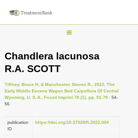
T
o
g
Chandlera lacunosa
g
R.A. SCOTT
l
e
n
Tiffney, Bruce H. & Manchester, Steven R., 2022, The
Early Middle Eocene Wagon Bed Carpoflora Of Central
a
Wyoming, U. S. A., Fossil Imprint 78 (1), pp. 51-79
: 54-
v
56
i
g
publication
https://doi.org/10.37520/fi.2022.004
a
ID
t