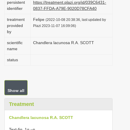
persistent
https://treatment.plazi.org/id/039C6431-
i
identifier
0837-FFDA-A79E-9020D78CFA40
o
treatment
Felipe
(2022-10-08 20:38:36, last updated by
n
provided
Plazi 2023-11-07 16:09:06)
by
scientific
Chandlera lacunosa R.A. SCOTT
name
status
Show all
Treatment
Chandlera lacunosa R.A. SCOTT
Text-fig. 1g –n