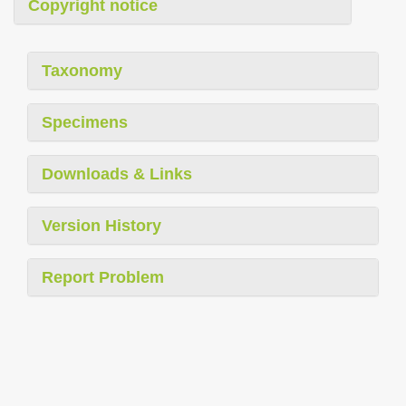
Copyright notice
Taxonomy
Specimens
Downloads & Links
Version History
Report Problem