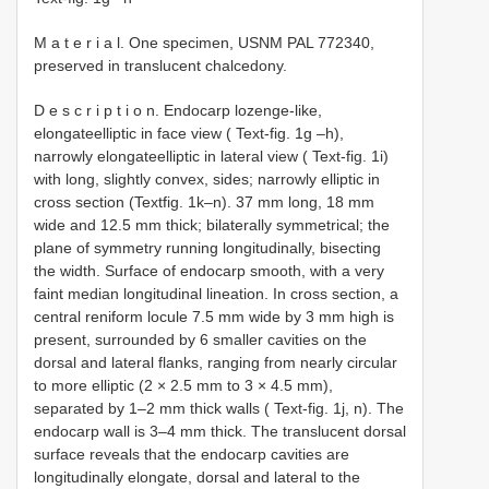
M a t e r i a l. One specimen, USNM PAL 772340,
preserved in translucent chalcedony.
D e s c r i p t i o n. Endocarp lozenge-like,
elongateelliptic in face view ( Text-fig. 1g –h),
narrowly elongateelliptic in lateral view ( Text-fig. 1i)
with long, slightly convex, sides; narrowly elliptic in
cross section (Textfig. 1k–n). 37 mm long, 18 mm
wide and 12.5 mm thick; bilaterally symmetrical; the
plane of symmetry running longitudinally, bisecting
the width. Surface of endocarp smooth, with a very
faint median longitudinal lineation. In cross section, a
central reniform locule 7.5 mm wide by 3 mm high is
present, surrounded by 6 smaller cavities on the
dorsal and lateral flanks, ranging from nearly circular
to more elliptic (2 × 2.5 mm to 3 × 4.5 mm),
separated by 1–2 mm thick walls ( Text-fig. 1j, n). The
endocarp wall is 3–4 mm thick. The translucent dorsal
surface reveals that the endocarp cavities are
longitudinally elongate, dorsal and lateral to the