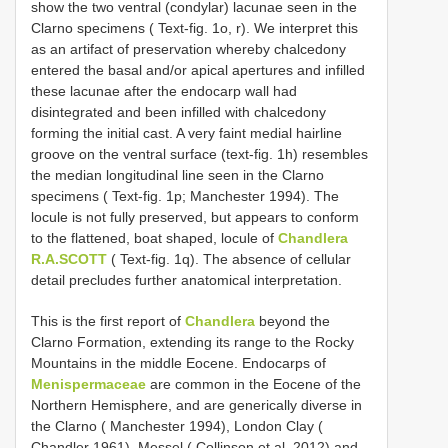
show the two ventral (condylar) lacunae seen in the
Clarno specimens ( Text-fig. 1o, r). We interpret this
as an artifact of preservation whereby chalcedony
entered the basal and/or apical apertures and infilled
these lacunae after the endocarp wall had
disintegrated and been infilled with chalcedony
forming the initial cast. A very faint medial hairline
groove on the ventral surface (text-fig. 1h) resembles
the median longitudinal line seen in the Clarno
specimens ( Text-fig. 1p; Manchester 1994). The
locule is not fully preserved, but appears to conform
to the flattened, boat shaped, locule of
Chandlera
R.A.SCOTT
( Text-fig. 1q). The absence of cellular
detail precludes further anatomical interpretation.
This is the first report of
Chandlera
beyond the
Clarno Formation, extending its range to the Rocky
Mountains in the middle Eocene. Endocarps of
Menispermaceae
are common in the Eocene of the
Northern Hemisphere, and are generically diverse in
the Clarno ( Manchester 1994), London Clay (
Chandler 1961), Messel ( Collinson et al. 2012) and