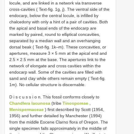
locule, and are linked in a network via transverse
cross-cavities ( Text-fig. 1g, j). The ventral side of the
endocarp, below the central locule, is infilled by
chalcedony with only a hint of a pair of cavities. Both
the apical and basal ends of the endocarp are
marked by paired, round to elliptical concavities,
separated by a median wall and an overhanging
dorsal beak ( Text-fig. 1k–m). These concavities, or
apertures, measure 3 × 5 mm at the apical end and
2.5 × 2.5 mm at the base. The apertures link to the
network of elongate and cross cavities within the
endocarp wall. Some of the cavities are filled with
sand and clay while others remain empty ( Text-fig.
1m). No cellular structure is discernable.
D i s c u s s i o n. This fossil conforms closely to
Chandlera lacunosa
(tribe
Tinosporeae
,
Menispermaceae
) first described by Scott (1954,
1956) and further detailed by Manchester (1994)
from the middle Eocene Clarno flora of Oregon. The
single specimen falls approximately in the middle of