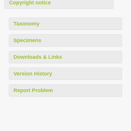
Copyright notice
Taxonomy
Specimens
Downloads & Links
Version History
Report Problem