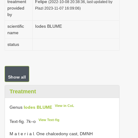
treatment
Felipe
(2022-10-08 20:38:36, last updated by
i
provided
Plazi 2023-11-07 16:09:06)
by
o
n
scientific
Iodes BLUME
name
status
Show all
Treatment
View in CoL
Genus
Iodes BLUME
View Text-fig
Text-fig. 7k–o
M a t e r i a l. One chalcedony cast, DMNH