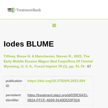
T
o
g
Iodes BLUME
g
l
Tiffney, Bruce H. & Manchester, Steven R., 2022, The
e
Early Middle Eocene Wagon Bed Carpoflora Of Central
n
Wyoming, U. S. A., Fossil Imprint 78 (1), pp. 51-79
: 67
a
v
publication
https://doi.org/10.37520/fi.2022.004
i
ID
g
persistent
https://treatment.plazi.org/id/039C6431-
a
identifier
0824-FFCF-A509-9140D533F92A
t