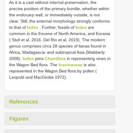
As it is a cast without internal preservation, the
precise position of the primary bundle, whether within
the endocarp wall, or immediately outside, is not
clear. Still, the external morphology strongly conforms
to that of
Iodes
. Further, fossils of
Iodes
are
common in the Eocene of North America, and Eurasia
( Stull et al. 2016, Del Rio et al. 2019). The modern
genus comprises circa 28 species of lianas found in
Africa, Madagascar and subtropical Asia (Mabberly
2008).
Iodes
joins
Chandlera
in representing vines in
the Wagon Bed flora. The
Icacinaceae
is also
represented in the Wagon Bed flora by pollen (
Leopold and MacGinitie 1972).
References
Figures