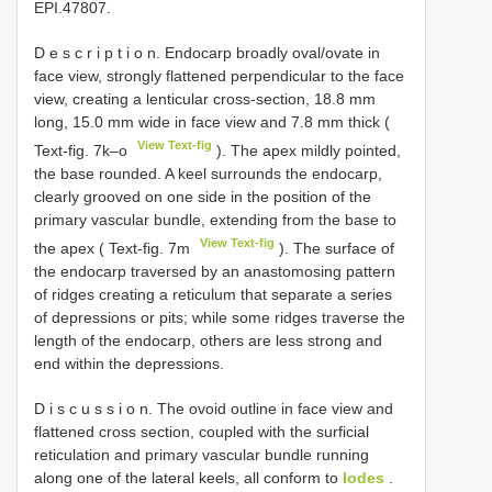
EPI.47807.
D e s c r i p t i o n. Endocarp broadly oval/ovate in
face view, strongly flattened perpendicular to the face
view, creating a lenticular cross-section, 18.8 mm
long, 15.0 mm wide in face view and 7.8 mm thick (
View Text-fig
Text-fig. 7k–o
). The apex mildly pointed,
the base rounded. A keel surrounds the endocarp,
clearly grooved on one side in the position of the
primary vascular bundle, extending from the base to
View Text-fig
the apex ( Text-fig. 7m
). The surface of
the endocarp traversed by an anastomosing pattern
of ridges creating a reticulum that separate a series
of depressions or pits; while some ridges traverse the
length of the endocarp, others are less strong and
end within the depressions.
D i s c u s s i o n. The ovoid outline in face view and
flattened cross section, coupled with the surficial
reticulation and primary vascular bundle running
along one of the lateral keels, all conform to
Iodes
.