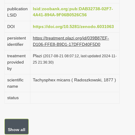
i
publication
lsid:zoobank.org:pub:DAB32738-02F7-
o
4A41-894A-9F06B0526C56
LSID
n
DOI
https://doi.org/10.5281/zenodo.6031063
persistent
https://treatment.plazi.org/id/039B87EF-
identifier
D106-FFE8-B9D1-17DFFD40F5D0
treatment
Plazi
(2017-08-21 08:07:12, last updated 2024-11-
provided
25 21:36:30)
by
scientific
Tachysphex micans ( Radoszkowski, 1877 )
name
status
Show all