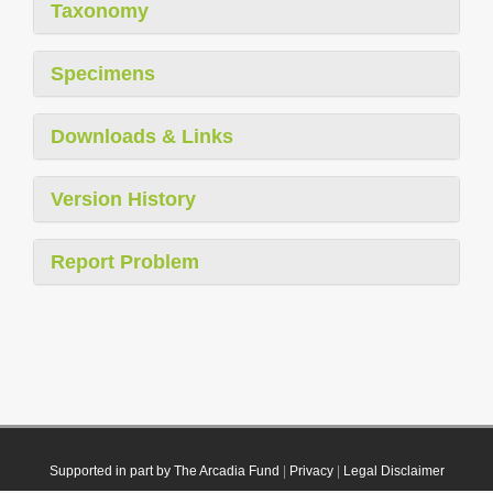
Taxonomy
Specimens
Downloads & Links
Version History
Report Problem
Supported in part by The Arcadia Fund
|
Privacy
|
Legal Disclaimer