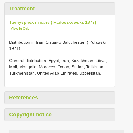
Treatment
Tachysphex micans ( Radoszkowski, 1877)
View in CoL
Distribution in Iran: Sistan-o Baluchestan ( Pulawski
1971).
General distribution: Egypt, Iran, Kazakhstan, Libya,
Mali, Mongolia, Morocco, Oman, Sudan, Tajikistan,
Turkmenistan, United Arab Emirates, Uzbekistan.
References
Copyright notice