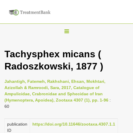
T
o
g
Tachysphex micans (
g
Radoszkowski, 1877 )
l
e
n
Jahantigh, Fatemeh, Rakhshani, Ehsan, Mokhtari,
Azizollah & Ramroodi, Sara, 2017, Catalogue of
a
Ampulicidae, Crabronidae and Sphecidae of Iran
v
(Hymenoptera, Apoidea), Zootaxa 4307 (1), pp. 1-96
:
i
60
g
a
publication
https://doi.org/10.11646/zootaxa.4307.1.1
ID
t