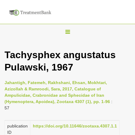
T
o
g
Tachysphex angustatus
g
Pulawski, 1967
l
e
n
Jahantigh, Fatemeh, Rakhshani, Ehsan, Mokhtari,
Azizollah & Ramroodi, Sara, 2017, Catalogue of
a
Ampulicidae, Crabronidae and Sphecidae of Iran
v
(Hymenoptera, Apoidea), Zootaxa 4307 (1), pp. 1-96
:
i
57
g
a
publication
https://doi.org/10.11646/zootaxa.4307.1.1
ID
t