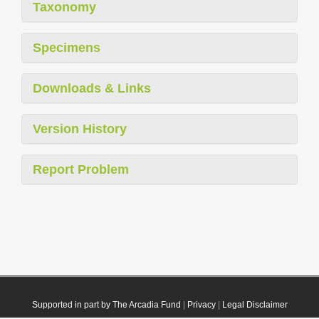
Taxonomy
Specimens
Downloads & Links
Version History
Report Problem
Supported in part by The Arcadia Fund
|
Privacy
|
Legal Disclaimer