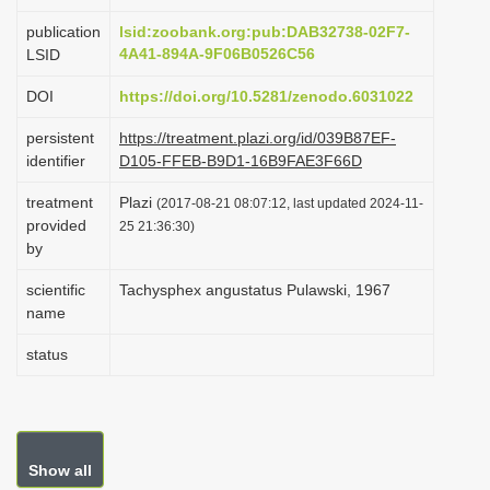
i
publication
lsid:zoobank.org:pub:DAB32738-02F7-
o
4A41-894A-9F06B0526C56
LSID
n
DOI
https://doi.org/10.5281/zenodo.6031022
persistent
https://treatment.plazi.org/id/039B87EF-
identifier
D105-FFEB-B9D1-16B9FAE3F66D
treatment
Plazi
(2017-08-21 08:07:12, last updated 2024-11-
provided
25 21:36:30)
by
scientific
Tachysphex angustatus Pulawski, 1967
name
status
Show all