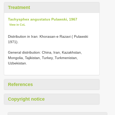
Treatment
Tachysphex angustatus Pulawski, 1967
View in CoL
Distribution in Iran: Khorasan-e Razavi ( Pulawski
1971).
General distribution: China, Iran, Kazakhstan,
Mongolia, Tajikistan, Turkey, Turkmenistan,
Uzbekistan.
References
Copyright notice