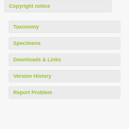
Copyright notice
Taxonomy
Specimens
Downloads & Links
Version History
Report Problem