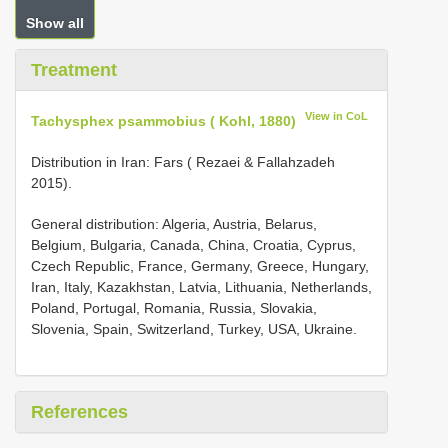
Show all
Treatment
View in CoL
Tachysphex psammobius ( Kohl, 1880)
Distribution in Iran: Fars ( Rezaei & Fallahzadeh
2015).
General distribution: Algeria, Austria, Belarus,
Belgium, Bulgaria, Canada, China, Croatia, Cyprus,
Czech Republic, France, Germany, Greece, Hungary,
Iran, Italy, Kazakhstan, Latvia, Lithuania, Netherlands,
Poland, Portugal, Romania, Russia, Slovakia,
Slovenia, Spain, Switzerland, Turkey, USA, Ukraine.
References