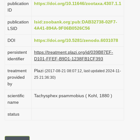
publication
https://doi.org/10.11646/zootaxa.4307.1.1
i
ID
o
publication
lsid:zoobank.org:pub:DAB32738-02F7-
n
4A41-894A-9F06B0526C56
LSID
DOI
https://doi.org/10.5281/zenodo.6031078
persistent
https://treatment.plazi.org/id/039B87EF-
identifier
D101-FFEF-B9D1-1238FB1CF393
treatment
Plazi
(2017-08-21 08:07:12, last updated 2024-11-
provided
25 21:36:30)
by
scientific
Tachysphex psammobius ( Kohl, 1880 )
name
status