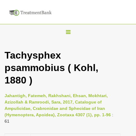
T
o
g
Tachysphex
g
psammobius ( Kohl,
l
e
1880 )
n
a
Jahantigh, Fatemeh, Rakhshani, Ehsan, Mokhtari,
v
Azizollah & Ramroodi, Sara, 2017, Catalogue of
i
Ampulicidae, Crabronidae and Sphecidae of Iran
(Hymenoptera, Apoidea), Zootaxa 4307 (1), pp. 1-96
:
g
61
a
t