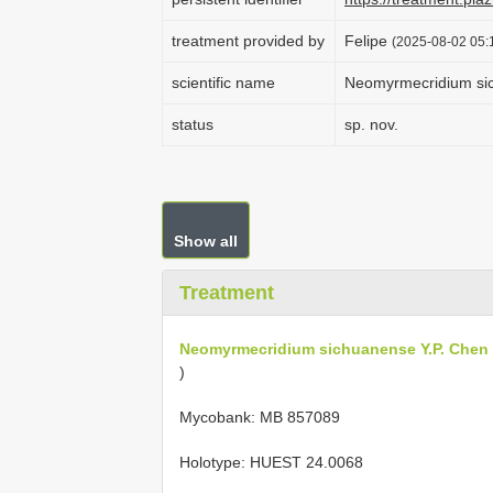
treatment provided by
Felipe
(2025-08-02 05:1
scientific name
Neomyrmecridium si
status
sp. nov.
Show all
Treatment
Neomyrmecridium sichuanense Y.P. Chen
)
Mycobank: MB 857089
Holotype:
HUEST 24.0068