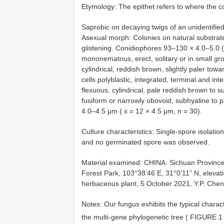
Etymology: The epithet refers to where the c
Saprobic on decaying twigs of an unidentifi
Asexual morph: Colonies on natural substrate
glistening. Conidiophores 93–130 × 4.0–5.0 
mononematous, erect, solitary or in small gro
cylindrical, reddish brown, slightly paler t
cells polyblastic, integrated, terminal and int
flexuous, cylindrical, pale reddish brown to 
fusiform or narrowly obovoid, subhyaline to p
4.0–4.5 μm ( x = 12 × 4.5 μm, n = 30).
Culture characteristics: Single-spore isolat
and no germinated spore was observed.
Material examined: CHINA. Sichuan Province,
Forest Park, 103°38’46 E, 31°0’11” N, elevat
herbaceous plant, 5 October 2021, Y.P. Che
Notes: Our fungus exhibits the typical charact
the multi-gene phylogenetic tree ( FIGURE 