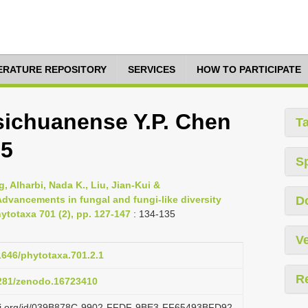
TERATURE REPOSITORY
SERVICES
HOW TO PARTICIPATE
ichuanense Y.P. Chen
T
25
S
 Alharbi, Nada K., Liu, Jian-Kui &
dvancements in fungal and fungi-like diversity
D
ytotaxa 701 (2), pp. 127-147
: 134-135
Ve
11646/phytotaxa.701.2.1
R
5281/zenodo.16723410
lazi.org/id/039B878C-9902-FFDF-9BE3-FF65493BFD92