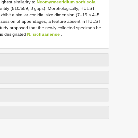
ighest similarity to
Neomyrmecridium sorbicola
ntity (510/559, 8 gaps). Morphologically, HUEST
xhibit a similar conidial size dimension (7–15 × 4–5
possession of appendages, a feature absent in HUEST
study proposed that the newly collected specimen be
 is designated
N. sichuanense
.