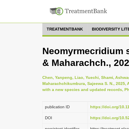
TREATMENTBANK
BIODIVERSITY LI
Neomyrmecridium s
& Maharachch., 20
Chen, Yanpeng, Liao, Yuechi, Shami, Ashwag,
Maharachchikumbura, Sajeewa S. N., 2025, A
with a new species and updated records, Ph
publication ID
https://doi.org/10.
DOI
https://doi.org/10.
persistent identifier
https://treatment.p