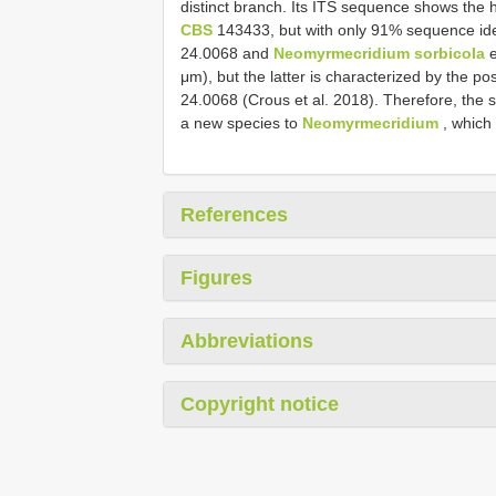
distinct branch. Its ITS sequence shows the h
CBS
143433, but with only 91% sequence ide
24.0068 and
Neomyrmecridium sorbicola
e
μm), but the latter is characterized by the 
24.0068 (Crous et al. 2018). Therefore, the 
a new species to
Neomyrmecridium
, which
References
Figures
Abbreviations
Copyright notice