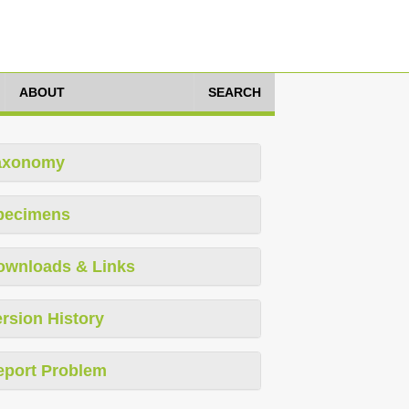
ABOUT
SEARCH
axonomy
pecimens
ownloads & Links
rsion History
eport Problem