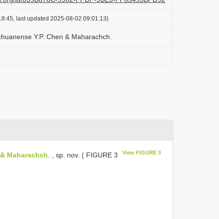
8:45, last updated 2025-08-02 09:01:13)
chuanense Y.P. Chen & Maharachch.
View FIGURE 3
 & Maharachch.
, sp. nov. ( FIGURE 3