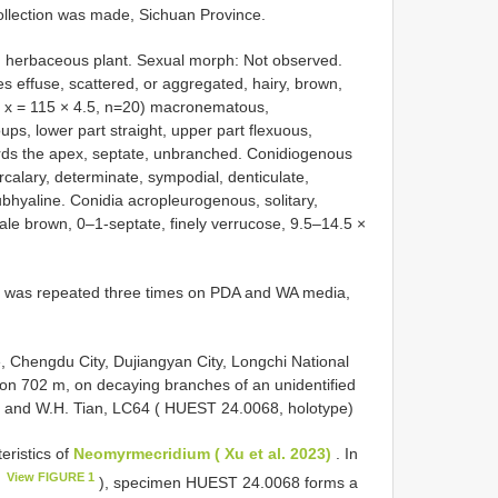
ollection was made, Sichuan Province.
ed herbaceous plant. Sexual morph: Not observed.
s effuse, scattered, or aggregated, hairy, brown,
( x = 115 × 4.5, n=20) macronematous,
ups, lower part straight, upper part flexuous,
owards the apex, septate, unbranched. Conidiogenous
ercalary, determinate, sympodial, denticulate,
subhyaline. Conidia acropleurogenous, solitary,
ale brown, 0–1-septate, finely verrucose, 9.5–14.5 ×
ion was repeated three times on PDA and WA media,
 Chengdu City, Dujiangyan City, Longchi National
ion 702 m, on decaying branches of an unidentified
n and W.H. Tian, LC64 ( HUEST 24.0068, holotype)
eristics of
Neomyrmecridium ( Xu et al. 2023)
. In
View FIGURE 1
1
), specimen HUEST 24.0068 forms a