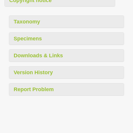
Copyright notice
Taxonomy
Specimens
Downloads & Links
Version History
Report Problem