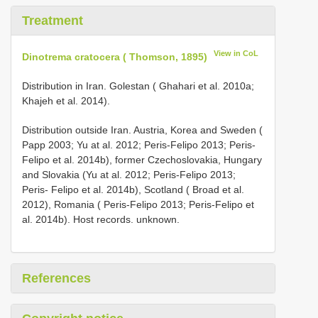
Treatment
View in CoL
Dinotrema cratocera ( Thomson, 1895)
Distribution in Iran. Golestan ( Ghahari et al. 2010a;
Khajeh et al. 2014).
Distribution outside Iran. Austria, Korea and Sweden (
Papp 2003; Yu at al. 2012; Peris-Felipo 2013; Peris-
Felipo et al. 2014b), former Czechoslovakia, Hungary
and Slovakia (Yu at al. 2012; Peris-Felipo 2013;
Peris- Felipo et al. 2014b), Scotland ( Broad et al.
2012), Romania ( Peris-Felipo 2013; Peris-Felipo et
al. 2014b). Host records. unknown.
References