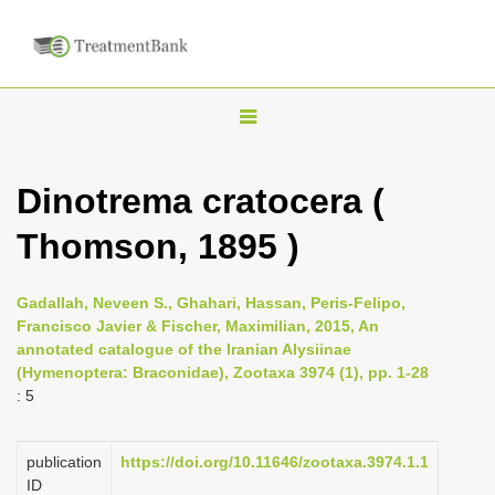
T
o
g
Dinotrema cratocera (
g
Thomson, 1895 )
l
e
n
Gadallah, Neveen S., Ghahari, Hassan, Peris-Felipo,
Francisco Javier & Fischer, Maximilian, 2015, An
a
annotated catalogue of the Iranian Alysiinae
v
(Hymenoptera: Braconidae), Zootaxa 3974 (1), pp. 1-28
i
: 5
g
a
publication
https://doi.org/10.11646/zootaxa.3974.1.1
ID
t