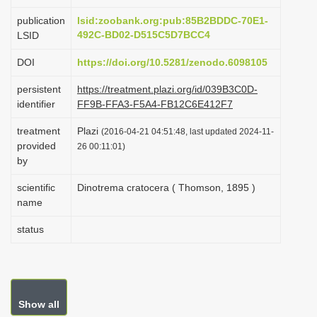
i
publication
lsid:zoobank.org:pub:85B2BDDC-70E1-
o
492C-BD02-D515C5D7BCC4
LSID
n
DOI
https://doi.org/10.5281/zenodo.6098105
persistent
https://treatment.plazi.org/id/039B3C0D-
identifier
FF9B-FFA3-F5A4-FB12C6E412F7
treatment
Plazi
(2016-04-21 04:51:48, last updated 2024-11-
provided
26 00:11:01)
by
scientific
Dinotrema cratocera ( Thomson, 1895 )
name
status
Show all