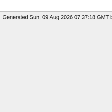
Generated Sun, 09 Aug 2026 07:37:18 GMT b