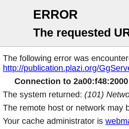
ERROR
The requested UR
The following error was encountere
http://publication.plazi.org/G
Connection to 2a00:f48:2000:
The system returned:
(101) Netwo
The remote host or network may b
Your cache administrator is
webma