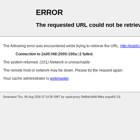
ERROR
The requested URL could not be retrie
The following error was encountered while trying to retrieve the URL:
http://pub
Connection to 2a00:f48:2000:100a::2 failed.
The system returned:
(101) Network is unreachable
The remote host or network may be down. Please try the request again.
Your cache administrator is
webmaster
.
Generated Thu, 06 Aug 2026 07:14:56 GMT by squid-proxy-5b96dc6d46-8flkq (squid/6.13)