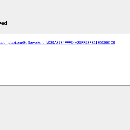
ved
lication.plazi.org/GgServer/xhtml/039A8784FFF34A25FF58FB11E5366CC9