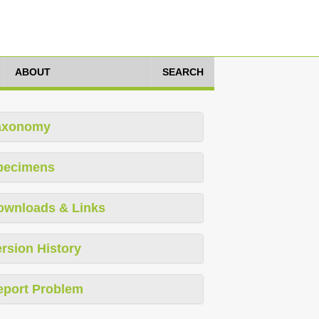
ABOUT
SEARCH
axonomy
pecimens
ownloads & Links
rsion History
eport Problem