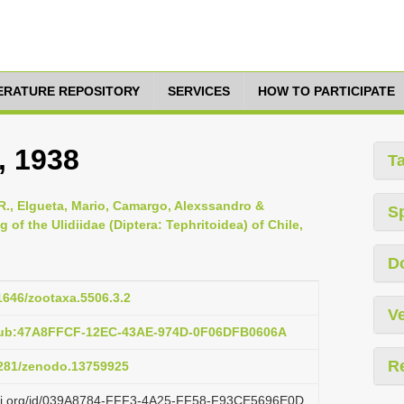
TERATURE REPOSITORY
SERVICES
HOW TO PARTICIPATE
, 1938
T
R., Elgueta, Mario, Camargo, Alexssandro &
S
of the Ulidiidae (Diptera: Tephritoidea) of Chile,
D
11646/zootaxa.5506.3.2
Ve
:pub:47A8FFCF-12EC-43AE-974D-0F06DFB0606A
R
.5281/zenodo.13759925
lazi.org/id/039A8784-FFF3-4A25-FF58-F93CE5696E0D