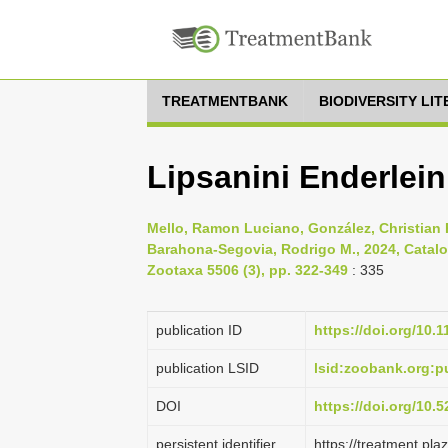
TREATMENTBANK
BIODIVERSITY LI
Lipsanini Enderlein
Mello, Ramon Luciano, González, Christian 
Barahona-Segovia, Rodrigo M., 2024, Catalog 
Zootaxa 5506 (3), pp. 322-349
: 335
publication ID
https://doi.org/10.
publication LSID
lsid:zoobank.org
DOI
https://doi.org/10
persistent identifier
https://treatment.p