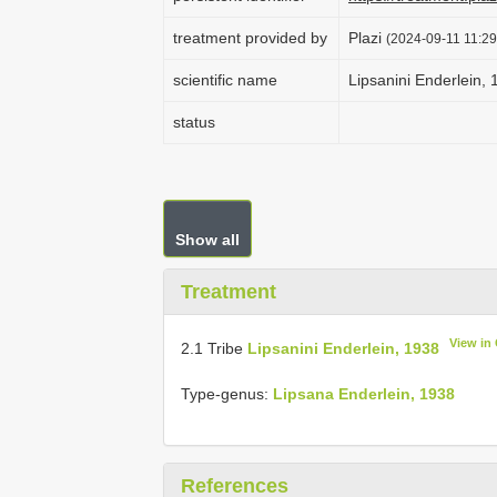
treatment provided by
Plazi
(2024-09-11 11:29
scientific name
Lipsanini Enderlein,
status
Show all
Treatment
View in
2.1 Tribe
Lipsanini Enderlein, 1938
Type-genus:
Lipsana Enderlein, 1938
References