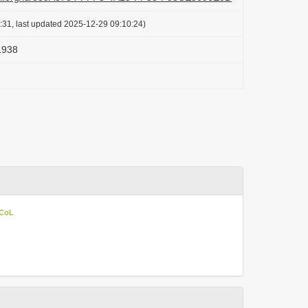
:31, last updated 2025-12-29 09:10:24)
 1938
 CoL