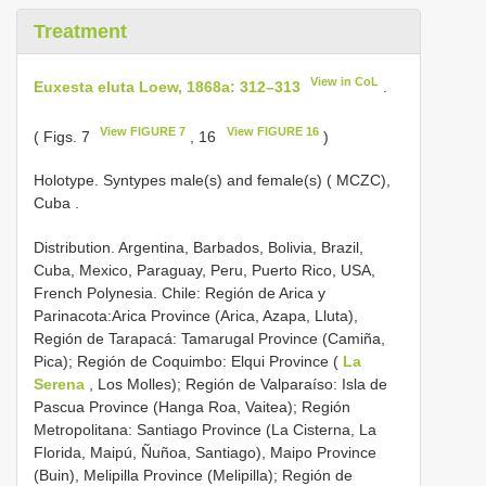
Treatment
View in CoL
Euxesta eluta Loew, 1868a: 312–313
.
View FIGURE 7
View FIGURE 16
( Figs. 7
, 16
)
Holotype.
Syntypes male(s) and female(s) ( MCZC),
Cuba
.
Distribution. Argentina, Barbados, Bolivia, Brazil,
Cuba, Mexico, Paraguay, Peru, Puerto Rico, USA,
French Polynesia. Chile: Región de Arica y
Parinacota:Arica Province (Arica, Azapa, Lluta),
Región de Tarapacá: Tamarugal Province (Camiña,
Pica); Región de Coquimbo: Elqui Province (
La
Serena
, Los Molles); Región de Valparaíso: Isla de
Pascua Province (Hanga Roa, Vaitea); Región
Metropolitana: Santiago Province (La Cisterna, La
Florida, Maipú, Ñuñoa, Santiago), Maipo Province
(Buin), Melipilla Province (Melipilla); Región de