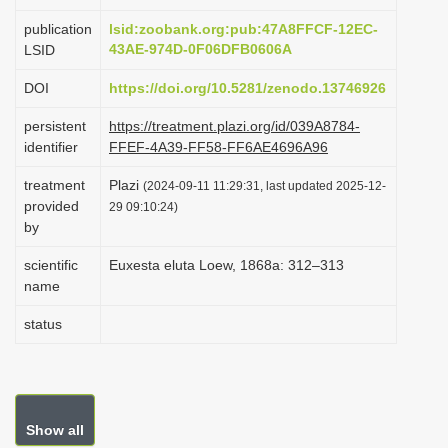
i
publication
lsid:zoobank.org:pub:47A8FFCF-12EC-
o
43AE-974D-0F06DFB0606A
LSID
n
DOI
https://doi.org/10.5281/zenodo.13746926
persistent
https://treatment.plazi.org/id/039A8784-
identifier
FFEF-4A39-FF58-FF6AE4696A96
treatment
Plazi
(2024-09-11 11:29:31, last updated 2025-12-
provided
29 09:10:24)
by
scientific
Euxesta eluta Loew, 1868a: 312–313
name
status
Show all