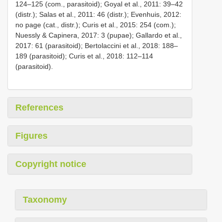
124–125 (com., parasitoid); Goyal et al., 2011: 39–42
(distr.); Salas et al., 2011: 46 (distr.); Evenhuis, 2012:
no page (cat., distr.); Curis et al., 2015: 254 (com.);
Nuessly & Capinera, 2017: 3 (pupae); Gallardo et al.,
2017: 61 (parasitoid); Bertolaccini et al., 2018: 188–
189 (parasitoid); Curis et al., 2018: 112–114
(parasitoid).
References
Figures
Copyright notice
Taxonomy