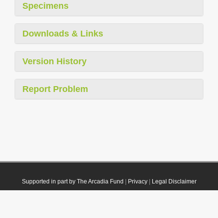
Specimens
Downloads & Links
Version History
Report Problem
Supported in part by The Arcadia Fund
|
Privacy
|
Legal Disclaimer
© 2021 Plazi. Published under
CC0 Public Domain Dedication