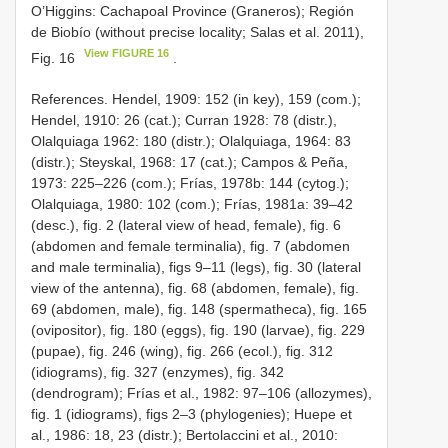
O’Higgins: Cachapoal Province (Graneros); Región
de Biobío (without precise locality; Salas et al. 2011),
View FIGURE 16
Fig. 16
.
References. Hendel, 1909: 152 (in key), 159 (com.);
Hendel, 1910: 26 (cat.); Curran 1928: 78 (distr.),
Olalquiaga 1962: 180 (distr.); Olalquiaga, 1964: 83
(distr.); Steyskal, 1968: 17 (cat.); Campos & Peña,
1973: 225–226 (com.); Frías, 1978b: 144 (cytog.);
Olalquiaga, 1980: 102 (com.); Frías, 1981a: 39–42
(desc.), fig. 2 (lateral view of head, female), fig. 6
(abdomen and female terminalia), fig. 7 (abdomen
and male terminalia), figs 9–11 (legs), fig. 30 (lateral
view of the antenna), fig. 68 (abdomen, female), fig.
69 (abdomen, male), fig. 148 (spermatheca), fig. 165
(ovipositor), fig. 180 (eggs), fig. 190 (larvae), fig. 229
(pupae), fig. 246 (wing), fig. 266 (ecol.), fig. 312
(idiograms), fig. 327 (enzymes), fig. 342
(dendrogram); Frías et al., 1982: 97–106 (allozymes),
fig. 1 (idiograms), figs 2–3 (phylogenies); Huepe et
al., 1986: 18, 23 (distr.); Bertolaccini et al., 2010: