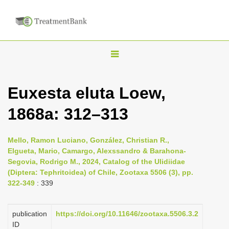
T
o
g
Euxesta eluta Loew,
g
1868a: 312–313
l
e
n
Mello, Ramon Luciano, González, Christian R.,
Elgueta, Mario, Camargo, Alexssandro & Barahona-
a
Segovia, Rodrigo M., 2024, Catalog of the Ulidiidae
v
(Diptera: Tephritoidea) of Chile, Zootaxa 5506 (3), pp.
i
322-349
: 339
g
a
publication
https://doi.org/10.11646/zootaxa.5506.3.2
ID
t