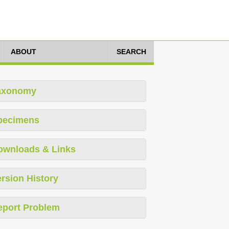
ABOUT
SEARCH
axonomy
pecimens
ownloads & Links
rsion History
eport Problem