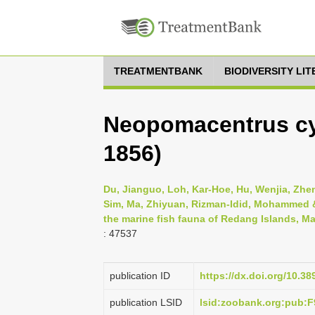
TREATMENTBANK
BIODIVERSITY LI
Neopomacentrus cy
1856)
Du, Jianguo, Loh, Kar-Hoe, Hu, Wenjia, Zheng
Sim, Ma, Zhiyuan, Rizman-Idid, Mohammed & 
the marine fish fauna of Redang Islands, Ma
: 47537
publication ID
https://dx.doi.org/10.3
publication LSID
lsid:zoobank.org:pub