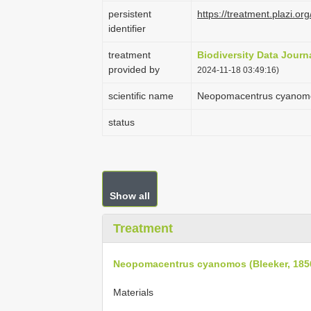
persistent
https://treatment.plazi
identifier
treatment
Biodiversity Data Journ
provided by
2024-11-18 03:49:16)
scientific name
Neopomacentrus cyanomo
status
Show all
Treatment
Neopomacentrus cyanomos (Bleeker, 185
Materials