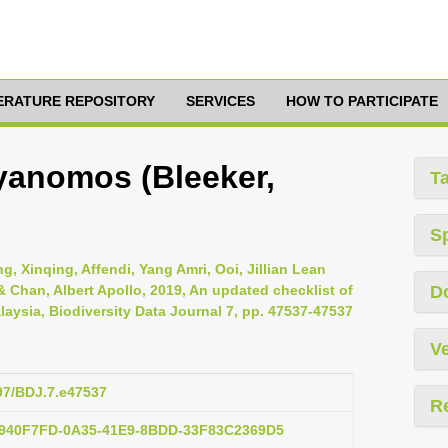
TERATURE REPOSITORY
SERVICES
HOW TO PARTICIPATE
anomos (Bleeker,
T
S
, Xinqing, Affendi, Yang Amri, Ooi, Jillian Lean
Chan, Albert Apollo, 2019, An updated checklist of
D
laysia, Biodiversity Data Journal 7, pp. 47537-47537
Ve
897/BDJ.7.e47537
R
:F940F7FD-0A35-41E9-8BDD-33F83C2369D5