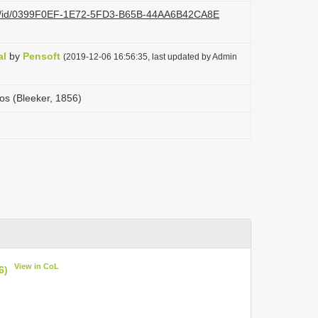
.org/id/0399F0EF-1E72-5FD3-B65B-44AA6B42CA8E
al
by
Pensoft
(2019-12-06 16:56:35, last updated by Admin
s (Bleeker, 1856)
View in CoL
6)