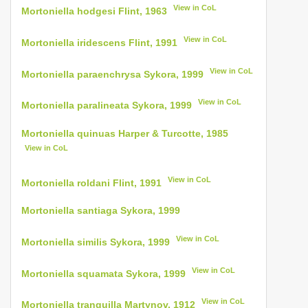
View in CoL
Mortoniella hodgesi Flint, 1963
View in CoL
Mortoniella iridescens Flint, 1991
View in CoL
Mortoniella paraenchrysa Sykora, 1999
View in CoL
Mortoniella paralineata Sykora, 1999
Mortoniella quinuas Harper & Turcotte, 1985
View in CoL
View in CoL
Mortoniella roldani Flint, 1991
Mortoniella santiaga Sykora, 1999
View in CoL
Mortoniella similis Sykora, 1999
View in CoL
Mortoniella squamata Sykora, 1999
View in CoL
Mortoniella tranquilla Martynov, 1912