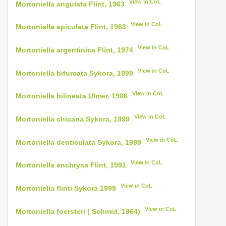
View in CoL
Mortoniella angulata Flint, 1963
View in CoL
Mortoniella apiculata Flint, 1963
View in CoL
Mortoniella argentinica Flint, 1974
View in CoL
Mortoniella bifurcata Sykora, 1999
View in CoL
Mortoniella bilineata Ulmer, 1906
View in CoL
Mortoniella chicana Sykora, 1999
View in CoL
Mortoniella denticulata Sykora, 1999
View in CoL
Mortoniella enchrysa Flint, 1991
View in CoL
Mortoniella flinti Sykora 1999
View in CoL
Mortoniella foersteri ( Schmid, 1964)