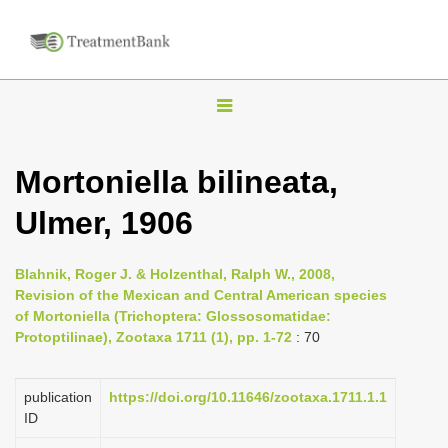
T
o
g
Mortoniella bilineata,
g
Ulmer, 1906
l
e
n
Blahnik, Roger J. & Holzenthal, Ralph W., 2008,
Revision of the Mexican and Central American species
a
of Mortoniella (Trichoptera: Glossosomatidae:
v
Protoptilinae), Zootaxa 1711 (1), pp. 1-72
: 70
i
g
publication
https://doi.org/10.11646/zootaxa.1711.1.1
a
ID
t