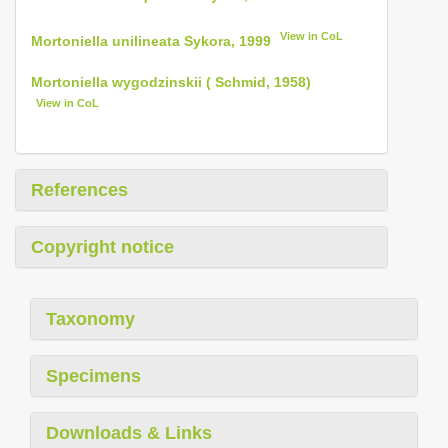
View in CoL
Mortoniella unilineata Sykora, 1999
Mortoniella wygodzinskii ( Schmid, 1958)
View in CoL
References
Copyright notice
Taxonomy
Specimens
Downloads & Links