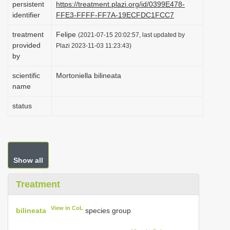
persistent
https://treatment.plazi.org/id/0399E478-
i
identifier
FFE3-FFFF-FF7A-19ECFDC1FCC7
o
treatment
Felipe
(2021-07-15 20:02:57, last updated by
n
provided
Plazi 2023-11-03 11:23:43)
by
scientific
Mortoniella bilineata
name
status
Show all
Treatment
View in CoL
bilineata
species group