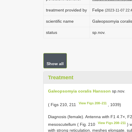
treatment provided by
Felipe
(2023-11-07 22:4
scientific name
Galeopsomyia corali
status
sp.nov.
Show all
Treatment
Galeopsomyia coralis Hansson
sp.nov.
View Figs 208–211
( Figs 210, 211
, 1039)
Diagnosis (female). Antenna with F1 4.7×, F2
View Figs 208–211
mesoscutellum ( Fig. 210
) w
with strong reticulation, meshes elongate, s