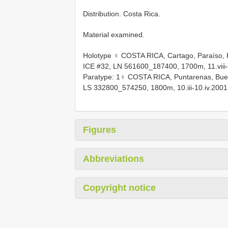
Distribution. Costa Rica.
Material examined.
Holotype ♀ COSTA RICA, Cartago, Paraíso, P
ICE #32, LN 561600_187400, 1700m, 11.viii-
Paratype: 1♀ COSTA RICA, Puntarenas, Bueno
LS 332800_574250, 1800m, 10.iii-10.iv.2001,
Figures
Abbreviations
Copyright notice