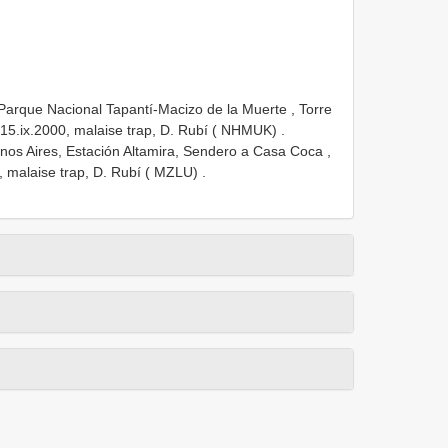
arque Nacional Tapantí-Macizo de la Muerte , Torre
15.ix.2000, malaise trap, D. Rubí ( NHMUK)
.
s Aires, Estación Altamira, Sendero a Casa Coca ,
 malaise trap, D. Rubí ( MZLU)
.