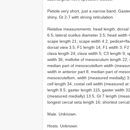
Petiole very short, just a narrow band. Gaste
shiny, Gt 2-7 with strong reticulation.
Relative measurements: head length, dorsal 
6.5; lateral ocellus diameter 3.5; head width
scape length 21; scape width 4.2; pedicel+fla
dorsal view 3.5; F1 length 14; F1 width 3; F2
clava length 24; clava width 5; C3 length 9
width 36; midlobe of mesoscutum length 22;
median part of mesoscutellum width (measure
width in anterior part 8; median part of mesosc
mesoscutellum, width (measured medially) 3;
cell length 34; costal cell width (measured at
length 8.5; gaster length 115; gaster width 3
(measured medially) 13.5; Gt 7 length (meas
longest cercal seta length 16; shortest cercal
Male. Unknown.
Hosts. Unknown.