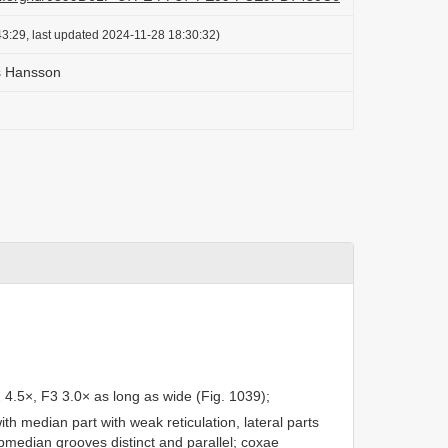
3:29, last updated 2024-11-28 18:30:32)
s Hansson
 4.5×, F3 3.0× as long as wide (Fig. 1039);
ith median part with weak reticulation, lateral parts
ubmedian grooves distinct and parallel; coxae