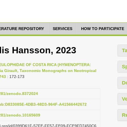
TERATURE REPOSITORY
SERVICES
HOW TO PARTICIPATE
lis Hansson, 2023
T
23, EULOPHIDAE OF COSTA RICA (HYMENOPTERA:
S
a Girault, Taxonomic Monographs on Neotropical
743
: 172-173
D
5281/zenodo.8372024
Ve
pub:D833085E-4DB3-48D3-964F-A41566442672
R
5281/zenodo.10165609
lazi.org/id/0399D61F-57FE-FF57-FE09-FCE9FD7450C6