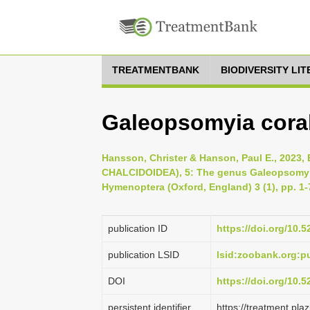
TREATMENTBANK
BIODIVERSITY LI
Galeopsomyia cora
Hansson, Christer & Hanson, Paul E., 20
CHALCIDOIDEA), 5: The genus Galeopsomyi
Hymenoptera (Oxford, England) 3 (1), pp. 1-
publication ID
https://doi.org/10.
publication LSID
lsid:zoobank.org:
DOI
https://doi.org/10.
persistent identifier
https://treatment.p