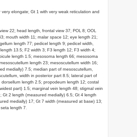
r very elongate; Gt 1 with very weak reticulation and
view 22; head length, frontal view 37; POL 8; OOL
 43; mouth width 11; malar space 12; eye length 21;
gellum length 77; pedicel length 9; pedicel width,
 length 13.5; F2 width 3; F3 length 12; F3 width 4;
; spicule length 1.5; mesosoma length 66; mesosoma
 mesoscutellum length 23; mesoscutellum width 16;
d medially) 7.5; median part of mesoscutellum,
utellum, width in posterior part 8.5; lateral part of
 dorsellum length 2.5; propodeum length 12; costal
 widest part) 1.5; marginal vein length 48; stigmal vein
1; Gt 2 length (measured medially) 6.5; Gt 4 length
ured medially) 17; Gt 7 width (measured at base) 13;
 seta length 7.