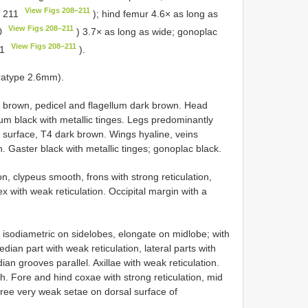
View Figs 208–211
. 211
); hind femur 4.6× as long as
View Figs 208–211
10
) 3.7× as long as wide; gonoplac
View Figs 208–211
11
).
ratype 2.6mm).
 brown, pedicel and flagellum dark brown. Head
sum black with metallic tinges. Legs predominantly
 surface, T4 dark brown. Wings hyaline, veins
. Gaster black with metallic tinges; gonoplac black.
on, clypeus smooth, frons with strong reticulation,
x with weak reticulation. Occipital margin with a
isodiametric on sidelobes, elongate on midlobe; with
ian part with weak reticulation, lateral parts with
an grooves parallel. Axillae with weak reticulation.
. Fore and hind coxae with strong reticulation, mid
hree very weak setae on dorsal surface of