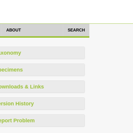
ABOUT
SEARCH
axonomy
pecimens
ownloads & Links
rsion History
eport Problem