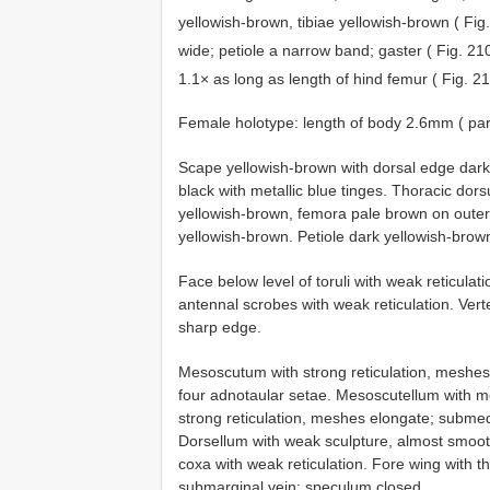
yellowish-brown, tibiae yellowish-brown ( Fig
wide; petiole a narrow band; gaster ( Fig. 2
1.1× as long as length of hind femur ( Fig. 2
Female holotype: length of body 2.6mm ( pa
Scape yellowish-brown with dorsal edge dark
black with metallic blue tinges. Thoracic dor
yellowish-brown, femora pale brown on outer
yellowish-brown. Petiole dark yellowish-brown
Face below level of toruli with weak reticulati
antennal scrobes with weak reticulation. Verte
sharp edge.
Mesoscutum with strong reticulation, meshes 
four adnotaular setae. Mesoscutellum with med
strong reticulation, meshes elongate; submedi
Dorsellum with weak sculpture, almost smooth
coxa with weak reticulation. Fore wing with t
submarginal vein; speculum closed.