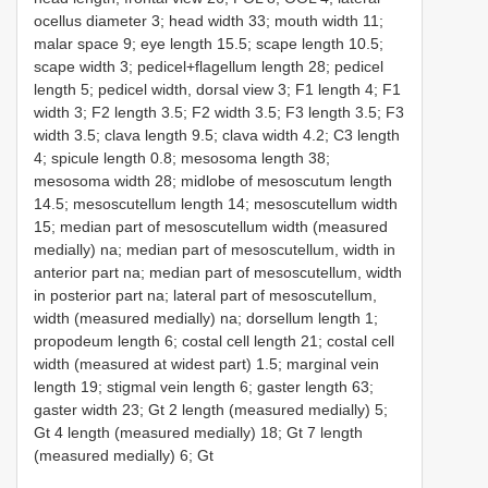
ocellus diameter 3; head width 33; mouth width 11;
malar space 9; eye length 15.5; scape length 10.5;
scape width 3; pedicel+flagellum length 28; pedicel
length 5; pedicel width, dorsal view 3; F1 length 4; F1
width 3; F2 length 3.5; F2 width 3.5; F3 length 3.5; F3
width 3.5; clava length 9.5; clava width 4.2; C3 length
4; spicule length 0.8; mesosoma length 38;
mesosoma width 28; midlobe of mesoscutum length
14.5; mesoscutellum length 14; mesoscutellum width
15; median part of mesoscutellum width (measured
medially) na; median part of mesoscutellum, width in
anterior part na; median part of mesoscutellum, width
in posterior part na; lateral part of mesoscutellum,
width (measured medially) na; dorsellum length 1;
propodeum length 6; costal cell length 21; costal cell
width (measured at widest part) 1.5; marginal vein
length 19; stigmal vein length 6; gaster length 63;
gaster width 23; Gt 2 length (measured medially) 5;
Gt 4 length (measured medially) 18; Gt 7 length
(measured medially) 6; Gt