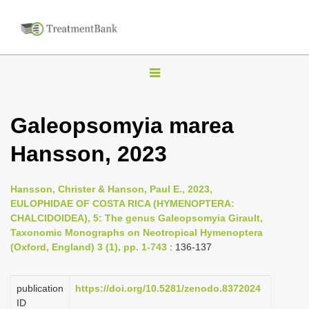
T
o
g
Galeopsomyia marea
g
Hansson, 2023
l
e
n
Hansson, Christer & Hanson, Paul E., 2023,
EULOPHIDAE OF COSTA RICA (HYMENOPTERA:
a
CHALCIDOIDEA), 5: The genus Galeopsomyia Girault,
v
Taxonomic Monographs on Neotropical Hymenoptera
i
(Oxford, England) 3 (1), pp. 1-743
: 136-137
g
a
publication
https://doi.org/10.5281/zenodo.8372024
ID
t