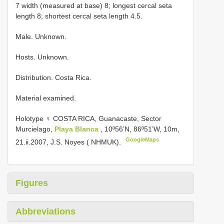
7 width (measured at base) 8; longest cercal seta
length 8; shortest cercal seta length 4.5.
Male. Unknown.
Hosts. Unknown.
Distribution. Costa Rica.
Material examined.
Holotype ♀ COSTA RICA, Guanacaste, Sector
Murcielago,
Playa Blanca
, 10º56’N, 86º51’W, 10m,
GoogleMaps
21.ii.2007, J.S. Noyes ( NHMUK).
Figures
Abbreviations