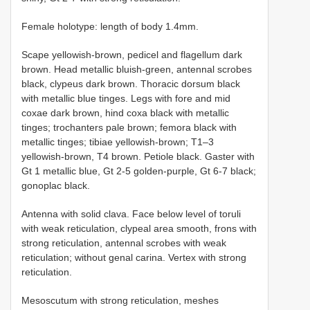
Female holotype: length of body 1.4mm.
Scape yellowish-brown, pedicel and flagellum dark
brown. Head metallic bluish-green, antennal scrobes
black, clypeus dark brown. Thoracic dorsum black
with metallic blue tinges. Legs with fore and mid
coxae dark brown, hind coxa black with metallic
tinges; trochanters pale brown; femora black with
metallic tinges; tibiae yellowish-brown; T1–3
yellowish-brown, T4 brown. Petiole black. Gaster with
Gt 1 metallic blue, Gt 2-5 golden-purple, Gt 6-7 black;
gonoplac black.
Antenna with solid clava. Face below level of toruli
with weak reticulation, clypeal area smooth, frons with
strong reticulation, antennal scrobes with weak
reticulation; without genal carina. Vertex with strong
reticulation.
Mesoscutum with strong reticulation, meshes