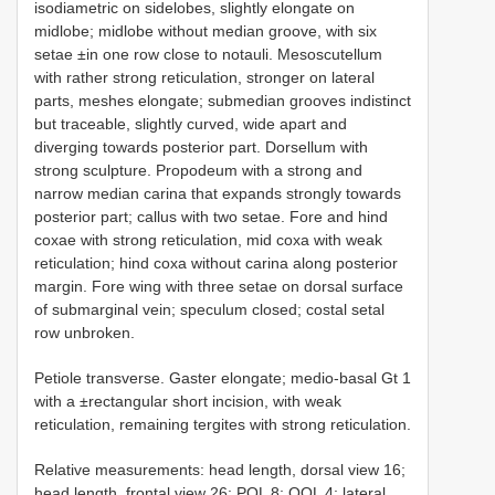
isodiametric on sidelobes, slightly elongate on
midlobe; midlobe without median groove, with six
setae ±in one row close to notauli. Mesoscutellum
with rather strong reticulation, stronger on lateral
parts, meshes elongate; submedian grooves indistinct
but traceable, slightly curved, wide apart and
diverging towards posterior part. Dorsellum with
strong sculpture. Propodeum with a strong and
narrow median carina that expands strongly towards
posterior part; callus with two setae. Fore and hind
coxae with strong reticulation, mid coxa with weak
reticulation; hind coxa without carina along posterior
margin. Fore wing with three setae on dorsal surface
of submarginal vein; speculum closed; costal setal
row unbroken.
Petiole transverse. Gaster elongate; medio-basal Gt 1
with a ±rectangular short incision, with weak
reticulation, remaining tergites with strong reticulation.
Relative measurements: head length, dorsal view 16;
head length, frontal view 26; POL 8; OOL 4; lateral