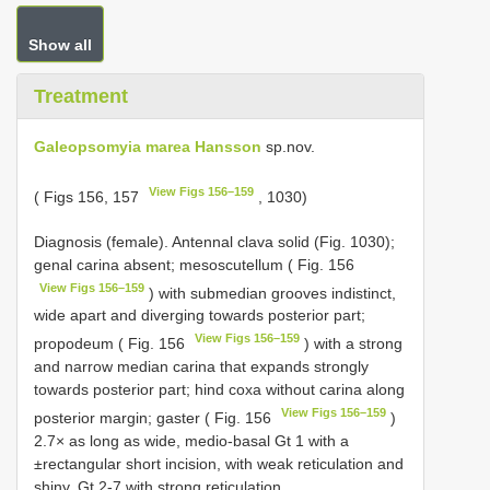
Show all
Treatment
Galeopsomyia marea Hansson
sp.nov.
View Figs 156–159
( Figs 156, 157
, 1030)
Diagnosis (female). Antennal clava solid (Fig. 1030);
genal carina absent; mesoscutellum ( Fig. 156
View Figs 156–159
) with submedian grooves indistinct,
wide apart and diverging towards posterior part;
View Figs 156–159
propodeum ( Fig. 156
) with a strong
and narrow median carina that expands strongly
towards posterior part; hind coxa without carina along
View Figs 156–159
posterior margin; gaster ( Fig. 156
)
2.7× as long as wide, medio-basal Gt 1 with a
±rectangular short incision, with weak reticulation and
shiny, Gt 2-7 with strong reticulation.