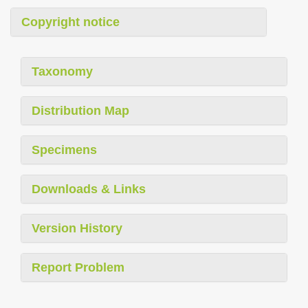
Copyright notice
Taxonomy
Distribution Map
Specimens
Downloads & Links
Version History
Report Problem