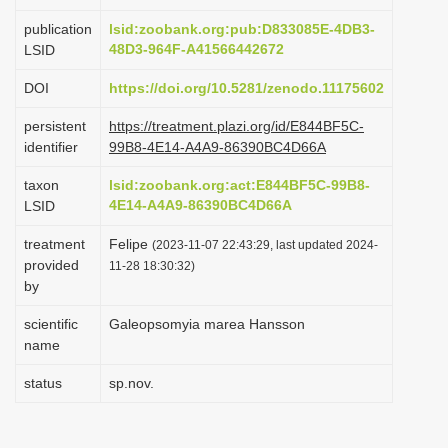
i
publication
lsid:zoobank.org:pub:D833085E-4DB3-
o
48D3-964F-A41566442672
LSID
n
DOI
https://doi.org/10.5281/zenodo.11175602
persistent
https://treatment.plazi.org/id/E844BF5C-
identifier
99B8-4E14-A4A9-86390BC4D66A
taxon
lsid:zoobank.org:act:E844BF5C-99B8-
4E14-A4A9-86390BC4D66A
LSID
treatment
Felipe
(2023-11-07 22:43:29, last updated 2024-
provided
11-28 18:30:32)
by
scientific
Galeopsomyia marea Hansson
name
status
sp.nov.