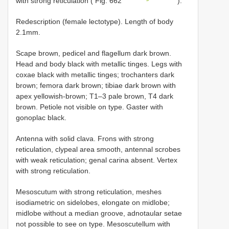
with strong reticulation ( Fig. 662
).
Redescription (female lectotype). Length of body
2.1mm.
Scape brown, pedicel and flagellum dark brown.
Head and body black with metallic tinges. Legs with
coxae black with metallic tinges; trochanters dark
brown; femora dark brown; tibiae dark brown with
apex yellowish-brown; T1–3 pale brown, T4 dark
brown. Petiole not visible on type. Gaster with
gonoplac black.
Antenna with solid clava. Frons with strong
reticulation, clypeal area smooth, antennal scrobes
with weak reticulation; genal carina absent. Vertex
with strong reticulation.
Mesoscutum with strong reticulation, meshes
isodiametric on sidelobes, elongate on midlobe;
midlobe without a median groove, adnotaular setae
not possible to see on type. Mesoscutellum with