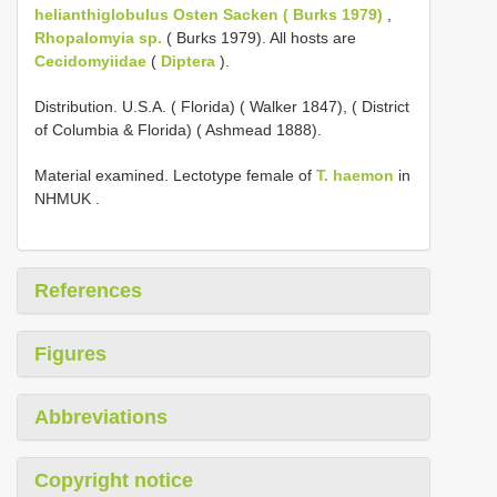
helianthiglobulus Osten Sacken ( Burks 1979)
,
Rhopalomyia sp.
( Burks 1979). All hosts are
Cecidomyiidae
(
Diptera
).
Distribution. U.S.A. ( Florida) ( Walker 1847), ( District
of Columbia & Florida) ( Ashmead 1888).
Material examined.
Lectotype female of
T. haemon
in
NHMUK
.
References
Figures
Abbreviations
Copyright notice