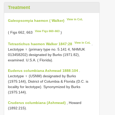
Treatment
View in CoL
Galeopsomyia haemon ( Walker)
View Figs 660–663
( Figs 662, 663
)
View in CoL
Tetrastichus haemon Walker 1847:28
.
Lectotype ♀ (primary type no. 5.141 4, NHMUK
013458202) designated by Burks (1971:82),
examined. U.S.A. ( Florida).
Euderus columbiana Ashmead 1888:104
.
Lectotype ♀ (USNM) designated by Burks
(1975:144), District of Columbia & Florida (D.C. is
locality for lectotype). Synonymized by Burks
(1975:144).
Cruderus columbiana (Ashmead)
, Howard
(1892:215).