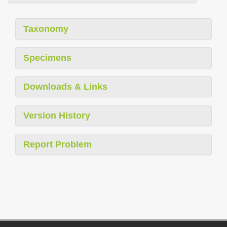
Taxonomy
Specimens
Downloads & Links
Version History
Report Problem