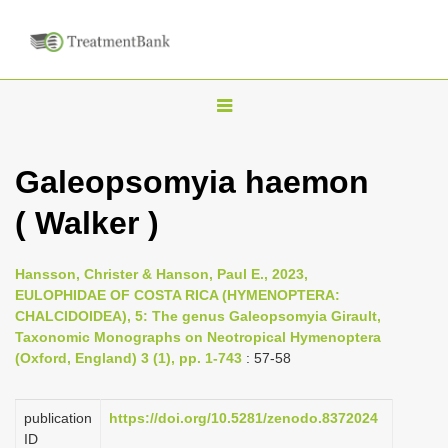
T
o
g
Galeopsomyia haemon
g
( Walker )
l
e
n
Hansson, Christer & Hanson, Paul E., 2023,
EULOPHIDAE OF COSTA RICA (HYMENOPTERA:
a
CHALCIDOIDEA), 5: The genus Galeopsomyia Girault,
v
Taxonomic Monographs on Neotropical Hymenoptera
i
(Oxford, England) 3 (1), pp. 1-743
: 57-58
g
a
publication
https://doi.org/10.5281/zenodo.8372024
ID
t