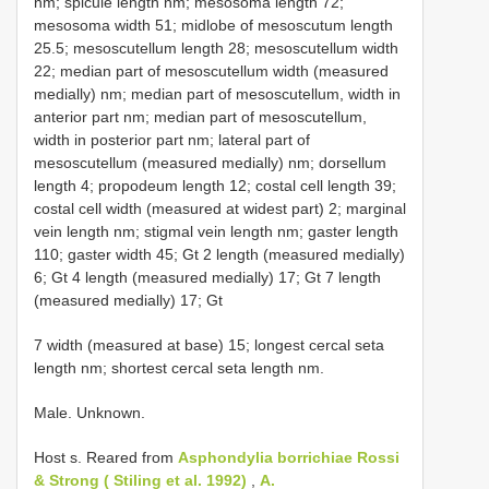
nm; spicule length nm; mesosoma length 72;
mesosoma width 51; midlobe of mesoscutum length
25.5; mesoscutellum length 28; mesoscutellum width
22; median part of mesoscutellum width (measured
medially) nm; median part of mesoscutellum, width in
anterior part nm; median part of mesoscutellum,
width in posterior part nm; lateral part of
mesoscutellum (measured medially) nm; dorsellum
length 4; propodeum length 12; costal cell length 39;
costal cell width (measured at widest part) 2; marginal
vein length nm; stigmal vein length nm; gaster length
110; gaster width 45; Gt 2 length (measured medially)
6; Gt 4 length (measured medially) 17; Gt 7 length
(measured medially) 17; Gt
7 width (measured at base) 15; longest cercal seta
length nm; shortest cercal seta length nm.
Male. Unknown.
Host s. Reared from
Asphondylia borrichiae Rossi
& Strong ( Stiling et al. 1992)
,
A.