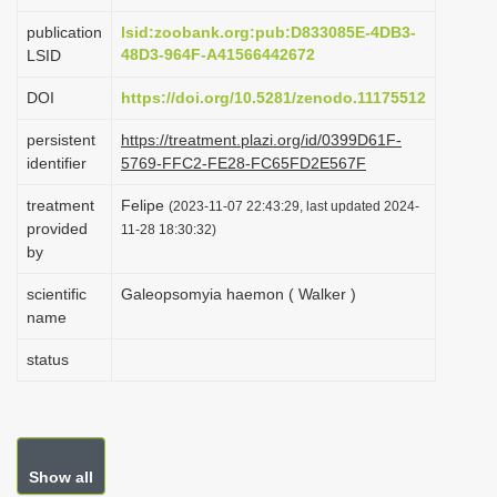
i
publication
lsid:zoobank.org:pub:D833085E-4DB3-
o
48D3-964F-A41566442672
LSID
n
DOI
https://doi.org/10.5281/zenodo.11175512
persistent
https://treatment.plazi.org/id/0399D61F-
identifier
5769-FFC2-FE28-FC65FD2E567F
treatment
Felipe
(2023-11-07 22:43:29, last updated 2024-
provided
11-28 18:30:32)
by
scientific
Galeopsomyia haemon ( Walker )
name
status
Show all