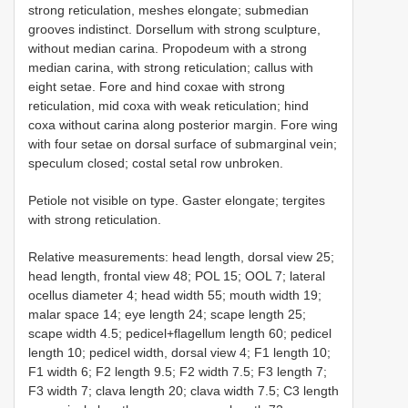
strong reticulation, meshes elongate; submedian
grooves indistinct. Dorsellum with strong sculpture,
without median carina. Propodeum with a strong
median carina, with strong reticulation; callus with
eight setae. Fore and hind coxae with strong
reticulation, mid coxa with weak reticulation; hind
coxa without carina along posterior margin. Fore wing
with four setae on dorsal surface of submarginal vein;
speculum closed; costal setal row unbroken.
Petiole not visible on type. Gaster elongate; tergites
with strong reticulation.
Relative measurements: head length, dorsal view 25;
head length, frontal view 48; POL 15; OOL 7; lateral
ocellus diameter 4; head width 55; mouth width 19;
malar space 14; eye length 24; scape length 25;
scape width 4.5; pedicel+flagellum length 60; pedicel
length 10; pedicel width, dorsal view 4; F1 length 10;
F1 width 6; F2 length 9.5; F2 width 7.5; F3 length 7;
F3 width 7; clava length 20; clava width 7.5; C3 length