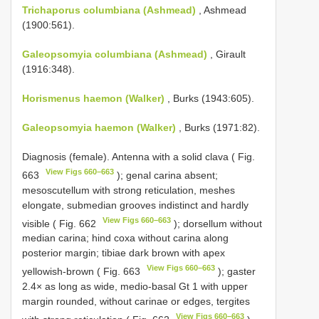
Trichaporus columbiana (Ashmead)
, Ashmead
(1900:561).
Galeopsomyia columbiana (Ashmead)
, Girault
(1916:348).
Horismenus haemon (Walker)
, Burks (1943:605).
Galeopsomyia haemon (Walker)
, Burks (1971:82).
Diagnosis (female). Antenna with a solid clava ( Fig.
View Figs 660–663
663
); genal carina absent;
mesoscutellum with strong reticulation, meshes
elongate, submedian grooves indistinct and hardly
View Figs 660–663
visible ( Fig. 662
); dorsellum without
median carina; hind coxa without carina along
posterior margin; tibiae dark brown with apex
View Figs 660–663
yellowish-brown ( Fig. 663
); gaster
2.4× as long as wide, medio-basal Gt 1 with upper
margin rounded, without carinae or edges, tergites
View Figs 660–663