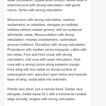
antennal toruli with strong reticulation; with genal
carina. Vertex with strong reticulation.
Mesoscutum with strong reticulation, meshes
isodiametric on sidelobes, elongate on midlobe;
midlobe without median groove, with six scattered
adnotaular setae. Mesoscutellum with strong
reticulation, meshes ±isodiametric; submedian
grooves indistinct. Dorsellum with strong reticulation.
Propodeum with median carina triangular; callus with
two setae. Fore and hind coxae with strong
reticulation, mid coxa with weak reticulation; hind
coxa with a strong carina along posterior margin.
Fore wing with four setae on dorsal surface of
submarginal vein; speculum open below and towards
base of wing; costal setal row unbroken.
Petiole very short, just a narrow band. Gaster very
elongate; medio-basal Gt 1 with a transverse runded
edge dorsally; tergites with strong reticulation.