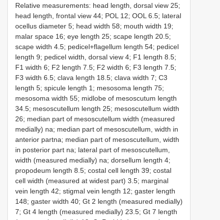
Relative measurements: head length, dorsal view 25;
head length, frontal view 44; POL 12; OOL 6.5; lateral
ocellus diameter 5; head width 58; mouth width 19;
malar space 16; eye length 25; scape length 20.5;
scape width 4.5; pedicel+flagellum length 54; pedicel
length 9; pedicel width, dorsal view 4; F1 length 8.5;
F1 width 6; F2 length 7.5; F2 width 6; F3 length 7.5;
F3 width 6.5; clava length 18.5; clava width 7; C3
length 5; spicule length 1; mesosoma length 75;
mesosoma width 55; midlobe of mesoscutum length
34.5; mesoscutellum length 25; mesoscutellum width
26; median part of mesoscutellum width (measured
medially) na; median part of mesoscutellum, width in
anterior partna; median part of mesoscutellum, width
in posterior part na; lateral part of mesoscutellum,
width (measured medially) na; dorsellum length 4;
propodeum length 8.5; costal cell length 39; costal
cell width (measured at widest part) 3.5; marginal
vein length 42; stigmal vein length 12; gaster length
148; gaster width 40; Gt 2 length (measured medially)
7; Gt 4 length (measured medially) 23.5; Gt 7 length