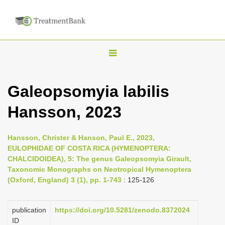
T
o
g
Galeopsomyia labilis
g
Hansson, 2023
l
e
n
Hansson, Christer & Hanson, Paul E., 2023,
EULOPHIDAE OF COSTA RICA (HYMENOPTERA:
a
CHALCIDOIDEA), 5: The genus Galeopsomyia Girault,
v
Taxonomic Monographs on Neotropical Hymenoptera
i
(Oxford, England) 3 (1), pp. 1-743
: 125-126
g
a
publication
https://doi.org/10.5281/zenodo.8372024
ID
t