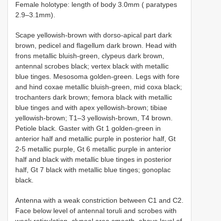
Female holotype: length of body 3.0mm ( paratypes
2.9–3.1mm).
Scape yellowish-brown with dorso-apical part dark
brown, pedicel and flagellum dark brown. Head with
frons metallic bluish-green, clypeus dark brown,
antennal scrobes black; vertex black with metallic
blue tinges. Mesosoma golden-green. Legs with fore
and hind coxae metallic bluish-green, mid coxa black;
trochanters dark brown; femora black with metallic
blue tinges and with apex yellowish-brown; tibiae
yellowish-brown; T1–3 yellowish-brown, T4 brown.
Petiole black. Gaster with Gt 1 golden-green in
anterior half and metallic purple in posterior half, Gt
2-5 metallic purple, Gt 6 metallic purple in anterior
half and black with metallic blue tinges in posterior
half, Gt 7 black with metallic blue tinges; gonoplac
black.
Antenna with a weak constriction between C1 and C2.
Face below level of antennal toruli and scrobes with
weak reticulation, clypeal area smooth, above level of