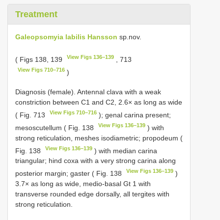
Treatment
Galeopsomyia labilis Hansson
sp.nov.
View Figs 136–139
( Figs 138, 139
, 713
View Figs 710–716
)
Diagnosis (female). Antennal clava with a weak
constriction between C1 and C2, 2.6× as long as wide
View Figs 710–716
( Fig. 713
); genal carina present;
View Figs 136–139
mesoscutellum ( Fig. 138
) with
strong reticulation, meshes isodiametric; propodeum (
View Figs 136–139
Fig. 138
) with median carina
triangular; hind coxa with a very strong carina along
View Figs 136–139
posterior margin; gaster ( Fig. 138
)
3.7× as long as wide, medio-basal Gt 1 with
transverse rounded edge dorsally, all tergites with
strong reticulation.