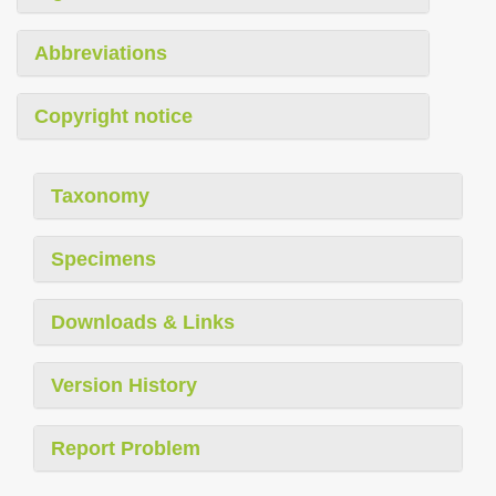
Abbreviations
Copyright notice
Taxonomy
Specimens
Downloads & Links
Version History
Report Problem