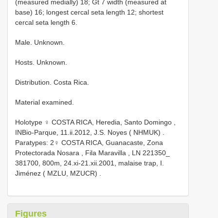
(measured medially) 18; Gt 7 width (measured at
base) 16; longest cercal seta length 12; shortest
cercal seta length 6.
Male. Unknown.
Hosts. Unknown.
Distribution. Costa Rica.
Material examined.
Holotype ♀ COSTA RICA, Heredia, Santo Domingo ,
INBio-Parque, 11.ii.2012, J.S. Noyes ( NHMUK)
.
Paratypes: 2♀ COSTA RICA, Guanacaste, Zona
Protectorada Nosara , Fila Maravilla , LN 221350_
381700, 800m, 24.xi-21.xii.2001, malaise trap, I.
Jiménez ( MZLU, MZUCR)
.
Figures