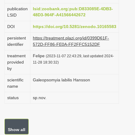
i
publication
lsid:zoobank.org:pub:D833085E-4DB3-
o
48D3-964F-A41566442672
LSID
n
DOI
https://doi.org/10.5281/zenodo.10165583
persistent
https://treatment.plazi.org/id/0399D61F-
identifier
572D-FF86-FE0A-FF2FFC5152DF
treatment
Felipe
(2023-11-07 22:43:29, last updated 2024-
provided
11-28 18:30:32)
by
scientific
Galeopsomyia labilis Hansson
name
status
sp.nov.
Show all