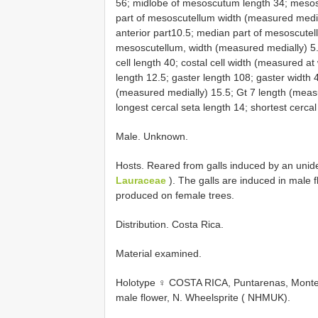
56; midlobe of mesoscutum length 34; mesos
part of mesoscutellum width (measured media
anterior part10.5; median part of mesoscutellu
mesoscutellum, width (measured medially) 5.
cell length 40; costal cell width (measured at
length 12.5; gaster length 108; gaster width 
(measured medially) 15.5; Gt 7 length (meas
longest cercal seta length 14; shortest cercal
Male. Unknown.
Hosts. Reared from galls induced by an unid
Lauraceae
). The galls are induced in male 
produced on female trees.
Distribution. Costa Rica.
Material examined.
Holotype ♀ COSTA RICA, Puntarenas, Monteve
male flower, N. Wheelsprite ( NHMUK).