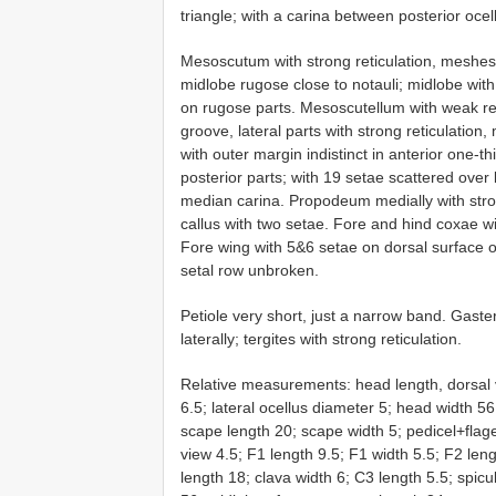
triangle; with a carina between posterior ocell
Mesoscutum with strong reticulation, meshes
midlobe rugose close to notauli; midlobe wit
on rugose parts. Mesoscutellum with weak re
groove, lateral parts with strong reticulatio
with outer margin indistinct in anterior one-t
posterior parts; with 19 setae scattered over 
median carina. Propodeum medially with strong 
callus with two setae. Fore and hind coxae wit
Fore wing with 5&6 setae on dorsal surface 
setal row unbroken.
Petiole very short, just a narrow band. Gaste
laterally; tergites with strong reticulation.
Relative measurements: head length, dorsal 
6.5; lateral ocellus diameter 5; head width 5
scape length 20; scape width 5; pedicel+flage
view 4.5; F1 length 9.5; F1 width 5.5; F2 leng
length 18; clava width 6; C3 length 5.5; sp