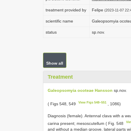
treatment provided by
Felipe
(2023-11-07 22:4
scientific name
Galeopsomyia ocote
status
sp.nov.
Show all
Treatment
Galeopsomyia ocoteae Hansson
sp.nov.
View Figs 548–551
( Figs 548, 549
, 1086)
Diagnosis (female). Antennal clava with a we
Vi
carina present; mesoscutellum ( Fig. 548
and without a median groove, lateral parts w