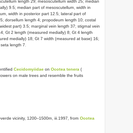
cutellum length 29; mesoscutellum width 25; median
lly) 9.5; median part of mesoscutellum, width in
m, width in posterior part 12.5; lateral part of
5; dorsellum length 4; propodeum length 10; costal
 widest part) 3.5; marginal vein length 37; stigmal vein
44; Gt 2 length (measured medially) 8; Gt 4 length
ured medially) 18; Gt 7 width (measured at base) 16;
 seta length 7.
entified
Cecidomyiidae
on
Ocotea tenera
(
flowers on male trees and resemble the fruits
rde vicinity, 1200–1500m, iii.1997, from
Ocotea