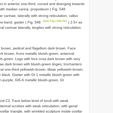
nct in anterior one-third, curved and diverging towards
 with median carina; propodeum ( Fig. 548
r carinae, laterally with strong reticulation, callus
View Figs 548–551
row band; gaster ( Fig. 548
) 2.5× as
l carinae laterally, tergites with strong reticulation.
t brown, pedicel and flagellum dark brown. Face
ark brown, frons metallic bluish-green, antennal
sh-green. Legs with fore coxa dark brown with very
ae dark brown with bluish-green tinges; trochanters
al one-third yellowish-brown; tibiae yellowish-brown;
black. Gaster with Gt 1 metallic bluish-green with
-purple, Gt5-6 metallic bluish-green, Gt
d C2. Face below level of toruli with weak
ntennal scrobes with weak reticulation; with genal
cellar triangle, with wrinkled sculpture inside ocellar