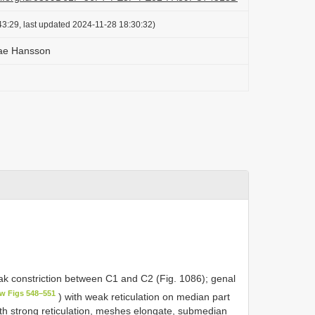
3:29, last updated 2024-11-28 18:30:32)
ae Hansson
ak constriction between C1 and C2 (Fig. 1086); genal
ew Figs 548–551
) with weak reticulation on median part
ith strong reticulation, meshes elongate, submedian