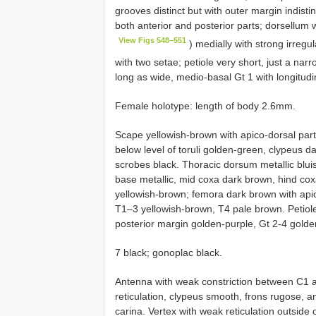
grooves distinct but with outer margin indisti
both anterior and posterior parts; dorsellum
View Figs 548–551
) medially with strong irregula
with two setae; petiole very short, just a nar
long as wide, medio-basal Gt 1 with longitudina
Female holotype: length of body 2.6mm.
Scape yellowish-brown with apico-dorsal par
below level of toruli golden-green, clypeus d
scrobes black. Thoracic dorsum metallic blui
base metallic, mid coxa dark brown, hind cox
yellowish-brown; femora dark brown with apic
T1–3 yellowish-brown, T4 pale brown. Petiole 
posterior margin golden-purple, Gt 2-4 golden
7 black; gonoplac black.
Antenna with weak constriction between C1 an
reticulation, clypeus smooth, frons rugose, a
carina. Vertex with weak reticulation outside o