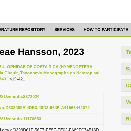
TERATURE REPOSITORY
SERVICES
HOW TO PARTICIPATE
eae Hansson, 2023
T
23, EULOPHIDAE OF COSTA RICA (HYMENOPTERA:
S
a Girault, Taxonomic Monographs on Neotropical
743
: 419-421
D
.5281/zenodo.8372024
Ve
pub:D833085E-4DB3-48D3-964F-A41566442672
R
5281/zenodo.11176653
lazi.org/id/0399D61F-56F7-FE5F-FE02-FA89FC74513D