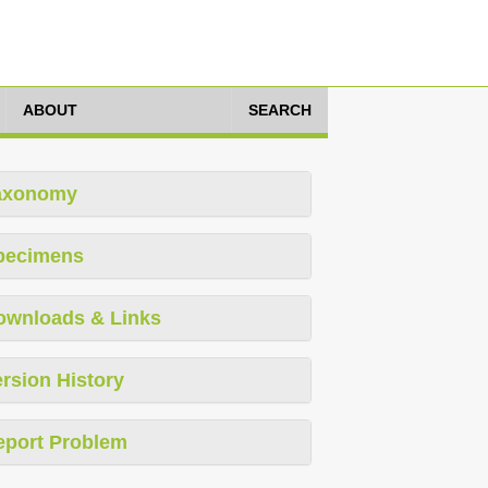
ABOUT
SEARCH
axonomy
pecimens
ownloads & Links
rsion History
eport Problem