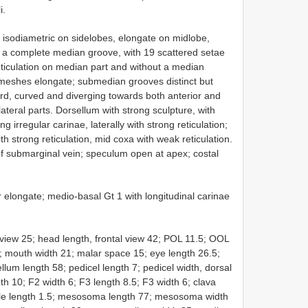
i.
 isodiametric on sidelobes, elongate on midlobe,
h a complete median groove, with 19 scattered setae
ticulation on median part and without a median
n, meshes elongate; submedian grooves distinct but
hird, curved and diverging towards both anterior and
lateral parts. Dorsellum with strong sculpture, with
irregular carinae, laterally with strong reticulation;
h strong reticulation, mid coxa with weak reticulation.
of submarginal vein; speculum open at apex; costal
r elongate; medio-basal Gt 1 with longitudinal carinae
view 25; head length, frontal view 42; POL 11.5; OOL
6; mouth width 21; malar space 15; eye length 26.5;
llum length 58; pedicel length 7; pedicel width, dorsal
th 10; F2 width 6; F3 length 8.5; F3 width 6; clava
icule length 1.5; mesosoma length 77; mesosoma width