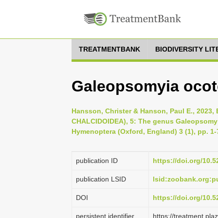
TREATMENTBANK
BIODIVERSITY LI
Galeopsomyia ocot
Hansson, Christer & Hanson, Paul E., 20
CHALCIDOIDEA), 5: The genus Galeopsomyi
Hymenoptera (Oxford, England) 3 (1), pp. 1-
publication ID
https://doi.org/10
publication LSID
lsid:zoobank.org:
DOI
https://doi.org/10.
persistent identifier
https://treatment.p