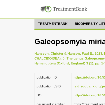
TREATMENTBANK
BIODIVERSITY LI
Galeopsomyia miri
Hansson, Christer & Hanson, Paul E., 20
CHALCIDOIDEA), 5: The genus Galeopsomyi
Hymenoptera (Oxford, England) 3 (1), pp. 1-
publication ID
https://doi.org/10
publication LSID
lsid:zoobank.org:
DOI
https://doi.org/10.
persistent identifier
https://treatment.p