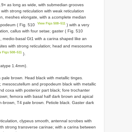
.9× as long as wide, with submedian grooves
with strong reticulation with weak reticulation
lation, meshes elongate, with a ±complete median
View Figs 508–511
ropodeum ( Fig. 510
) with a very
ion, callus with four setae; gaster ( Fig. 510
e, medio-basal Gt1 with a carina shaped like an
gites with strong reticulation; head and mesosoma
w Figs 508–511
).
ratype 1.4mm).
 pale brown. Head black with metallic tinges.
s; mesoscutellum and propodeum black with metallic
d coxa with posterior part black; fore trochanter
own; femora with basal half dark brown and apical
ish-brown, T4 pale brown. Petiole black. Gaster dark
eticulation, clypeus smooth, antennal scrobes with
with strong transverse carinae; with a carina between