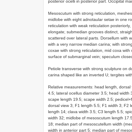
posterior ocelli in posterior part. Occipital ma
Mesoscutum with strong reticulation, meshes
midlobe with eight adnotaular setae in one r
reticulation with weak reticulation posteriorly,
elongate; submedian grooves distinct, straigh
scattered over lateral parts. Dorsellum with
with a very narrow median carina; with strong 
coxae with strong reticulation, mid coxa with
surface of submarginal vein; speculum closed
Petiole transverse with strong sculpture on d
carina shaped like an inverted U; tergites with
Relative measurements: head length, dorsal 
4.5; lateral ocellus diameter 3.5; head width
scape length 19.5; scape width 2.5; pedicel+f
dorsal view 3; F1 length 5.5; F1 width 3; F2 l
length 14; clava width 3.5; C3 length 5.5; 
width 32; midlobe of mesoscutum length 17.
18; median part of mesoscutellum width (mea
width in anterior part 5; median part of mesosc