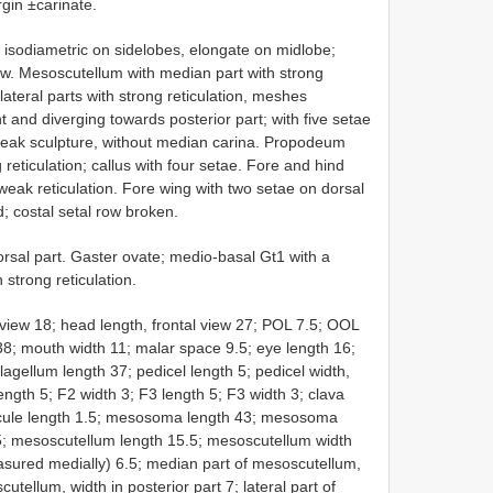
rgin ±carinate.
 isodiametric on sidelobes, elongate on midlobe;
ow. Mesoscutellum with median part with strong
 lateral parts with strong reticulation, meshes
t and diverging towards posterior part; with five setae
 weak sculpture, without median carina. Propodeum
reticulation; callus with four setae. Fore and hind
 weak reticulation. Fore wing with two setae on dorsal
; costal setal row broken.
orsal part. Gaster ovate; medio-basal Gt1 with a
 strong reticulation.
view 18; head length, frontal view 27; POL 7.5; OOL
 38; mouth width 11; malar space 9.5; eye length 16;
lagellum length 37; pedicel length 5; pedicel width,
ength 5; F2 width 3; F3 length 5; F3 width 3; clava
spicule length 1.5; mesosoma length 43; mesosoma
5; mesoscutellum length 15.5; mesoscutellum width
sured medially) 6.5; median part of mesoscutellum,
utellum, width in posterior part 7; lateral part of