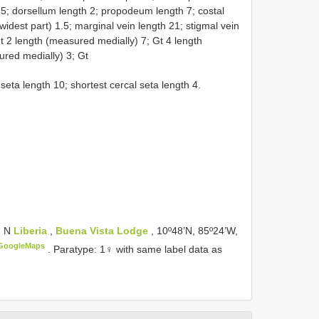
5; dorsellum length 2; propodeum length 7; costal
 widest part) 1.5; marginal vein length 21; stigmal vein
Gt 2 length (measured medially) 7; Gt 4 length
ured medially) 3; Gt
seta length 10; shortest cercal seta length 4.
m N
Liberia
,
Buena Vista Lodge
, 10º48’N, 85º24’W,
GoogleMaps
.
Paratype: 1♀ with same label data as