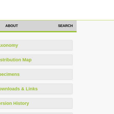
ABOUT
SEARCH
axonomy
stribution Map
pecimens
ownloads & Links
rsion History