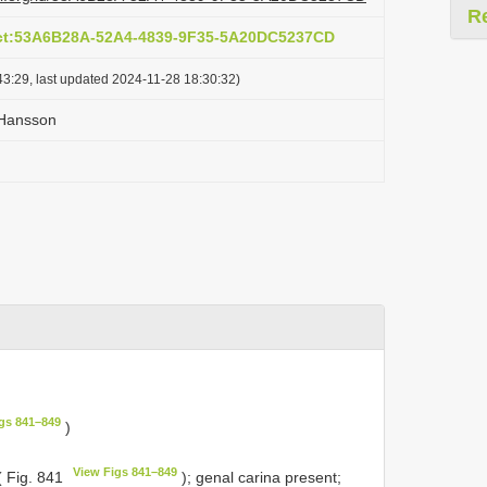
R
act:53A6B28A-52A4-4839-9F35-5A20DC5237CD
3:29, last updated 2024-11-28 18:30:32)
 Hansson
gs 841–849
)
View Figs 841–849
( Fig. 841
); genal carina present;