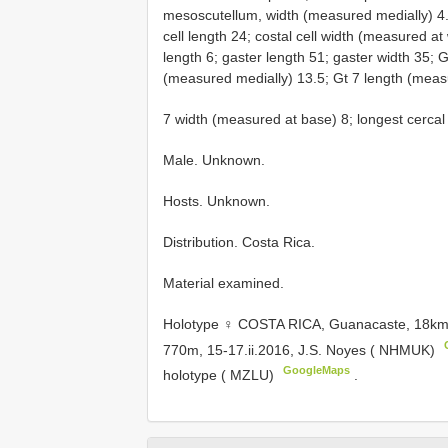
mesoscutellum, width (measured medially) 4.
cell length 24; costal cell width (measured at
length 6; gaster length 51; gaster width 35; 
(measured medially) 13.5; Gt 7 length (meas
7 width (measured at base) 8; longest cercal 
Male. Unknown.
Hosts. Unknown.
Distribution. Costa Rica.
Material examined.
Holotype ♀ COSTA RICA, Guanacaste, 18k
770m, 15-17.ii.2016, J.S. Noyes ( NHMUK)
GoogleMaps
holotype ( MZLU)
.