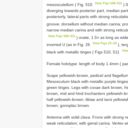
View Figs 508–511
mesoscutellum ( Fig. 510
) 0
diverging towards posterior part, median part 
posteriorly, lateral parts with strong reticu
groove; dorsellum without median carina; p
narrow median carina and with strong reticulat
View Figs 508–511
) ovate, 1.5× as long as wid
View Figs 23–28
inverted U (as in Fig. 26
), ter
Vie
black with metallic tinges ( Figs 510, 511
Female holotype: length of body 1.4mm ( pa
Scape yellowish-brown, pedicel and flagellum
Mesoscutum black with metallic purple tinge
green tinges. Legs with coxae dark brown, hin
brown, mid and hind trochanters yellowish-br
half yellowish-brown; tibiae and tarsi yellow
brown; gonoplac brown.
Antenna with solid clava. Frons with strong r
weak reticulation; with genal carina. Vertex 