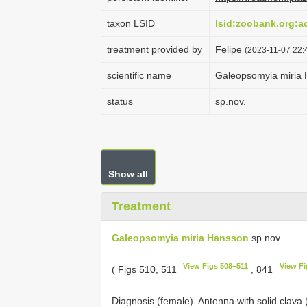
taxon LSID
lsid:zoobank.org:
treatment provided by
Felipe
(2023-11-07 22:4
scientific name
Galeopsomyia miria
status
sp.nov.
Show all
Treatment
Galeopsomyia miria Hansson
sp.nov.
View Figs 508–511
View Fi
( Figs 510, 511
, 841
Diagnosis (female). Antenna with solid clava 