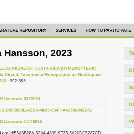
TERATURE REPOSITORY
SERVICES
HOW TO PARTICIPATE
a Hansson, 2023
T
23, EULOPHIDAE OF COSTA RICA (HYMENOPTERA:
Di
a Girault, Taxonomic Monographs on Neotropical
743
: 392-393
S
.5281/zenodo.8372024
D
pub:D833085E-4DB3-48D3-964F-A41566442672
Ve
5281/zenodo.11176615
lazi.org/id/53A6B28A-52A4-4839-9F35-5A20DC5237CD