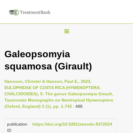
T
o
g
Galeopsomyia
g
squamosa (Girault)
l
e
n
Hansson, Christer & Hanson, Paul E., 2023,
EULOPHIDAE OF COSTA RICA (HYMENOPTERA:
a
CHALCIDOIDEA), 5: The genus Galeopsomyia Girault,
v
Taxonomic Monographs on Neotropical Hymenoptera
i
(Oxford, England) 3 (1), pp. 1-743
: 488
g
a
publication
https://doi.org/10.5281/zenodo.8372024
ID
t