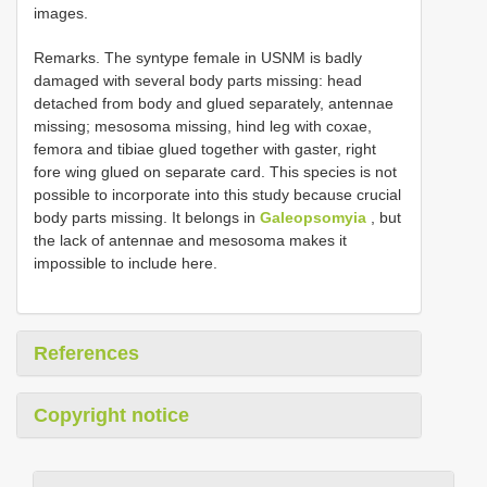
images.
Remarks. The syntype female in USNM is badly
damaged with several body parts missing: head
detached from body and glued separately, antennae
missing; mesosoma missing, hind leg with coxae,
femora and tibiae glued together with gaster, right
fore wing glued on separate card. This species is not
possible to incorporate into this study because crucial
body parts missing. It belongs in
Galeopsomyia
, but
the lack of antennae and mesosoma makes it
impossible to include here.
References
Copyright notice