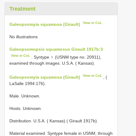
Treatment
View in CoL
Galeopsomyia squamosa (Girault)
No illustrations
Galeopsomopsis squamosus Girault 1917b:3
View in CoL
. Syntype ♀ (USNM type no. 20911),
examined through images. U.S.A. ( Kansas).
View in CoL
Galeopsomyia squamosa (Girault)
, (
LaSalle 1994:176).
Male. Unknown.
Hosts. Unknown.
Distribution. U.S.A. ( Kansas) ( Girault 1917b).
Material examined. Syntype female in USNM, through