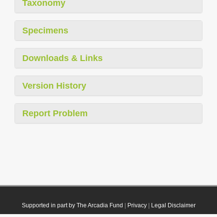
Taxonomy
Specimens
Downloads & Links
Version History
Report Problem
Supported in part by The Arcadia Fund
|
Privacy
|
Legal Disclaimer