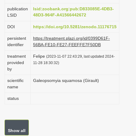
i
publication
lsid:zoobank.org:pub:D833085E-4DB3-
o
48D3-964F-A41566442672
LSID
n
DOI
https://doi.org/10.5281/zenodo.11176715
persistent
https://treatment.plazi.org/id/0399D61F-
identifier
56BA-FE10-FE27-FEEFFE7F50DB
treatment
Felipe
(2023-11-07 22:43:29, last updated 2024-
provided
11-28 18:30:32)
by
scientific
Galeopsomyia squamosa (Girault)
name
status
Show all