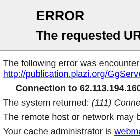
ERROR
The requested UR
The following error was encountere
http://publication.plazi.org/G
Connection to 62.113.194.160
The system returned:
(111) Conne
The remote host or network may b
Your cache administrator is
webma