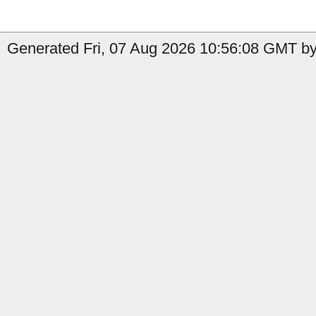
Generated Fri, 07 Aug 2026 10:56:08 GMT by 