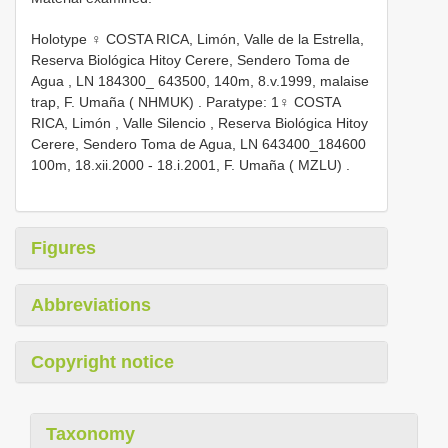
Holotype ♀ COSTA RICA, Limón, Valle de la Estrella,
Reserva Biológica Hitoy Cerere, Sendero Toma de
Agua , LN 184300_ 643500, 140m, 8.v.1999, malaise
trap, F. Umaña ( NHMUK)
.
Paratype: 1♀ COSTA
RICA, Limón , Valle Silencio , Reserva Biológica Hitoy
Cerere, Sendero Toma de Agua, LN 643400_184600
100m, 18.xii.2000 - 18.i.2001, F. Umaña ( MZLU)
.
Figures
Abbreviations
Copyright notice
Taxonomy