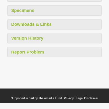
Specimens
Downloads & Links
Version History
Report Problem
Supported in part by The Arcadia Fund
|
Privacy
|
Legal Disclaimer