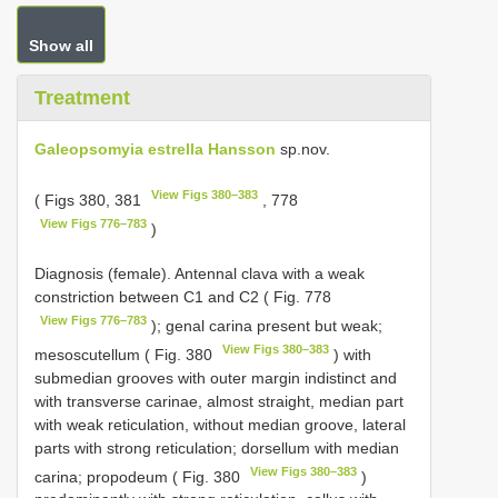
Show all
Treatment
Galeopsomyia estrella Hansson
sp.nov.
View Figs 380–383
( Figs 380, 381
, 778
View Figs 776–783
)
Diagnosis (female). Antennal clava with a weak
constriction between C1 and C2 ( Fig. 778
View Figs 776–783
); genal carina present but weak;
View Figs 380–383
mesoscutellum ( Fig. 380
) with
submedian grooves with outer margin indistinct and
with transverse carinae, almost straight, median part
with weak reticulation, without median groove, lateral
parts with strong reticulation; dorsellum with median
View Figs 380–383
carina; propodeum ( Fig. 380
)