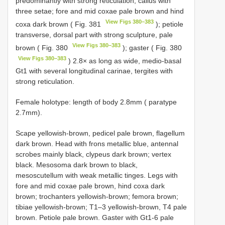
predominantly with strong reticulation, callus with
three setae; fore and mid coxae pale brown and hind
View Figs 380–383
coxa dark brown ( Fig. 381
); petiole
transverse, dorsal part with strong sculpture, pale
View Figs 380–383
brown ( Fig. 380
); gaster ( Fig. 380
View Figs 380–383
) 2.8× as long as wide, medio-basal
Gt1 with several longitudinal carinae, tergites with
strong reticulation.
Female holotype: length of body 2.8mm ( paratype
2.7mm).
Scape yellowish-brown, pedicel pale brown, flagellum
dark brown. Head with frons metallic blue, antennal
scrobes mainly black, clypeus dark brown; vertex
black. Mesosoma dark brown to black,
mesoscutellum with weak metallic tinges. Legs with
fore and mid coxae pale brown, hind coxa dark
brown; trochanters yellowish-brown; femora brown;
tibiae yellowish-brown; T1–3 yellowish-brown, T4 pale
brown. Petiole pale brown. Gaster with Gt1-6 pale