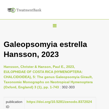
T
o
g
Galeopsomyia estrella
g
Hansson, 2023
l
e
n
Hansson, Christer & Hanson, Paul E., 2023,
EULOPHIDAE OF COSTA RICA (HYMENOPTERA:
a
CHALCIDOIDEA), 5: The genus Galeopsomyia Girault,
v
Taxonomic Monographs on Neotropical Hymenoptera
i
(Oxford, England) 3 (1), pp. 1-743
: 302-303
g
a
publication
https://doi.org/10.5281/zenodo.8372024
ID
t