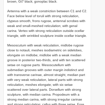
brown, Gt7 black; gonoplac black.
Antenna with a weak constriction between C1 and C2.
Face below level of toruli with strong reticulation,
clypeus smooth, frons rugose, antennal scrobes with
weak and small-meshed reticulation; with genal
carina. Vertex with strong reticulation outside ocellar
triangle, with wrinkled sculpture inside ocellar triangle.
Mesoscutum with weak reticulation, midlobe rugose
close to notauli, meshes isodiametric on sidelobes,
elongate on midlobe; midlobe with a weak median
groove in posterior two-thirds, and with ten scattered
setae on rugose parts. Mesoscutellum with
submedian grooves with outer margin indistinct and
with transverse carinae, almost straight, median part
with very weak reticulation, lateral parts with strong
reticulation, meshes elongate; with six setae
scattered over lateral parts. Dorsellum with strong
sculpture, with median carina. Propodeum with a
strong median carina, with strong irregular carinae
and strong reticulation; callus with three setae. Fore