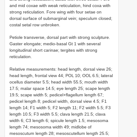
and mid coxae with weak reticulation, hind coxa with
strong reticulation. Fore wing with four setae on
dorsal surface of submarginal vein; speculum closed;
costal setal row unbroken.
Petiole transverse, dorsal part with strong sculpture.
Gaster elongate; medio-basal Gt 1 with several
longitudinal short carinae; tergites with strong
reticulation.
Relative measurements: head length, dorsal view 26;
head length, frontal view 44; POL 10; OOL 6.5; lateral
ocellus diameter 5.5; head width 55.5; mouth width
17.5; malar space 14.5; eye length 25; scape length
19.5; scape width 5; pedicel+flagellum length 67;
pedicel length 8; pedicel width, dorsal view 4.5; F1
length 14; F1 width 5; F2 length 11; F2 width 5.5; F3
length 10.5; F3 width 5.5; clava length 21.5; clava
width 6; C3 length 6; spicule length 1.5; mesosoma
length 74; mesosoma width 49; midlobe of
mesoscutum length 28; mesoscutellum length 25.5;