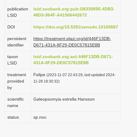
i
publication
lsid:zoobank.org:pub:D833085E-4DB3-
o
48D3-964F-A41566442672
LSID
n
DOI
https://doi.org/10.5281/zenodo.10165687
persistent
https://treatment.plazi.org/id/446F13DB-
identifier
D671-431A-8F29-DE0C57815E8B
taxon
lsid:zoobank.org:act:446F13DB-D671-
431A-8F29-DE0C57815E8B
LSID
treatment
Felipe
(2023-11-07 22:43:29, last updated 2024-
provided
11-28 18:30:32)
by
scientific
Galeopsomyia estrella Hansson
name
status
sp.nov.