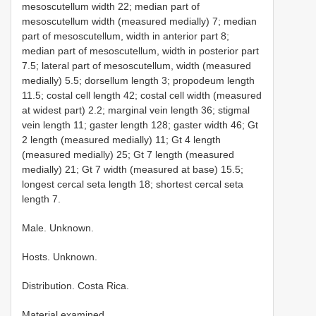
mesoscutellum width 22; median part of
mesoscutellum width (measured medially) 7; median
part of mesoscutellum, width in anterior part 8;
median part of mesoscutellum, width in posterior part
7.5; lateral part of mesoscutellum, width (measured
medially) 5.5; dorsellum length 3; propodeum length
11.5; costal cell length 42; costal cell width (measured
at widest part) 2.2; marginal vein length 36; stigmal
vein length 11; gaster length 128; gaster width 46; Gt
2 length (measured medially) 11; Gt 4 length
(measured medially) 25; Gt 7 length (measured
medially) 21; Gt 7 width (measured at base) 15.5;
longest cercal seta length 18; shortest cercal seta
length 7.
Male. Unknown.
Hosts. Unknown.
Distribution. Costa Rica.
Material examined.