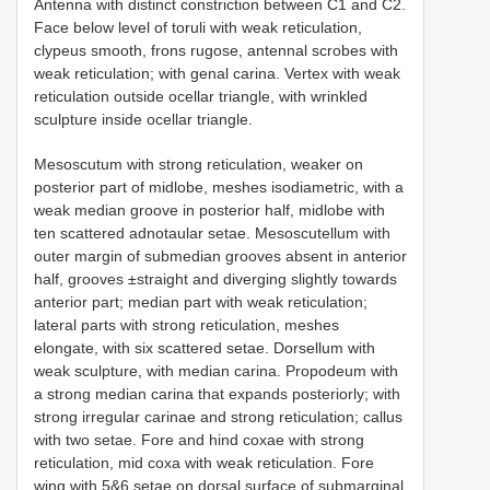
Antenna with distinct constriction between C1 and C2.
Face below level of toruli with weak reticulation,
clypeus smooth, frons rugose, antennal scrobes with
weak reticulation; with genal carina. Vertex with weak
reticulation outside ocellar triangle, with wrinkled
sculpture inside ocellar triangle.
Mesoscutum with strong reticulation, weaker on
posterior part of midlobe, meshes isodiametric, with a
weak median groove in posterior half, midlobe with
ten scattered adnotaular setae. Mesoscutellum with
outer margin of submedian grooves absent in anterior
half, grooves ±straight and diverging slightly towards
anterior part; median part with weak reticulation;
lateral parts with strong reticulation, meshes
elongate, with six scattered setae. Dorsellum with
weak sculpture, with median carina. Propodeum with
a strong median carina that expands posteriorly; with
strong irregular carinae and strong reticulation; callus
with two setae. Fore and hind coxae with strong
reticulation, mid coxa with weak reticulation. Fore
wing with 5&6 setae on dorsal surface of submarginal