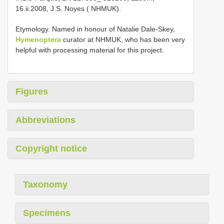
16.ii.2008, J.S. Noyes ( NHMUK).
Etymology. Named in honour of Natalie Dale-Skey,
Hymenoptera
curator at NHMUK, who has been very
helpful with processing material for this project.
Figures
Abbreviations
Copyright notice
Taxonomy
Specimens