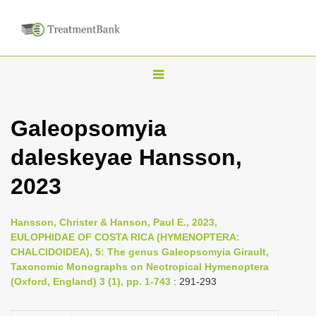
T
o
g
Galeopsomyia
g
daleskeyae Hansson,
l
e
2023
n
a
Hansson, Christer & Hanson, Paul E., 2023,
v
EULOPHIDAE OF COSTA RICA (HYMENOPTERA:
i
CHALCIDOIDEA), 5: The genus Galeopsomyia Girault,
Taxonomic Monographs on Neotropical Hymenoptera
g
(Oxford, England) 3 (1), pp. 1-743
: 291-293
a
t