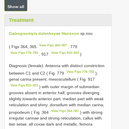
Show all
Treatment
Galeopsomyia daleskeyae Hansson
sp.nov.
View Figs 364–367
( Figs 364, 365
, 779
View Figs 776–783
View Figs 915–923
, 917
)
Diagnosis (female). Antenna with distinct constriction
View Figs 776–783
between C1 and C2 ( Fig. 779
);
genal carina present; mesoscutellum ( Fig. 917
View Figs 915–923
) with outer margin of submedian
grooves absent in anterior half, grooves diverging
slightly towards anterior part, median part with weak
reticulation and shiny; dorsellum with median carina;
View Figs 364–367
propodeum ( Fig. 364
) with strong
irregular carinae and strong reticulation, callus with
two setae; all coxae dark and metallic, femora