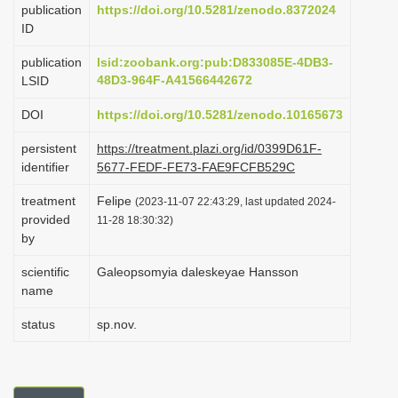
publication
https://doi.org/10.5281/zenodo.8372024
i
ID
o
publication
lsid:zoobank.org:pub:D833085E-4DB3-
n
48D3-964F-A41566442672
LSID
DOI
https://doi.org/10.5281/zenodo.10165673
persistent
https://treatment.plazi.org/id/0399D61F-
identifier
5677-FEDF-FE73-FAE9FCFB529C
treatment
Felipe
(2023-11-07 22:43:29, last updated 2024-
provided
11-28 18:30:32)
by
scientific
Galeopsomyia daleskeyae Hansson
name
status
sp.nov.