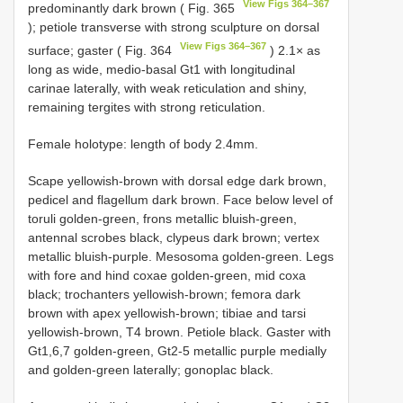
View Figs 364–367
predominantly dark brown ( Fig. 365
); petiole transverse with strong sculpture on dorsal
View Figs 364–367
surface; gaster ( Fig. 364
) 2.1× as
long as wide, medio-basal Gt1 with longitudinal
carinae laterally, with weak reticulation and shiny,
remaining tergites with strong reticulation.
Female holotype: length of body 2.4mm.
Scape yellowish-brown with dorsal edge dark brown,
pedicel and flagellum dark brown. Face below level of
toruli golden-green, frons metallic bluish-green,
antennal scrobes black, clypeus dark brown; vertex
metallic bluish-purple. Mesosoma golden-green. Legs
with fore and hind coxae golden-green, mid coxa
black; trochanters yellowish-brown; femora dark
brown with apex yellowish-brown; tibiae and tarsi
yellowish-brown, T4 brown. Petiole black. Gaster with
Gt1,6,7 golden-green, Gt2-5 metallic purple medially
and golden-green laterally; gonoplac black.