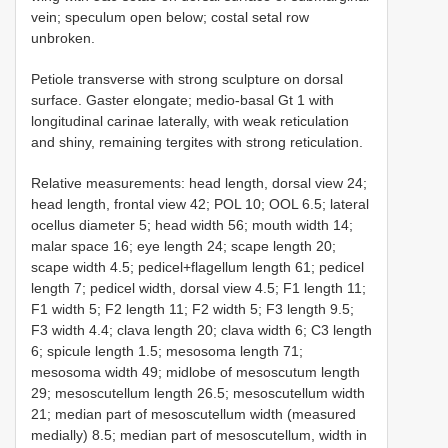
vein; speculum open below; costal setal row
unbroken.
Petiole transverse with strong sculpture on dorsal
surface. Gaster elongate; medio-basal Gt 1 with
longitudinal carinae laterally, with weak reticulation
and shiny, remaining tergites with strong reticulation.
Relative measurements: head length, dorsal view 24;
head length, frontal view 42; POL 10; OOL 6.5; lateral
ocellus diameter 5; head width 56; mouth width 14;
malar space 16; eye length 24; scape length 20;
scape width 4.5; pedicel+flagellum length 61; pedicel
length 7; pedicel width, dorsal view 4.5; F1 length 11;
F1 width 5; F2 length 11; F2 width 5; F3 length 9.5;
F3 width 4.4; clava length 20; clava width 6; C3 length
6; spicule length 1.5; mesosoma length 71;
mesosoma width 49; midlobe of mesoscutum length
29; mesoscutellum length 26.5; mesoscutellum width
21; median part of mesoscutellum width (measured
medially) 8.5; median part of mesoscutellum, width in