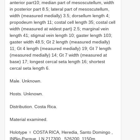
anterior part10; median part of mesoscutellum, width
in posterior part 8.5; lateral part of mesoscutellum,
width (measured medially) 3.5; dorsellum length 4;
propodeum length 11; costal cell length 35; costal cell
width (measured at widest part) 2.5; marginal vein
length 41; stigmal vein length 10; gaster length 103;
gaster width 48.5; Gt 2 length (measured medially)
11; Gt 4 length (measured medially) 19; Gt 7 length
(measured medially) 14; Gt 7 width (measured at
base) 17; longest cercal seta length 16; shortest
cercal seta length 6.
Male. Unknown.
Hosts. Unknown.
Distribution. Costa Rica.
Material examined.
Holotype ♀ COSTA RICA, Heredia, Santo Domingo ,
INBio-Parque, LN 217300_ 526200, 1150m,