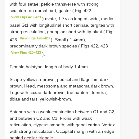
with four setae; petiole transverse with strong
sculpture on dorsal part; gaster ( Fig. 422
View Figs 420–423
) ovate, 1.7× as long as wide; medio-
basal Gt1 with longitudinal short carinae, tergites with
strong reticulation, gonoplac short with tip blunt ( Fig.
View Figs 420–423
423
). Small ( 1.4mm),
predominantly dark brown species ( Figs 422, 423
View Figs 420–423
).
Female holotype: length of body 1.4mm.
Scape yellowish-brown, pedicel and flagellum dark
brown. Head, mesosoma and metasoma dark brown.
Legs with coxae dark brown; trochanters, femora,
tibiae and tarsi yellowish-brown.
Antenna with a weak constriction between C1 and C2,
and between C2 and C3. Frons with weak
reticulation, clypeus smooth; with genal carina. Vertex
with strong reticulation. Occipital margin with an edge
behind ocellar triangle.