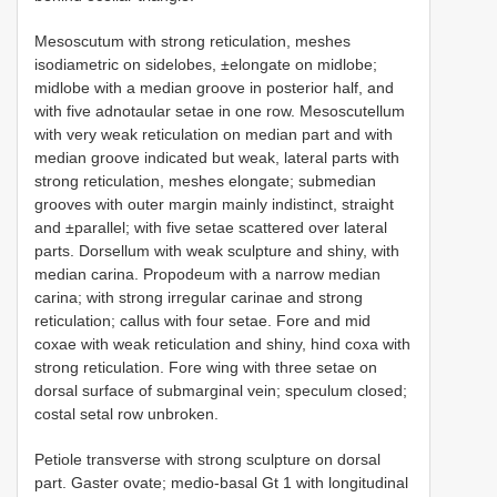
Mesoscutum with strong reticulation, meshes
isodiametric on sidelobes, ±elongate on midlobe;
midlobe with a median groove in posterior half, and
with five adnotaular setae in one row. Mesoscutellum
with very weak reticulation on median part and with
median groove indicated but weak, lateral parts with
strong reticulation, meshes elongate; submedian
grooves with outer margin mainly indistinct, straight
and ±parallel; with five setae scattered over lateral
parts. Dorsellum with weak sculpture and shiny, with
median carina. Propodeum with a narrow median
carina; with strong irregular carinae and strong
reticulation; callus with four setae. Fore and mid
coxae with weak reticulation and shiny, hind coxa with
strong reticulation. Fore wing with three setae on
dorsal surface of submarginal vein; speculum closed;
costal setal row unbroken.
Petiole transverse with strong sculpture on dorsal
part. Gaster ovate; medio-basal Gt 1 with longitudinal