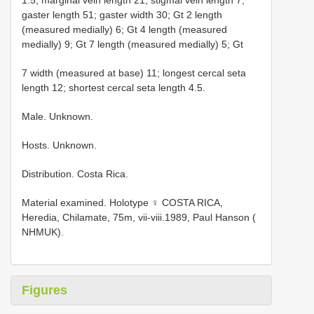
gaster length 51; gaster width 30; Gt 2 length
(measured medially) 6; Gt 4 length (measured
medially) 9; Gt 7 length (measured medially) 5; Gt
7 width (measured at base) 11; longest cercal seta
length 12; shortest cercal seta length 4.5.
Male. Unknown.
Hosts. Unknown.
Distribution. Costa Rica.
Material examined.
Holotype ♀ COSTA RICA,
Heredia, Chilamate, 75m, vii-viii.1989, Paul Hanson (
NHMUK).
Figures