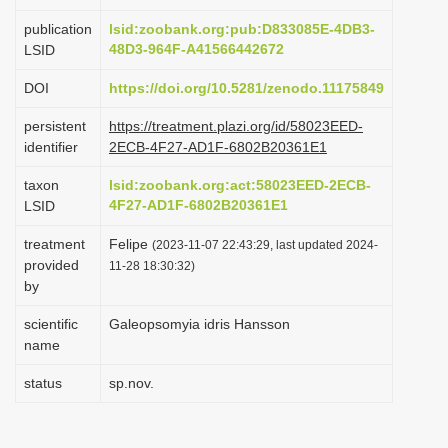
i
publication
lsid:zoobank.org:pub:D833085E-4DB3-
o
48D3-964F-A41566442672
LSID
n
DOI
https://doi.org/10.5281/zenodo.11175849
persistent
https://treatment.plazi.org/id/58023EED-
identifier
2ECB-4F27-AD1F-6802B20361E1
taxon
lsid:zoobank.org:act:58023EED-2ECB-
4F27-AD1F-6802B20361E1
LSID
treatment
Felipe
(2023-11-07 22:43:29, last updated 2024-
provided
11-28 18:30:32)
by
scientific
Galeopsomyia idris Hansson
name
status
sp.nov.