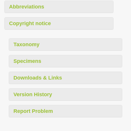
Abbreviations
Copyright notice
Taxonomy
Specimens
Downloads & Links
Version History
Report Problem