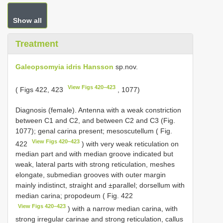
Show all
Treatment
Galeopsomyia idris Hansson
sp.nov.
View Figs 420–423
( Figs 422, 423
, 1077)
Diagnosis (female). Antenna with a weak constriction
between C1 and C2, and between C2 and C3 (Fig.
1077); genal carina present; mesoscutellum ( Fig.
View Figs 420–423
422
) with very weak reticulation on
median part and with median groove indicated but
weak, lateral parts with strong reticulation, meshes
elongate, submedian grooves with outer margin
mainly indistinct, straight and ±parallel; dorsellum with
median carina; propodeum ( Fig. 422
View Figs 420–423
) with a narrow median carina, with
strong irregular carinae and strong reticulation, callus