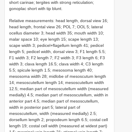
short carinae; tergites with strong reticulation;
gonoplac short with tip blunt.
Relative measurements: head length, dorsal view 16;
head length, frontal view 26; POL 7; OOL 5; lateral
ocellus diameter 3; head width 35; mouth width 10;
malar space 10; eye length 15; scape length 13;
scape width 3; pedicel+flagellum length 41; pedicel
length 5; pedicel width, dorsal view 3; F1 length 5.5;
F1 width 3; F2 length 7; F2 width 3; F3 length 6; F3
width 3; clava length 16.5; clava width 4; C3 length
5.5; spicule length 1.5; mesosoma length 40;
mesosoma width 28; midlobe of mesoscutum length
14; mesoscutellum length 14; mesoscutellum width
12.5; median part of mesoscutellum width (measured
medially) 4.5; median part of mesoscutellum, width in
anterior part 4.5; median part of mesoscutellum,
width in posterior part 5; lateral part of
mesoscutellum, width (measured medially) 2.5;
dorsellum length 2; propodeum length 6.5; costal cell
length 19; costal cell width (measured at widest part)
1.5; marginal vein length 21; stigmal vein length 7;