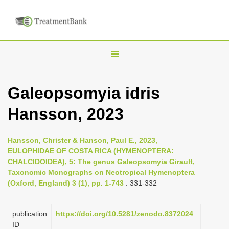
T
o
g
Galeopsomyia idris
g
Hansson, 2023
l
e
n
Hansson, Christer & Hanson, Paul E., 2023,
EULOPHIDAE OF COSTA RICA (HYMENOPTERA:
a
CHALCIDOIDEA), 5: The genus Galeopsomyia Girault,
v
Taxonomic Monographs on Neotropical Hymenoptera
i
(Oxford, England) 3 (1), pp. 1-743
: 331-332
g
a
publication
https://doi.org/10.5281/zenodo.8372024
ID
t