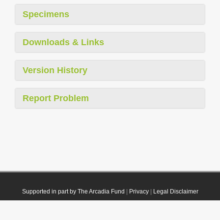
Specimens
Downloads & Links
Version History
Report Problem
Supported in part by The Arcadia Fund
|
Privacy
|
Legal Disclaimer