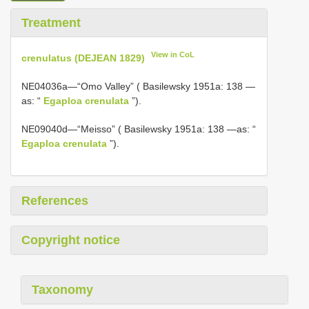
Treatment
View in CoL
crenulatus (DEJEAN 1829)
NE04036a—“Omo Valley” ( Basilewsky 1951a: 138 —
as: “
Egaploa crenulata
”).
NE09040d—“Meisso” ( Basilewsky 1951a: 138 —as: “
Egaploa crenulata
”).
References
Copyright notice
Taxonomy