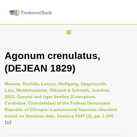
T
o
g
Agonum crenulatus,
g
(DEJEAN 1829)
l
e
n
Merene, Yeshitla, Lorenz, Wolfgang, Opgenoorth,
Lars, Woldehawariat, Yitbarek & Schmidt, Joachim,
a
2023, Ground and tiger beetles (Coleoptera:
v
Carabidae, Cicindelidae) of the Federal Democratic
i
Republic of Ethiopia: a provisional faunistic checklist
based on literature data, Zootaxa 5247 (1), pp. 1-345
:
g
112
a
t