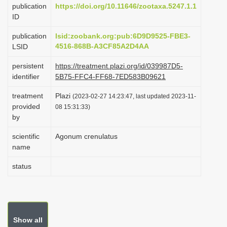
publication
https://doi.org/10.11646/zootaxa.5247.1.1
i
ID
o
publication
lsid:zoobank.org:pub:6D9D9525-FBE3-
n
4516-868B-A3CF85A2D4AA
LSID
persistent
https://treatment.plazi.org/id/039987D5-
identifier
5B75-FFC4-FF68-7ED583B09621
treatment
Plazi
(2023-02-27 14:23:47, last updated 2023-11-
provided
08 15:31:33)
by
scientific
Agonum crenulatus
name
status
Show all