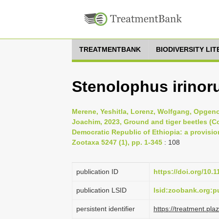
TREATMENTBANK
BIODIVERSITY LI
Stenolophus irinor
Merene, Yeshitla, Lorenz, Wolfgang, Opgeno
Joachim, 2023, Ground and tiger beetles (Co
Democratic Republic of Ethiopia: a provision
Zootaxa 5247 (1), pp. 1-345
: 108
publication ID
https://doi.org/10.
publication LSID
lsid:zoobank.org
persistent identifier
https://treatment.p