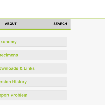
ABOUT
SEARCH
axonomy
pecimens
ownloads & Links
rsion History
eport Problem