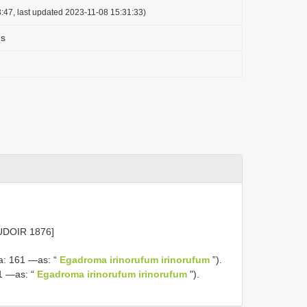
:47, last updated 2023-11-08 15:31:33)
us
UDOIR 1876]
a: 161 —as: “
Egadroma irinorufum irinorufum
”).
1 —as: “
Egadroma irinorufum irinorufum
").