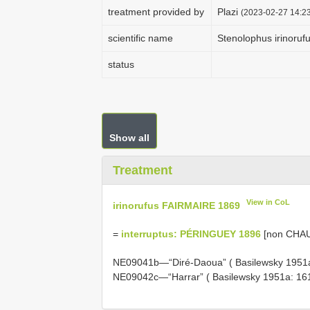
treatment provided by
Plazi
(2023-02-27 14:23
scientific name
Stenolophus irinoruf
status
Show all
Treatment
View in CoL
irinorufus FAIRMAIRE 1869
=
interruptus: PÉRINGUEY 1896
[non CHA
NE09041b—“Diré-Daoua” ( Basilewsky 1951
NE09042c—“Harrar” ( Basilewsky 1951a: 16