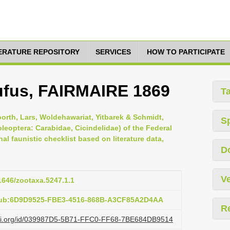
TERATURE REPOSITORY
SERVICES
HOW TO PARTICIPATE
ufus, FAIRMAIRE 1869
T
orth, Lars, Woldehawariat, Yitbarek & Schmidt,
S
leoptera: Carabidae, Cicindelidae) of the Federal
al faunistic checklist based on literature data,
D
Ve
11646/zootaxa.5247.1.1
:pub:6D9D9525-FBE3-4516-868B-A3CF85A2D4AA
R
lazi.org/id/039987D5-5B71-FFC0-FF68-7BE684DB9514