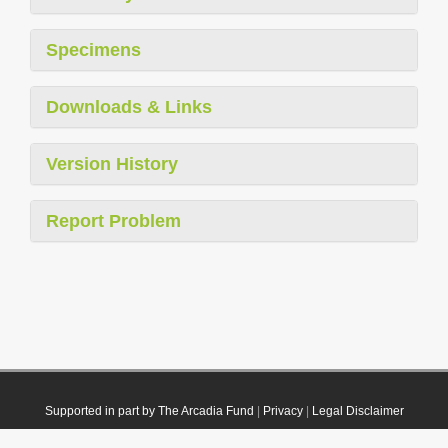
Specimens
Downloads & Links
Version History
Report Problem
Supported in part by The Arcadia Fund
|
Privacy
|
Legal Disclaimer