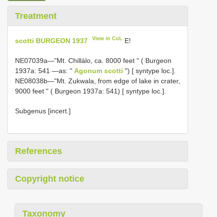
Treatment
View in CoL
scotti BURGEON 1937
E!
NE07039a—"Mt. Chillálo, ca. 8000 feet " ( Burgeon
1937a: 541 —as: "
Agonum scotti
") [ syntype loc.].
NE08038b—"Mt. Zukwala, from edge of lake in crater,
9000 feet " ( Burgeon 1937a: 541) [ syntype loc.].
Subgenus [incert.]
References
Copyright notice
Taxonomy