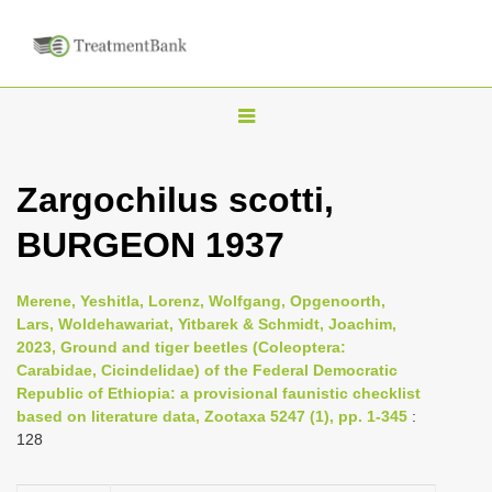
T
o
g
Zargochilus scotti,
g
BURGEON 1937
l
e
n
Merene, Yeshitla, Lorenz, Wolfgang, Opgenoorth,
Lars, Woldehawariat, Yitbarek & Schmidt, Joachim,
a
2023, Ground and tiger beetles (Coleoptera:
v
Carabidae, Cicindelidae) of the Federal Democratic
i
Republic of Ethiopia: a provisional faunistic checklist
based on literature data, Zootaxa 5247 (1), pp. 1-345
:
g
128
a
t