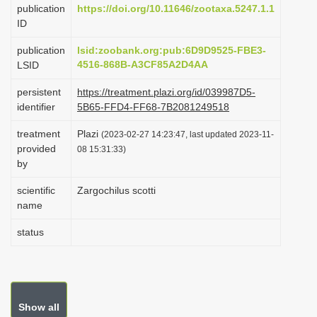
publication
https://doi.org/10.11646/zootaxa.5247.1.1
i
ID
o
publication
lsid:zoobank.org:pub:6D9D9525-FBE3-
n
4516-868B-A3CF85A2D4AA
LSID
persistent
https://treatment.plazi.org/id/039987D5-
identifier
5B65-FFD4-FF68-7B2081249518
treatment
Plazi
(2023-02-27 14:23:47, last updated 2023-11-
provided
08 15:31:33)
by
scientific
Zargochilus scotti
name
status
Show all