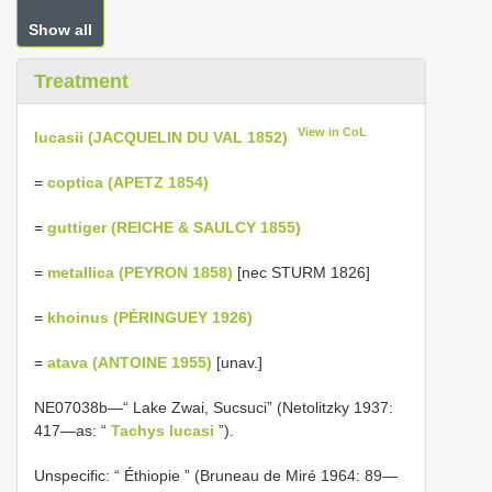
Show all
Treatment
View in CoL
lucasii (JACQUELIN DU VAL 1852)
=
coptica (APETZ 1854)
=
guttiger (REICHE & SAULCY 1855)
=
metallica (PEYRON 1858)
[nec STURM 1826]
=
khoinus (PÉRINGUEY 1926)
=
atava (ANTOINE 1955)
[unav.]
NE07038b—“ Lake Zwai, Sucsuci” (Netolitzky 1937:
417—as: “
Tachys lucasi
”).
Unspecific: “ Éthiopie ” (Bruneau de Miré 1964: 89—