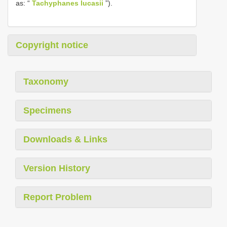
as: “
Tachyphanes lucasii
”).
Copyright notice
Taxonomy
Specimens
Downloads & Links
Version History
Report Problem