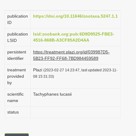
i
o
publication
https://doi.org/10.11646/zootaxa.5247.1.1
ID
n
publication
lsid:zoobank.org:pub:6D9D9525-FBE3-
4516-868B-A3CF85A2D4AA
LSID
persistent
https://treatment.plazi.org/id/039987D5-
identifier
5B23-FF92-FF68-7BD984459589
treatment
Plazi
(2023-02-27 14:23:47, last updated 2023-11-
provided
08 15:31:33)
by
scientific
Tachyphanes lucasii
name
status