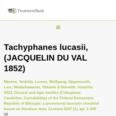
T
o
g
Tachyphanes lucasii,
g
(JACQUELIN DU VAL
l
e
1852)
n
a
Merene, Yeshitla, Lorenz, Wolfgang, Opgenoorth,
v
Lars, Woldehawariat, Yitbarek & Schmidt, Joachim,
i
2023, Ground and tiger beetles (Coleoptera:
Carabidae, Cicindelidae) of the Federal Democratic
g
Republic of Ethiopia: a provisional faunistic checklist
a
based on literature data, Zootaxa 5247 (1), pp. 1-345
:
t
58