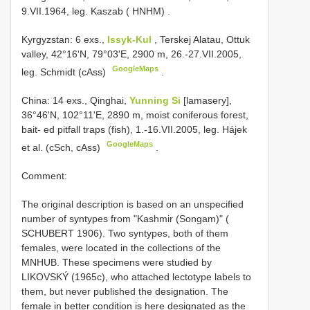
9.VII.1964, leg. Kaszab ( HNHM)
.
Kyrgyzstan: 6 exs.,
Issyk-Kul
, Terskej Alatau, Ottuk
valley, 42°16'N, 79°03'E, 2900 m, 26.-27.VII.2005,
GoogleMaps
leg. Schmidt (cAss)
.
China: 14 exs., Qinghai,
Yunning Si
[lamasery],
36°46'N, 102°11'E, 2890 m, moist coniferous forest,
bait- ed pitfall traps (fish), 1.-16.VII.2005, leg. Hájek
GoogleMaps
et al. (cSch, cAss)
.
Comment:
The original description is based on an unspecified
number of syntypes from "Kashmir (Songam)" (
SCHUBERT 1906). Two syntypes, both of them
females, were located in the collections of the
MNHUB. These specimens were studied by
LIKOVSKÝ (1965c), who attached lectotype labels to
them, but never published the designation. The
female in better condition is here designated as the