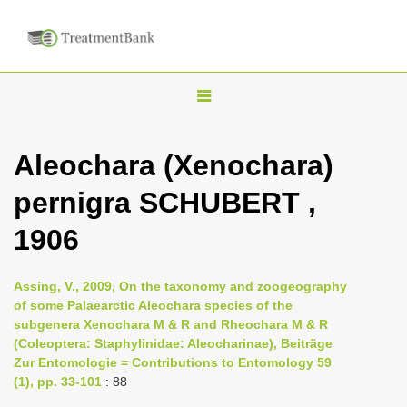
T
o
g
Aleochara (Xenochara)
g
pernigra SCHUBERT ,
l
e
1906
n
a
Assing, V., 2009, On the taxonomy and zoogeography
v
of some Palaearctic Aleochara species of the
i
subgenera Xenochara M & R and Rheochara M & R
(Coleoptera: Staphylinidae: Aleocharinae), Beiträge
g
Zur Entomologie = Contributions to Entomology 59
a
(1), pp. 33-101
: 88
t