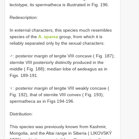
lectotype; its spermatheca is illustrated in Fig. 196.
Redescription:
In external characters, this species much resembles
species of the
A. sparsa
group, from which it is
reliably separated only by the sexual characters:
♂: posterior margin of tergite VIII concave ( Fig. 187);
sternite VIII posteriorly distinctly produced in the
middle ( Fig. 188); median lobe of aedeagus as in
Figs. 189-191.
♀: posterior margin of tergite VIII weakly concave (
Fig. 192), that of sternite VIII convex ( Fig. 193);
spermatheca as in Figs 194-196.
Distribution:
This species was previously known from Kashmir,
Mongolia, and the Altai range in Siberia ( LIKOVSKÝ