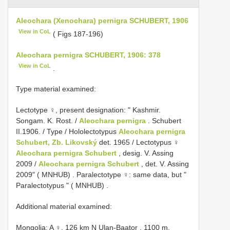
Aleochara (Xenochara) pernigra SCHUBERT, 1906
View in CoL
( Figs 187-196)
Aleochara pernigra SCHUBERT, 1906: 378
View in CoL
.
Type material examined:
Lectotype ♀, present designation: " Kashmir.
Songam. K. Rost. /
Aleochara pernigra
. Schubert
II.1906. / Type / Hololectotypus
Aleochara pernigra
Schubert, Zb. Likovský
det. 1965 / Lectotypus ♀
Aleochara pernigra Schubert
, desig. V. Assing
2009 /
Aleochara pernigra Schubert
, det. V. Assing
2009" ( MNHUB)
.
Paralectotype ♀: same data, but "
Paralectotypus " ( MNHUB)
.
Additional material examined:
Mongolia: A ♀, 126 km N Ulan-Baator , 1100 m,