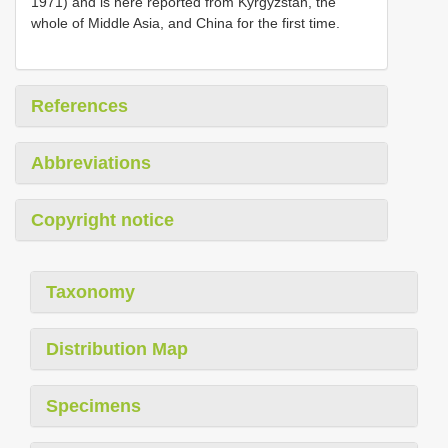
1971) and is here reported from Kyrgyzstan, the
whole of Middle Asia, and China for the first time.
References
Abbreviations
Copyright notice
Taxonomy
Distribution Map
Specimens