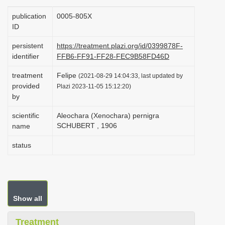
i
publication
0005-805X
o
ID
n
persistent
https://treatment.plazi.org/id/0399878F-
identifier
FFB6-FF91-FF28-FEC9B58FD46D
treatment
Felipe
(2021-08-29 14:04:33, last updated by
provided
Plazi 2023-11-05 15:12:20)
by
scientific
Aleochara (Xenochara) pernigra
SCHUBERT , 1906
name
status
Show all
Treatment